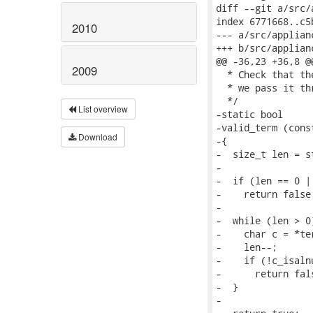
2010
2009
List overview
Download