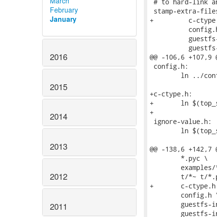
March
February
January
2016
2015
2014
2013
2012
2011