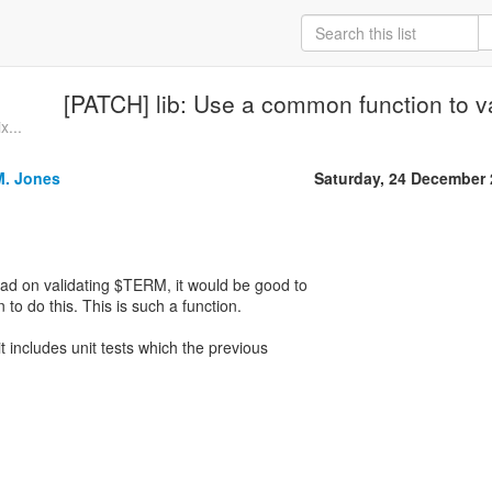
[PATCH] lib: Use a common function to va
x...
M. Jones
Saturday, 24 December
ead on validating $TERM, it would be good to
o do this. This is such a function.
 includes unit tests which the previous