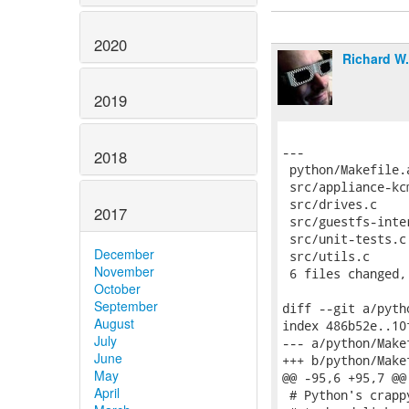
2020
Richard W
2019
2018
2017
December
November
October
September
August
July
June
May
April