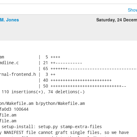
Show
.M. Jones
Saturday, 24 Dece