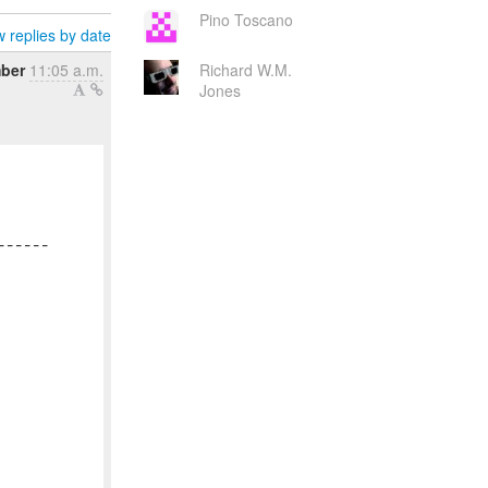
Pino Toscano
 replies by date
mber
11:05 a.m.
Richard W.M.
Jones