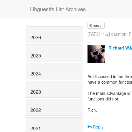
Libguestfs List Archives
newer
[PATCH 1/2] daemon: Fi
2026
Richard W.
2025
2024
As discussed in the thr
have a common function t
2023
The main advantage is it
functions did not.
2022
Rich.
Reply
2021