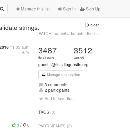
Manage this list
Sign In
Sign Up
older
lidate strings.
[PATCH] aarch64: launch: direct:...
 2016
11:05 a.m.
3487
3512
days inactive
days old
guestfs@lists.libguestfs.org
Manage subscription
3 comments
2 participants
Add to favorites
TAGS
(0)
0
/
0
(2)
PARTICIPANTS