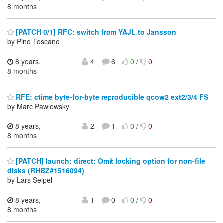
8 months
[PATCH 0/1] RFC: switch from YAJL to Jansson
by Pino Toscano
8 years,
4
6
0
/
0
8 months
RFE: ctime byte-for-byte reproducible qcow2 ext2/3/4 FS
by Marc Pawlowsky
8 years,
2
1
0
/
0
8 months
[PATCH] launch: direct: Omit locking option for non-file
disks (RHBZ#1516094)
by Lars Seipel
8 years,
1
0
0
/
0
8 months