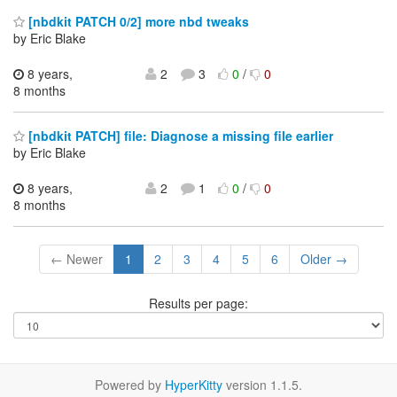
[nbdkit PATCH 0/2] more nbd tweaks
by Eric Blake
8 years,
2
3
0
/
0
8 months
[nbdkit PATCH] file: Diagnose a missing file earlier
by Eric Blake
8 years,
2
1
0
/
0
8 months
← Newer
1
2
3
4
5
6
Older →
Results per page:
Powered by
HyperKitty
version 1.1.5.