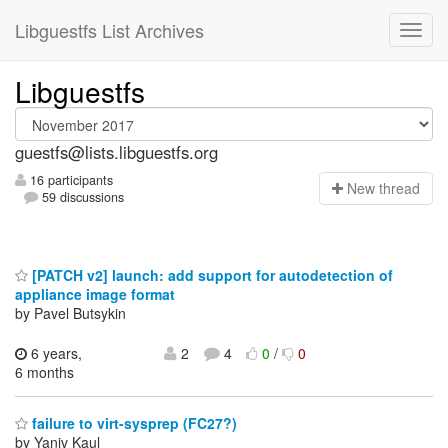
Libguestfs List Archives
Libguestfs
guestfs@lists.libguestfs.org
16 participants
N
ew thread
59 discussions
[PATCH v2] launch: add support for autodetection of
appliance image format
by Pavel Butsykin
6 years,
2
4
0
/
0
6 months
failure to virt-sysprep (FC27?)
by Yaniv Kaul