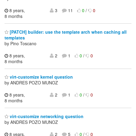
8 years,
3
11
0
/
0
8 months
[PATCH] builder: use the template arch when caching all
templates
by Pino Toscano
8 years,
2
1
0
/
0
8 months
virt-customize kernel question
by ANDRES POZO MUNOZ
8 years,
2
1
0
/
0
8 months
virt-customize networking question
by ANDRES POZO MUNOZ
8 years,
2
5
0
/
0