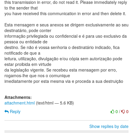
this transmission in error, do not read it. Please immediately reply
to the sender that
you have received this communication in error and then delete it.
Esta mensagem e seus anexos se dirigem exclusivamente ao seu
destinatário, pode conter
informação privilegiada ou confidencial e é para uso exclusivo da
pessoa ou entidade de
destino. Se não é vossa senhoria o destinatário indicado, fica
notificado de que a
leitura, utilização, divulgação e/ou cópia sem autorização pode
estar proibida em virtude
da legislação vigente. Se recebeu esta mensagem por erro,
rogamos-lhe que nos o comunique
imediatamente por esta mesma via e proceda a sua destruição
Attachments:
attachment.html
(text/html — 5.6 KB)
Reply
0
/
0
Show replies by date