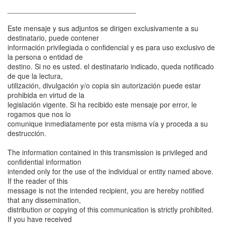
________________________________
Este mensaje y sus adjuntos se dirigen exclusivamente a su
destinatario, puede contener
información privilegiada o confidencial y es para uso exclusivo de
la persona o entidad de
destino. Si no es usted. el destinatario indicado, queda notificado
de que la lectura,
utilización, divulgación y/o copia sin autorización puede estar
prohibida en virtud de la
legislación vigente. Si ha recibido este mensaje por error, le
rogamos que nos lo
comunique inmediatamente por esta misma vía y proceda a su
destrucción.
The information contained in this transmission is privileged and
confidential information
intended only for the use of the individual or entity named above.
If the reader of this
message is not the intended recipient, you are hereby notified
that any dissemination,
distribution or copying of this communication is strictly prohibited.
If you have received