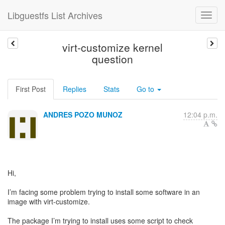
Libguestfs List Archives
virt-customize kernel
question
First Post
Replies
Stats
Go to
ANDRES POZO MUNOZ
12:04 p.m.
Hi,
I’m facing some problem trying to install some software in an
image with virt-customize.
The package I’m trying to install uses some script to check