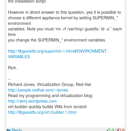
the installation script.
However in direct answer to this question, yes it is possible to
choose a different appliance kernel by setting SUPERMIN_*
environment
variables. Note you must ‘rm -rf /var/tmp/.guestfs-`id -u`’ each
time
you change the SUPERMIN_* environment variables.
http://libguestfs.org/supermin.1.html#ENVIRONMENT-
VARIABLES
Rich.
--
Richard Jones, Virtualization Group, Red Hat
http://people.redhat.com/~rjones
Read my programming and virtualization blog:
http://rwmj.wordpress.com
http://libguestfs.org/virt-builder.1.html
Reply
0
/
0