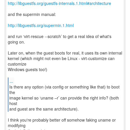
http://libguestfs.org/guestfs-internals.1.html#architecture
and the supermin manual:
http://libguestfs.org/supermin.1.html
and run ‘virt-rescue --scratch’ to get a real idea of what's
going on.
Later on, when the guest boots for real, it uses its own internal
kernel (which might not even be Linux - virt-customize can
customize
Windows guests too!)
...
Is there any option (via config or something like that) to boot
the
image kernel so ‘uname –r’ can provide the right info? (both
host
and guest are the same architecture).
I think you're probably better off somehow faking uname or
modifying