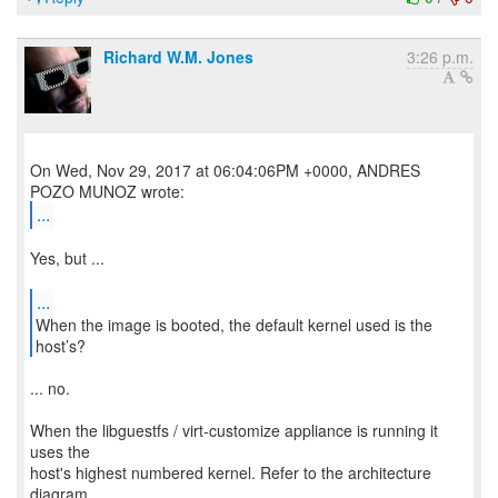
Richard W.M. Jones
3:26 p.m.
On Wed, Nov 29, 2017 at 06:04:06PM +0000, ANDRES
...
Yes, but ...
...
When the image is booted, the default kernel used is the
... no.
When the libguestfs / virt-customize appliance is running it
uses the
host's highest numbered kernel. Refer to the architecture
diagram