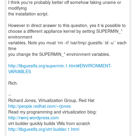
I think you're probably better off somehow faking uname or
modifying
the installation script.
However in direct answer to this question, yes it is possible to
choose a different appliance kernel by setting SUPERMIN_*
environment
variables. Note you must ‘rm -rf /var/tmp/.guestfs-`id -u`’ each
time
you change the SUPERMIN_* environment variables.
http://libguestfs.org/supermin.1.html#ENVIRONMENT-
VARIABLES
Rich.
--
Richard Jones, Virtualization Group, Red Hat
http://people.redhat.com/~rjones
Read my programming and virtualization blog:
http://rwmj.wordpress.com
http://libguestfs.org/virt-builder.1.html