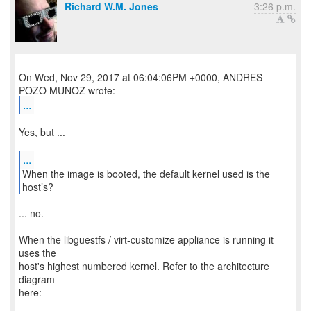
Richard W.M. Jones
3:26 p.m.
On Wed, Nov 29, 2017 at 06:04:06PM +0000, ANDRES
...
Yes, but ...
...
When the image is booted, the default kernel used is the
... no.
When the libguestfs / virt-customize appliance is running it
uses the
host's highest numbered kernel. Refer to the architecture
diagram
here: