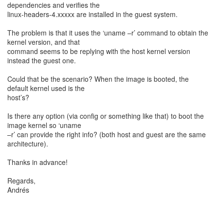
dependencies and verifies the
linux-headers-4.xxxxx are installed in the guest system.
The problem is that it uses the ‘uname –r’ command to obtain the
kernel version, and that
command seems to be replying with the host kernel version
instead the guest one.
Could that be the scenario? When the image is booted, the
default kernel used is the
host’s?
Is there any option (via config or something like that) to boot the
image kernel so ‘uname
–r’ can provide the right info? (both host and guest are the same
architecture).
Thanks in advance!
Regards,
Andrés