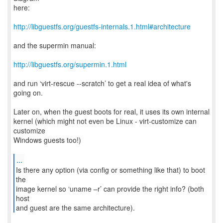
here:
http://libguestfs.org/guestfs-internals.1.html#architecture
and the supermin manual:
http://libguestfs.org/supermin.1.html
and run ‘virt-rescue --scratch’ to get a real idea of what's
going on.
Later on, when the guest boots for real, it uses its own internal
kernel (which might not even be Linux - virt-customize can
customize
Windows guests too!)
...
Is there any option (via config or something like that) to boot
the
image kernel so ‘uname –r’ can provide the right info? (both
host
and guest are the same architecture).