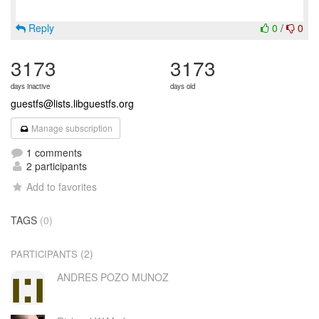
Reply
0
/
0
3173
3173
days inactive
days old
guestfs@lists.libguestfs.org
Manage subscription
1 comments
2 participants
Add to favorites
TAGS
(0)
(2)
PARTICIPANTS
ANDRES POZO MUNOZ