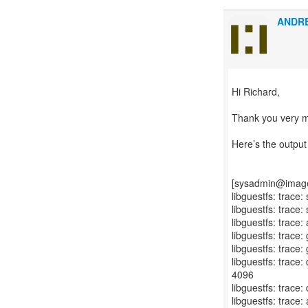
ANDR
Hi Richard,
Thank you very m
Here’s the outpu
[sysadmin@image-r
libguestfs: trace:
libguestfs: trace
libguestfs: trace:
libguestfs: trace:
libguestfs: trace:
libguestfs: trace
4096
libguestfs: trace:
libguestfs: trace: