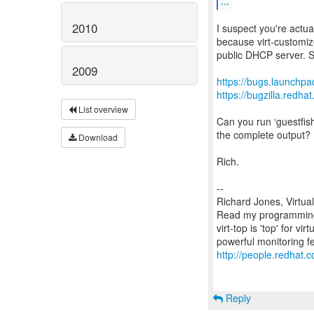
...
2010
I suspect you're actual
because virt-customiz
public DHCP server. S
2009
https://bugs.launchp
https://bugzilla.red
List overview
Can you run ‘guestfish
the complete output?
Download
Rich.
--
Richard Jones, Virtua
Read my programming 
virt-top is 'top' for 
http://people.redhat.c
Reply