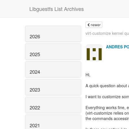
Libguestfs List Archives
newer
virt-customize kernel q
2026
ANDRES P
2025
2024
Hi,
A quick question about 
2023
I want to customize som
2022
Everything works fine, e
(virt-customize relies o
the commands accessing
2021