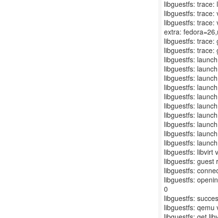
libguestfs: trace:
libguestfs: trace:
libguestfs: trace:
extra: fedora=26,r
libguestfs: trace
libguestfs: trace:
libguestfs: launc
libguestfs: launc
libguestfs: launc
libguestfs: launc
libguestfs: launch
libguestfs: launch
libguestfs: launch
libguestfs: launc
libguestfs: laun
libguestfs: launc
libguestfs: libvir
libguestfs: gue
libguestfs: connect
libguestfs: openin
0
libguestfs: succe
libguestfs: qemu 
libguestfs: get libv