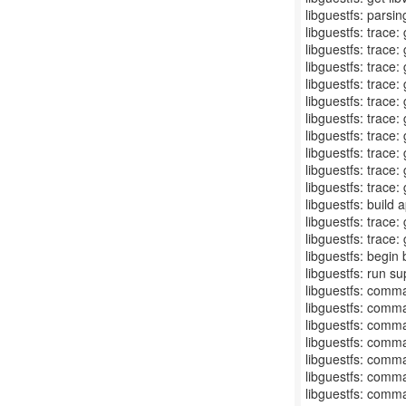
libguestfs: parsin
libguestfs: trace
libguestfs: trace
libguestfs: trace:
libguestfs: trace
libguestfs: trace:
libguestfs: trace
libguestfs: trace:
libguestfs: trace
libguestfs: trace
libguestfs: trace
libguestfs: build 
libguestfs: trace:
libguestfs: trace:
libguestfs: begin
libguestfs: run s
libguestfs: comma
libguestfs: comma
libguestfs: comma
libguestfs: comma
libguestfs: comma
libguestfs: comma
libguestfs: comma