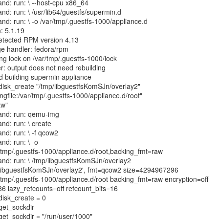
nd: run: \ --host-cpu x86_64
nd: run: \ /usr/lib64/guestfs/supermin.d
nd: run: \ -o /var/tmp/.guestfs-1000/appliance.d
: 5.1.19
etected RPM version 4.13
e handler: fedora/rpm
ng lock on /var/tmp/.guestfs-1000/lock
r: output does not need rebuilding
hed building supermin appliance
: disk_create "/tmp/libguestfsKomSJn/overlay2"
ngfile:/var/tmp/.guestfs-1000/appliance.d/root"
aw"
and: run: qemu-img
nd: run: \ create
nd: run: \ -f qcow2
nd: run: \ -o
/tmp/.guestfs-1000/appliance.d/root,backing_fmt=raw
and: run: \ /tmp/libguestfsKomSJn/overlay2
/libguestfsKomSJn/overlay2', fmt=qcow2 size=4294967296
/tmp/.guestfs-1000/appliance.d/root backing_fmt=raw encryption=off
6 lazy_refcounts=off refcount_bits=16
 disk_create = 0
 get_sockdir
 get_sockdir = "/run/user/1000"