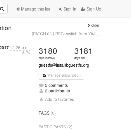
Manage this list
Sign In
Sign Up
older
stion
[PATCH 0/1] RFC: switch from YAJL...
2017
12:26 p.m.
3180
3181
days inactive
days old
guestfs@lists.libguestfs.org
Manage subscription
5 comments
2 participants
Add to favorites
TAGS
(0)
(2)
PARTICIPANTS