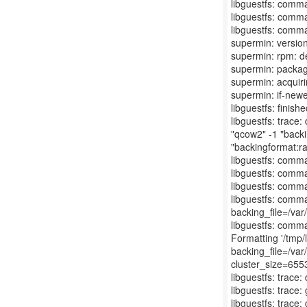
libguestfs: comma
libguestfs: comma
libguestfs: comma
supermin: version
supermin: rpm: d
supermin: packag
supermin: acquiri
supermin: if-newe
libguestfs: finis
libguestfs: trace
"qcow2" -1 "backi
"backingformat:r
libguestfs: comm
libguestfs: comma
libguestfs: comma
libguestfs: comma
backing_file=/var
libguestfs: comm
Formatting '/tmp
backing_file=/var
cluster_size=6553
libguestfs: trace:
libguestfs: trace:
libguestfs: trace: