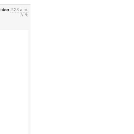
ember
2:23 a.m.