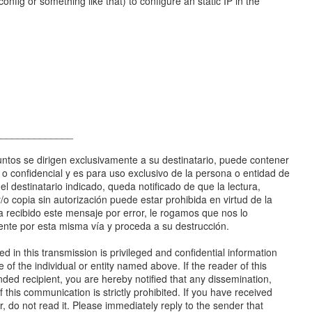
config or something like that) to configure an static IP in the
______________
ntos se dirigen exclusivamente a su destinatario, puede contener
a o confidencial y es para uso exclusivo de la persona o entidad de
 el destinatario indicado, queda notificado de que la lectura,
 y/o copia sin autorización puede estar prohibida en virtud de la
ha recibido este mensaje por error, le rogamos que nos lo
te por esta misma vía y proceda a su destrucción.
d in this transmission is privileged and confidential information
e of the individual or entity named above. If the reader of this
ded recipient, you are hereby notified that any dissemination,
f this communication is strictly prohibited. If you have received
or, do not read it. Please immediately reply to the sender that