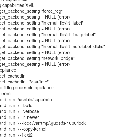
g capabilities XML
: get_backend_setting "force_tcg"
: get_backend_setting = NULL (error)
 get_backend_setting "internal_libvirt_label"
: get_backend_setting = NULL (error)
 get_backend_setting "internal_libvirt_imagelabel"
: get_backend_setting = NULL (error)
 get_backend_setting "internal_libvirt_norelabel_disks"
: get_backend_setting = NULL (error)
: get_backend_setting "network_bridge"
: get_backend_setting = NULL (error)
appliance
 get_cachedir
 get_cachedir = "/var/tmp"
 building supermin appliance
upermin
nd: run: /usr/bin/supermin
nd: run: \ --build
nd: run: \ --verbose
nd: run: \ --if-newer
nd: run: \ --lock /var/tmp/.guestfs-1000/lock
nd: run: \ --copy-kernel
nd: run: \ -f ext2