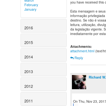
March
you have received this 
February
January
Esta mensagem e seus a
informação privilegiada
destino. Se não é vossa 
leitura, utilização, div
2016
da legislação vigente.
imediatamente por esta
2015
Attachments:
attachment.html
(text/h
2014
Reply
2013
Richard W
2012
2011