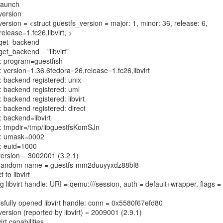
 launch
 version
 version = <struct guestfs_version = major: 1, minor: 36, release: 6,
elease=1.fc26,libvirt, >
: get_backend
 get_backend = "libvirt"
h: program=guestfish
h: version=1.36.6fedora=26,release=1.fc26,libvirt
h: backend registered: unix
h: backend registered: uml
: backend registered: libvirt
: backend registered: direct
: backend=libvirt
h: tmpdir=/tmp/libguestfsKomSJn
ch: umask=0002
h: euid=1000
t version = 3002001 (3.2.1)
st random name = guestfs-mm2duuyyxdz88bl8
 to libvirt
g libvirt handle: URI = qemu:///session, auth = default+wrapper, flags =
ssfully opened libvirt handle: conn = 0x5580f67efd80
version (reported by libvirt) = 2009001 (2.9.1)
irt capabilities