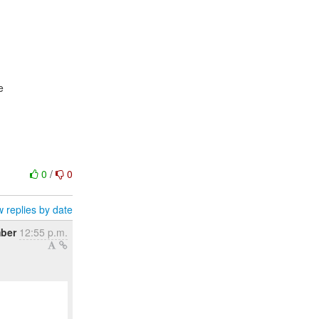
e
0
/
0
 replies by date
ber
12:55 p.m.