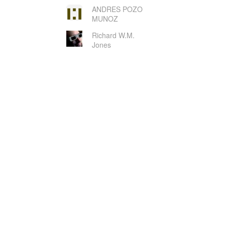
ANDRES POZO
MUNOZ
Richard W.M.
Jones