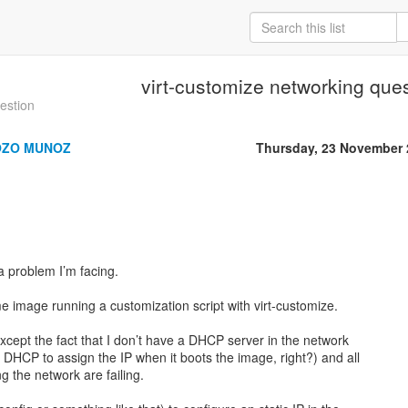
virt-customize networking que
uestion
OZO MUNOZ
Thursday, 23 November 
a problem I’m facing.
e image running a customization script with virt-customize.
xcept the fact that I don’t have a DHCP server in the network
n DHCP to assign the IP when it boots the image, right?) and all
 the network are failing.