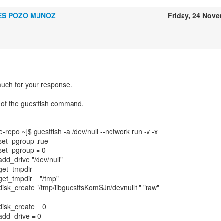
ES POZO MUNOZ
Friday, 24 Nov
uch for your response.
t of the guestfish command.
epo ~]$ guestfish -a /dev/null --network run -v -x
 set_pgroup true
: set_pgroup = 0
 add_drive "/dev/null"
 get_tmpdir
 get_tmpdir = "/tmp"
: disk_create "/tmp/libguestfsKomSJn/devnull1" "raw"
 disk_create = 0
 add_drive = 0