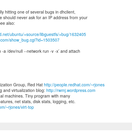
ly hitting one of several bugs in dhclient,
e should never ask for an IP address from your
ee also:
ad.net/ubuntu/+source/libguestfs/+bug/1632405
hat.com/show_bug.cgi?id=1503507
 -a /dev/null --network run -v -x’ and attach
lization Group, Red Hat
http://people.redhat.com/~rjones
and virtualization blog:
http://rwmj.wordpress.com
virtual machines. Tiny program with many
om/~rjones/virt-top