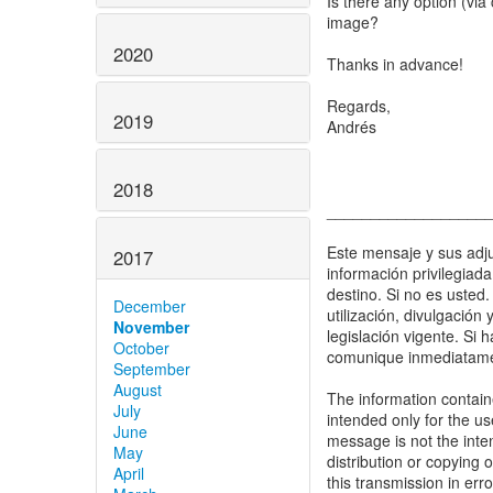
Is there any option (via 
image?
2020
Thanks in advance!
Regards,
2019
Andrés
2018
__________________
Este mensaje y sus adju
2017
información privilegiad
destino. Si no es usted.
December
utilización, divulgación
November
legislación vigente. Si 
October
comunique inmediatamen
September
August
The information containe
July
intended only for the us
June
message is not the inten
May
distribution or copying o
April
this transmission in err