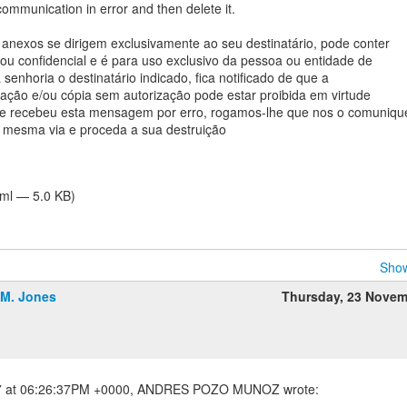
communication in error and then delete it.
nexos se dirigem exclusivamente ao seu destinatário, pode conter
 ou confidencial e é para uso exclusivo da pessoa ou entidade de
senhoria o destinatário indicado, fica notificado de que a
ulgação e/ou cópia sem autorização pode estar proibida em virtude
 Se recebeu esta mensagem por erro, rogamos-lhe que nos o comuniqu
 mesma via e proceda a sua destruição
tml — 5.0 KB)
Show
.M. Jones
Thursday, 23 Novem