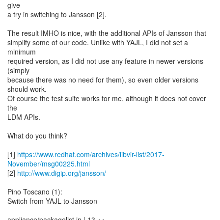
give
a try in switching to Jansson [2].
The result IMHO is nice, with the additional APIs of Jansson that
simplify some of our code. Unlike with YAJL, I did not set a
minimum
required version, as I did not use any feature in newer versions
(simply
because there was no need for them), so even older versions
should work.
Of course the test suite works for me, although it does not cover
the
LDM APIs.
What do you think?
[1]
https://www.redhat.com/archives/libvir-list/2017-
November/msg00225.html
[2]
http://www.digip.org/jansson/
Pino Toscano (1):
Switch from YAJL to Jansson
appliance/packagelist.in | 13 ++--