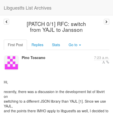
Libguestfs List Archives
[PATCH 0/1] RFC: switch
from YAJL to Jansson
First Post
Replies
Stats
Go to
Pino Toscano
7:23 a.m.
Hi,
recently, there was a discussion in the development list of libvirt
on
switching to a different JSON library than YAJL [1]. Since we use
YAJL,
and the points there IMHO apply to libguestfs as well, I decided to