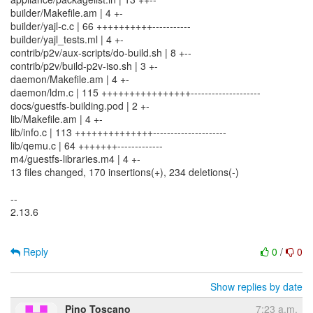
builder/Makefile.am | 4 +-
builder/yajl-c.c | 66 ++++++++++-----------
builder/yajl_tests.ml | 4 +-
contrib/p2v/aux-scripts/do-build.sh | 8 +--
contrib/p2v/build-p2v-iso.sh | 3 +-
daemon/Makefile.am | 4 +-
daemon/ldm.c | 115 ++++++++++++++++--------------------
docs/guestfs-building.pod | 2 +-
lib/Makefile.am | 4 +-
lib/info.c | 113 ++++++++++++++---------------------
lib/qemu.c | 64 +++++++-------------
m4/guestfs-libraries.m4 | 4 +-
13 files changed, 170 insertions(+), 234 deletions(-)
--
2.13.6
Reply
0
/
0
Show replies by date
Pino Toscano
7:23 a.m.