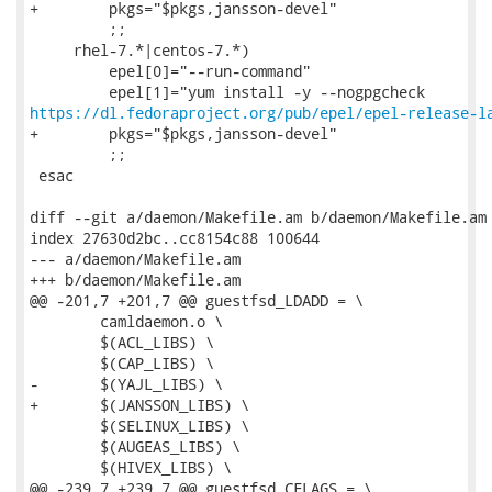
+        pkgs="$pkgs,jansson-devel"

         ;;

     rhel-7.*|centos-7.*)

         epel[0]="--run-command"

https://dl.fedoraproject.org/pub/epel/epel-release-l