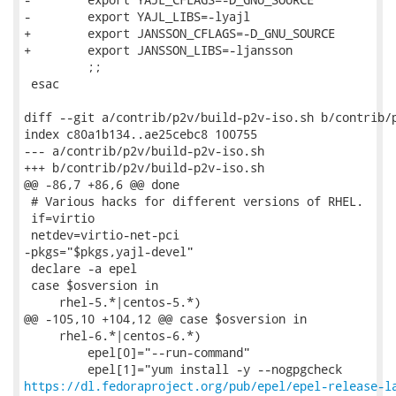
https://dl.fedoraproject.org/pub/epel/epel-release-l