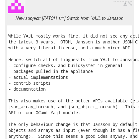
New subject: [PATCH 1/1] Switch from YAJL to Jansson