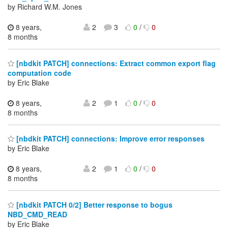
by Richard W.M. Jones
8 years,
2
3
0
/
0
8 months
[nbdkit PATCH] connections: Extract common export flag
computation code
by Eric Blake
8 years,
2
1
0
/
0
8 months
[nbdkit PATCH] connections: Improve error responses
by Eric Blake
8 years,
2
1
0
/
0
8 months
[nbdkit PATCH 0/2] Better response to bogus
NBD_CMD_READ
by Eric Blake