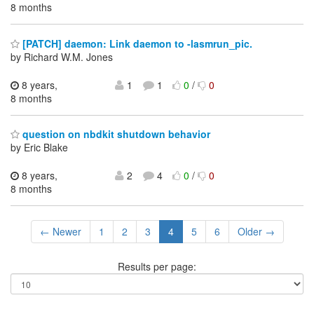
8 months
[PATCH] daemon: Link daemon to -lasmrun_pic.
by Richard W.M. Jones
8 years,
1
1
0
/
0
8 months
question on nbdkit shutdown behavior
by Eric Blake
8 years,
2
4
0
/
0
8 months
← Newer
1
2
3
4
5
6
Older →
Results per page: