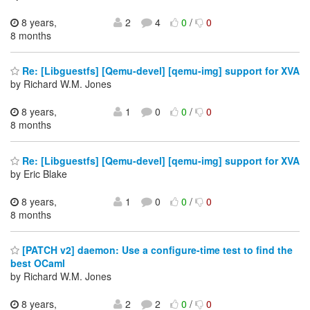
8 years,
2
4
0
/
0
8 months
Re: [Libguestfs] [Qemu-devel] [qemu-img] support for XVA
by Richard W.M. Jones
8 years,
1
0
0
/
0
8 months
Re: [Libguestfs] [Qemu-devel] [qemu-img] support for XVA
by Eric Blake
8 years,
1
0
0
/
0
8 months
[PATCH v2] daemon: Use a configure-time test to find the
best OCaml
by Richard W.M. Jones
8 years,
2
2
0
/
0