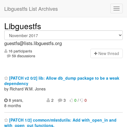
Libguestfs List Archives
Libguestfs
guestfs@lists.libguestfs.org
16 participants
N
ew thread
59 discussions
[PATCH v2 0/2] lib: Allow db_dump package to be a weak
dependency
by Richard W.M. Jones
8 years,
2
3
0
/
0
8 months
[PATCH 1/2] common/mlstdutils: Add with_open_in and
with_open_out functions.