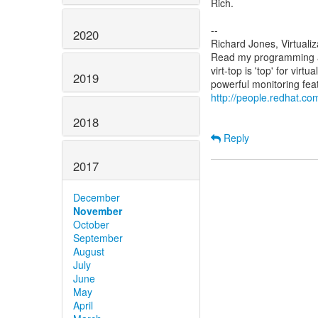
Rich.
--
2020
Richard Jones, Virtuali
Read my programming an
virt-top is 'top' for vi
2019
http://people.redhat.com
2018
Reply
2017
December
November
October
September
August
July
June
May
April