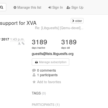
Manage this list
Sign In
Sign Up
older
 support for XVA
Re: [Libguestfs] [Qemu-devel]...
 2017
1:43 p.m.
3189
3189
days inactive
days old
guestfs@lists.libguestfs.org
Manage subscription
0 comments
1 participants
Add to favorites
TAGS
(0)
(1)
PARTICIPANTS