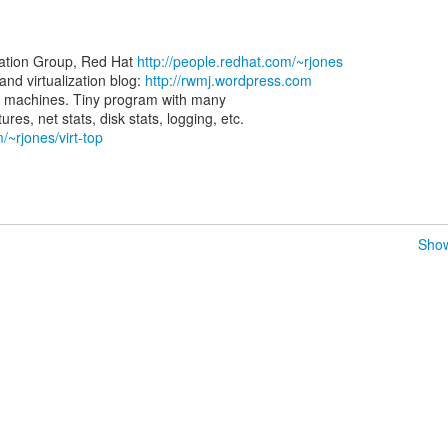
zation Group, Red Hat
http://people.redhat.com/~rjones
d virtualization blog:
http://rwmj.wordpress.com
rtual machines. Tiny program with many
/~rjones/virt-top
Show