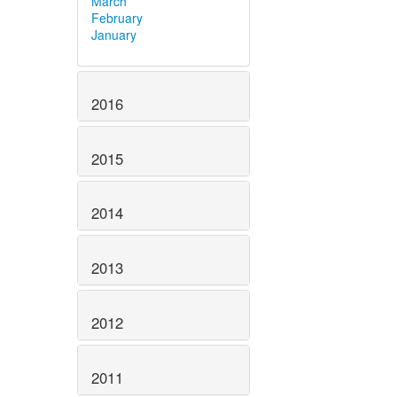
March
February
January
2016
2015
2014
2013
2012
2011