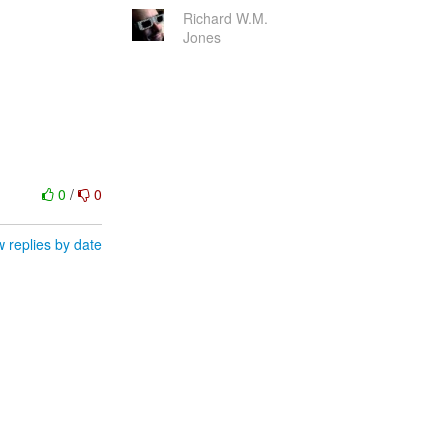
Richard W.M.
Jones
0
/
0
 replies by date