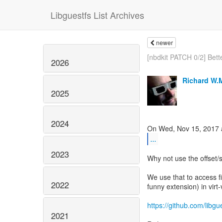
Libguestfs List Archives
newer
[nbdkit PATCH 0/2] Bett
2026
Richard W.
2025
2024
...
2023
Why not use the offset/s
We use that to access fil
2022
funny extension) in virt-
https://github.com/lib
2021