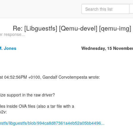
Re: [Libguestfs] [Qemu-devel] [qemu-img]
er response...
M. Jones
Wednesday, 15 November
ize support in the raw driver?
es inside OVA files (also a tar file with a
v2v:
guestfs/libguestfs/blob/994ca8d87361a4eb52a05bb4496...