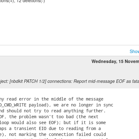
tions(+), 12 deletions(-)
Show
Wednesday, 15 Novem
ect: [nbdkit PATCH 1/2] connections: Report mid-message EOF as fata
ny read error in the middle of the message

D_CMD_WRITE payload), we are no longer in sync

nd should not try to read anything further.

OF, the problem wasn't too bad (the next

loop would also see EOF); but if it is some

aps a transient EIO due to reading from a

e), not marking the connection failed could
