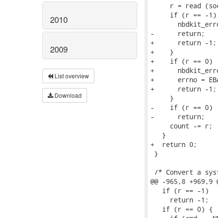
     r = read (so
     if (r == -1) 
2010
       nbdkit_err
-      return;

+      return -1;

2009
+    }

+    if (r == 0)  
+      nbdkit_err
List overview
+      errno = EBA
+      return -1;

Download
     }

-    if (r == 0)

-      return;

     count -= r;

   }

+  return 0;

 }

 /* Convert a sys
@@ -965,8 +969,9 
   if (r == -1)

     return -1;

   if (r == 0) { 