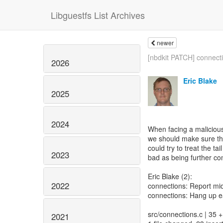
Libguestfs List Archives
newer
[nbdkit PATCH] connecti
2026
Eric Blake
2025
2024
When facing a maliciou
we should make sure th
could try to treat the 
2023
bad as being further 
Eric Blake (2):
2022
connections: Report mi
connections: Hang up e
src/connections.c | 35
2021