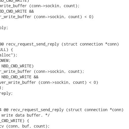
BD_CMD_WRITE)

write_buffer (conn->sockin, count);

BD_CMD_WRITE &&

r_write_buffer (conn->sockin, count) < 0)

ly;

@@ recv_request_send_reply (struct connection *conn)

LL) {

lloc");

MEM;

 NBD_CMD_WRITE)

r_write_buffer (conn->sockin, count);

 NBD_CMD_WRITE &&

ver_write_buffer (conn->sockin, count) < 0)

;

eply;

4 @@ recv_request_send_reply (struct connection *conn)

 write data buffer. */

_CMD_WRITE) {

cv (conn, buf, count);
