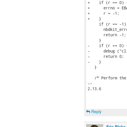
+    if (r == 0) {
+      errno = EBA
+      r = -1;

+    }

     if (r == -1) 
       nbdkit_err
       return -1;

     }

-    if (r == 0) {
-      debug ("cl
-      return 0; 
-    }

   }

   /* Perform the
-- 

2.13.6

Reply
Eric Blake