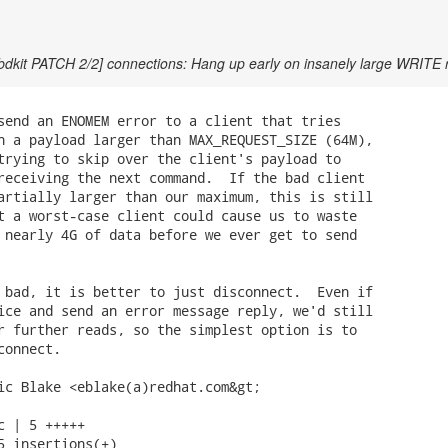
bdkit PATCH 2/2] connections: Hang up early on insanely large WRITE 
send an ENOMEM error to a client that tries

h a payload larger than MAX_REQUEST_SIZE (64M),

trying to skip over the client's payload to

receiving the next command.  If the bad client

artially larger than our maximum, this is still

t a worst-case client could cause us to waste

 nearly 4G of data before we ever get to send

 bad, it is better to just disconnect.  Even if

ice and send an error message reply, we'd still

r further reads, so the simplest option is to

onnect.

ic Blake <eblake(a)redhat.com&gt;

c | 5 +++++

5 insertions(+)
