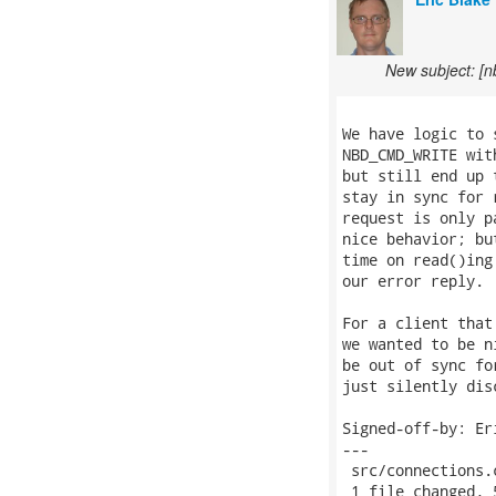
New subject: [n
We have logic to 
NBD_CMD_WRITE wit
but still end up 
stay in sync for 
request is only p
nice behavior; bu
time on read()ing
our error reply.

For a client that
we wanted to be n
be out of sync fo
just silently disc
Signed-off-by: Er
---

 src/connections.
 1 file changed, 