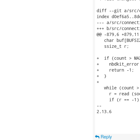
diff --git a/src/
index d0ef6a5..8d
--- a/src/connecti
+++ b/src/connecti
@@ -879,6 +879,11
   char buf[BUFSIZ
   ssize_t r;

+  if (count > MA
+    nbdkit_error
+    return -1;

+  }

+

   while (count > 
     r = read (so
     if (r == -1) 
-- 

2.13.6

Reply