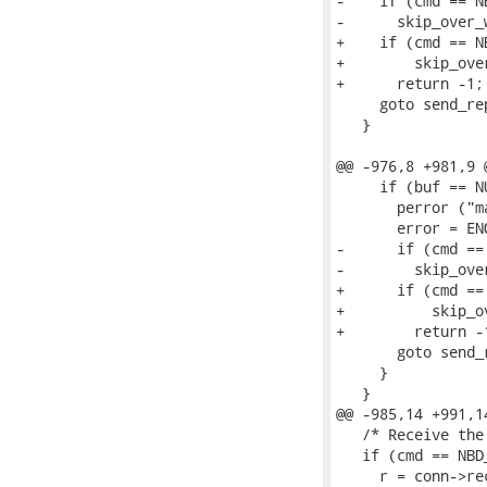
-    if (cmd == N
-      skip_over_
+    if (cmd == N
+        skip_ove
+      return -1;

     goto send_rep
   }

@@ -976,8 +981,9 
     if (buf == NU
       perror ("ma
       error = ENO
-      if (cmd ==
-        skip_ove
+      if (cmd ==
+          skip_o
+        return -1
       goto send_r
     }

   }

@@ -985,14 +991,1
   /* Receive the
   if (cmd == NBD
     r = conn->re