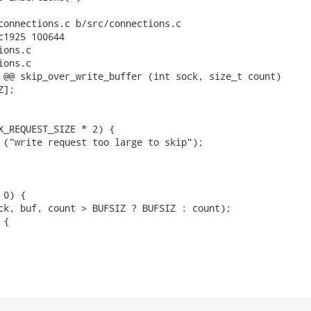
connections.c b/src/connections.c

c1925 100644

ons.c

ons.c

 @@ skip_over_write_buffer (int sock, size_t count)

];

X_REQUEST_SIZE * 2) {

 ("write request too large to skip");

0) {

ck, buf, count > BUFSIZ ? BUFSIZ : count);

{
