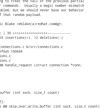
ng to treat the tail of the previous partial

r commands.  Usually a magic number mismatch

oblem, but we should never base our behavior

f that random payload.

ic Blake <eblake(a)redhat.com&gt;

c | 30 ++++++++++++++++++------------

18 insertions(+), 12 deletions(-)

connections.c b/src/connections.c

ef6a5 100644

ons.c

ons.c

@@ handle_request (struct connection *conn,

buffer (int sock, size_t count)

];

6 @@ skip_over_write_buffer (int sock, size_t count)
