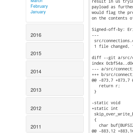
March
result in us tryi
February
payload as furthe
January
would flag the pr
on the contents o
Signed-off-by: Er
2016
---

 src/connections.
 1 file changed, 
2015
diff --git a/src/
index 0cbf54a..d0
--- a/src/connecti
2014
+++ b/src/connecti
@@ -873,7 +873,7 
   return r;

2013
 }

-static void

2012
+static int

 skip_over_write_
 {

   char buf[BUFSIZ
2011
@@ -883,12 +883,1