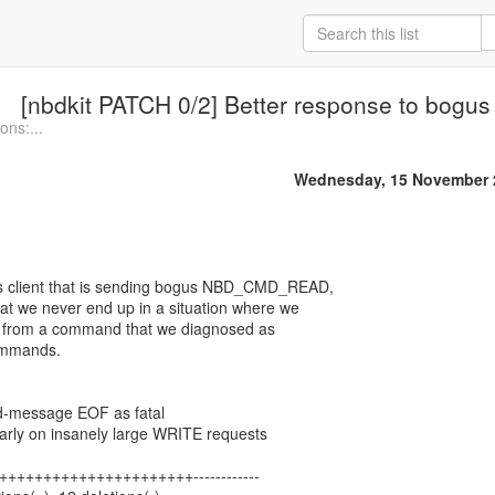
[nbdkit PATCH 0/2] Better response to b
ons:...
Wednesday, 15 November 
s client that is sending bogus NBD_CMD_READ,
at we never end up in a situation where we
tail from a command that we diagnosed as
commands.
d-message EOF as fatal
arly on insanely large WRITE requests
 +++++++++++++++++++++++------------