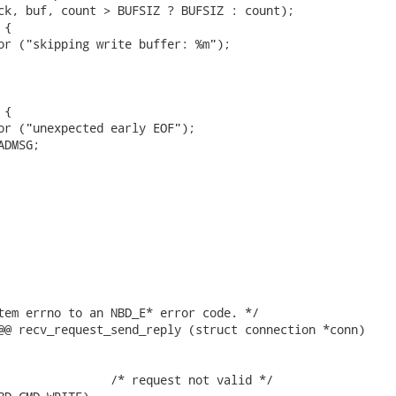
ck, buf, count > BUFSIZ ? BUFSIZ : count);

{

or ("skipping write buffer: %m");

{

or ("unexpected early EOF");

DMSG;

tem errno to an NBD_E* error code. */

@@ recv_request_send_reply (struct connection *conn)

                /* request not valid */
