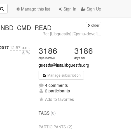
Manage this list
Sign In
Sign Up
older
ogus NBD_CMD_READ
Re: [Libguestfs] [Qemu-devel]...
2017
12:57 p.m.
3186
3186
days inactive
days old
guestfs@lists.libguestfs.org
Manage subscription
4 comments
2 participants
Add to favorites
TAGS
(0)
(2)
PARTICIPANTS