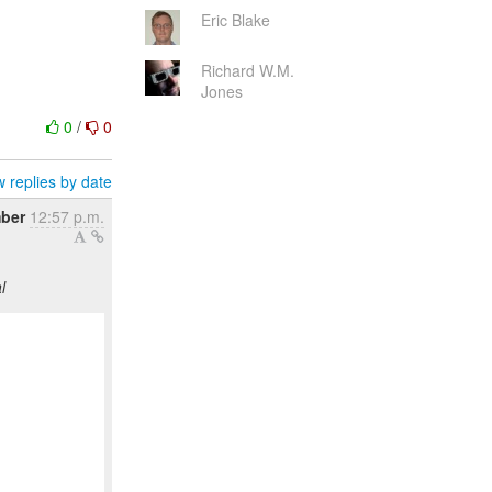
Eric Blake
Richard W.M.
Jones
0
/
0
 replies by date
ber
12:57 p.m.
l