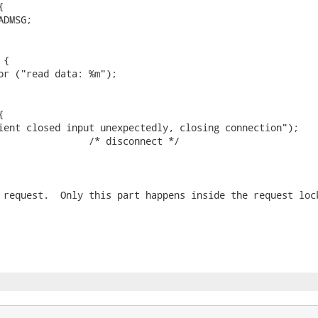


DMSG;

{

or ("read data: %m");



ient closed input unexpectedly, closing connection");

                /* disconnect */

 request.  Only this part happens inside the request lock