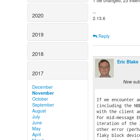
1 file changed, 23 inser
--
2020
2.13.6
2019
Reply
2018
Eric Blake
2017
New subj
December
November
October
If we encounter a
September
(including the NB
August
with the client a
July
For mid-message E
June
iteration of the 
May
other error (perh
April
flaky block devic