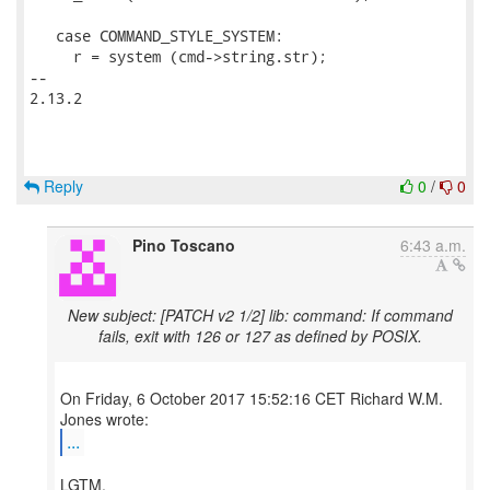
   case COMMAND_STYLE_SYSTEM:

     r = system (cmd->string.str);

-- 

2.13.2

Reply
0
/
0
Pino Toscano
6:43 a.m.
New subject: [PATCH v2 1/2] lib: command: If command
fails, exit with 126 or 127 as defined by POSIX.
On Friday, 6 October 2017 15:52:16 CET Richard W.M.
...
LGTM.