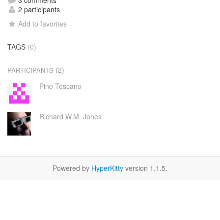
3 comments
2 participants
Add to favorites
TAGS
(0)
(2)
PARTICIPANTS
Pino Toscano
Richard W.M. Jones
Powered by
HyperKitty
version 1.1.5.