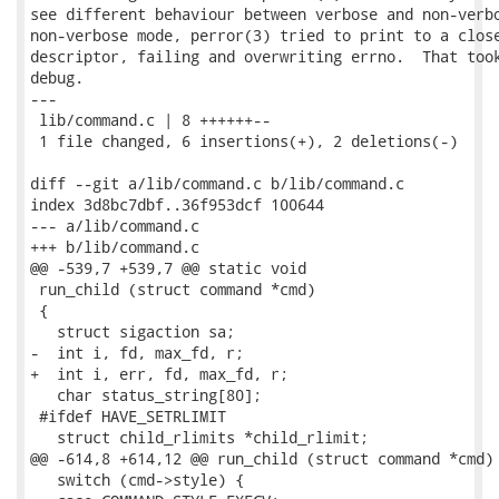
see different behaviour between verbose and non-verbo
non-verbose mode, perror(3) tried to print to a close
descriptor, failing and overwriting errno.  That took
debug.

---

 lib/command.c | 8 ++++++--

 1 file changed, 6 insertions(+), 2 deletions(-)

diff --git a/lib/command.c b/lib/command.c

index 3d8bc7dbf..36f953dcf 100644

--- a/lib/command.c

+++ b/lib/command.c

@@ -539,7 +539,7 @@ static void

 run_child (struct command *cmd)

 {

   struct sigaction sa;

-  int i, fd, max_fd, r;

+  int i, err, fd, max_fd, r;

   char status_string[80];

 #ifdef HAVE_SETRLIMIT

   struct child_rlimits *child_rlimit;

@@ -614,8 +614,12 @@ run_child (struct command *cmd)

   switch (cmd->style) {
