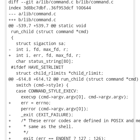
diff --git a/lib/command.c b/lib/command.c

index 3d8bc7dbf..36f953dcf 100644

--- a/lib/command.c

+++ b/lib/command.c

@@ -539,7 +539,7 @@ static void

 run_child (struct command *cmd)

 {

   struct sigaction sa;

-  int i, fd, max_fd, r;

+  int i, err, fd, max_fd, r;

   char status_string[80];

 #ifdef HAVE_SETRLIMIT

   struct child_rlimits *child_rlimit;

@@ -614,8 +614,12 @@ run_child (struct command *cmd)

   switch (cmd->style) {

   case COMMAND_STYLE_EXECV:

     execvp (cmd->argv.argv[0], cmd->argv.argv);

+    err = errno;

     perror (cmd->argv.argv[0]);

-    _exit (EXIT_FAILURE);

+    /* These error codes are defined in POSIX and me
+     * same as the shell.

+     */

+    _exit (err == ENOENT ? 127 : 126);
