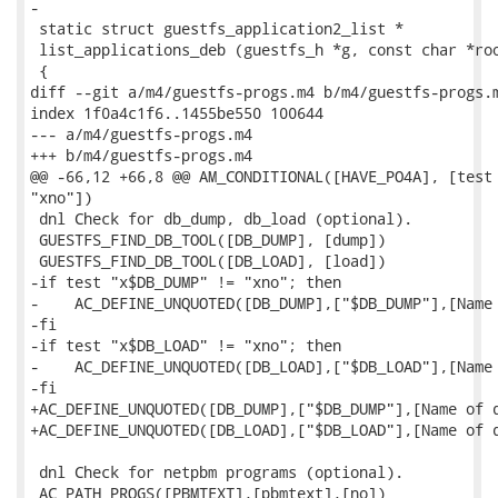
-

 static struct guestfs_application2_list *

 list_applications_deb (guestfs_h *g, const char *roo
 {

diff --git a/m4/guestfs-progs.m4 b/m4/guestfs-progs.m
index 1f0a4c1f6..1455be550 100644

--- a/m4/guestfs-progs.m4

+++ b/m4/guestfs-progs.m4

@@ -66,12 +66,8 @@ AM_CONDITIONAL([HAVE_PO4A], [test 
"xno"])

 dnl Check for db_dump, db_load (optional).

 GUESTFS_FIND_DB_TOOL([DB_DUMP], [dump])

 GUESTFS_FIND_DB_TOOL([DB_LOAD], [load])

-if test "x$DB_DUMP" != "xno"; then

-    AC_DEFINE_UNQUOTED([DB_DUMP],["$DB_DUMP"],[Name 
-fi

-if test "x$DB_LOAD" != "xno"; then

-    AC_DEFINE_UNQUOTED([DB_LOAD],["$DB_LOAD"],[Name 
-fi

+AC_DEFINE_UNQUOTED([DB_DUMP],["$DB_DUMP"],[Name of d
+AC_DEFINE_UNQUOTED([DB_LOAD],["$DB_LOAD"],[Name of d
 dnl Check for netpbm programs (optional).

 AC_PATH_PROGS([PBMTEXT],[pbmtext],[no])
