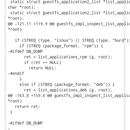
 static struct guestfs_application2_list *list_applic
char *root);

 static struct guestfs_application2_list *list_applic
*root);

@@ -121,11 +119,9 @@ guestfs_impl_inspect_list_applic
*root)

   if (STREQ (type, "linux") || STREQ (type, "hurd"))
     if (STREQ (package_format, "rpm")) {

-#ifdef DB_DUMP

       ret = list_applications_rpm (g, root);

       if (ret == NULL)

         return NULL;

-#endif

     }

     else if (STREQ (package_format, "deb")) {

       ret = list_applications_deb (g, root);

@@ -163,8 +159,6 @@ guestfs_impl_inspect_list_applica
*root)

   return ret;

 }

-#ifdef DB_DUMP

-
