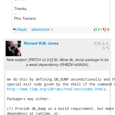
Thanks,
--
Pino Toscano
Reply
attachment
0
/
0
Richard W.M. Jones
8:52 a.m.
New subject: [PATCH v2 2/2] lib: Allow db_dump package to be
a weak dependency (RHBZ#1409024).
We do this by defining DB_DUMP unconditionally and th
http://www.tldp.org/LDP/abs/html/exitcodes.html
).

Packagers may either:

(1) Provide db_dump as a build requirement, but make 
dependency at runtime, or:
