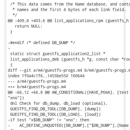
 /* This data comes from the Name database, and conta
  * names and the first 4 bytes of each link field.

  */

@@ -409,8 +403,6 @@ list_applications_rpm (guestfs_h 
   return NULL;

 }

-#endif /* defined DB_DUMP */

-

 static struct guestfs_application2_list *

 list_applications_deb (guestfs_h *g, const char *roo
 {

diff --git a/m4/guestfs-progs.m4 b/m4/guestfs-progs.m
index 1f0a4c1f6..1455be550 100644

--- a/m4/guestfs-progs.m4

+++ b/m4/guestfs-progs.m4

@@ -66,12 +66,8 @@ AM_CONDITIONAL([HAVE_PO4A], [test 
"xno"])

 dnl Check for db_dump, db_load (optional).

 GUESTFS_FIND_DB_TOOL([DB_DUMP], [dump])

 GUESTFS_FIND_DB_TOOL([DB_LOAD], [load])

-if test "x$DB_DUMP" != "xno"; then

-    AC_DEFINE_UNQUOTED([DB_DUMP],["$DB_DUMP"],[Name 