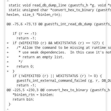
-

 static void read_db_dump_line (guestfs_h *g, void *d
 static unsigned char *convert_hex_to_binary (guestfs
hexlen, size_t *binlen_rtn);

@@ -75,6 +73,13 @@ guestfs_int_read_db_dump (guestfs_
   if (r == -1)

     return -1;

+  if (WIFEXITED (r) && WEXITSTATUS (r) == 127) {

+    /* Allow the command to be missing at runtime so
+     * use weak dependencies.  In this case it's not
+     * return an empty list.

+     */

+    return 0;

+  }

   if (!WIFEXITED (r) || WEXITSTATUS (r) != 0) {

     guestfs_int_external_command_failed (g, r, DB_DU
     return -1;

@@ -225,5 +230,3 @@ convert_hex_to_binary (guestfs_h 
   *binlen_rtn = binlen;

   return bin;

 }

-
