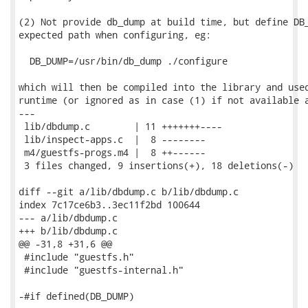
(2) Not provide db_dump at build time, but define DB_
expected path when configuring, eg:

  DB_DUMP=/usr/bin/db_dump ./configure

which will then be compiled into the library and used
runtime (or ignored as in case (1) if not available a
---

 lib/dbdump.c        | 11 +++++++----

 lib/inspect-apps.c  |  8 --------

 m4/guestfs-progs.m4 |  8 ++------

 3 files changed, 9 insertions(+), 18 deletions(-)

diff --git a/lib/dbdump.c b/lib/dbdump.c

index 7c17ce6b3..3ec11f2bd 100644

--- a/lib/dbdump.c

+++ b/lib/dbdump.c

@@ -31,8 +31,6 @@

 #include "guestfs.h"

 #include "guestfs-internal.h"

-#if defined(DB_DUMP)
