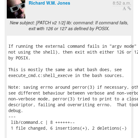
Richard W.M. Jones
8:52 a.m.
New subject: [PATCH v2 1/2] lib: command: If command fails,
exit with 126 or 127 as defined by POSIX.
If running the external command fails in "argv mode" 
not using the shell), then exit with either 126 or 12
by POSIX.

This is mostly the same as what bash does, see

execute_cmd.c:shell_execve in the bash sources.

Note: saving errno around perror(3) if necessary, oth
see different behaviour between verbose and non-verbo
non-verbose mode, perror(3) tried to print to a close
descriptor, failing and overwriting errno.  That took
debug.

---

 lib/command.c | 8 ++++++--

 1 file changed, 6 insertions(+), 2 deletions(-)
