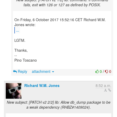
fails, exit with 126 or 127 as defined by POSIX.
On Friday, 6 October 2017 15:52:16 CET Richard W.M.
...
LGTM.
Thanks,
--
Pino Toscano
Reply
attachment
0
/
0
Richard W.M. Jones
8:52 a.m.
New subject: [PATCH v2 2/2] lib: Allow db_dump package to be
a weak dependency (RHBZ#1409024).