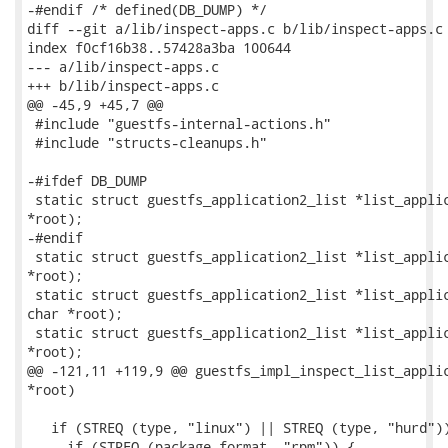
-#endif /* defined(DB_DUMP) */

diff --git a/lib/inspect-apps.c b/lib/inspect-apps.c

index f0cf16b38..57428a3ba 100644

--- a/lib/inspect-apps.c

+++ b/lib/inspect-apps.c

@@ -45,9 +45,7 @@

 #include "guestfs-internal-actions.h"

 #include "structs-cleanups.h"

-#ifdef DB_DUMP

 static struct guestfs_application2_list *list_applic
*root);

-#endif

 static struct guestfs_application2_list *list_applic
*root);

 static struct guestfs_application2_list *list_applic
char *root);

 static struct guestfs_application2_list *list_applic
*root);

@@ -121,11 +119,9 @@ guestfs_impl_inspect_list_applic
*root)

   if (STREQ (type, "linux") || STREQ (type, "hurd"))
     if (STREQ (package_format, "rpm")) {
