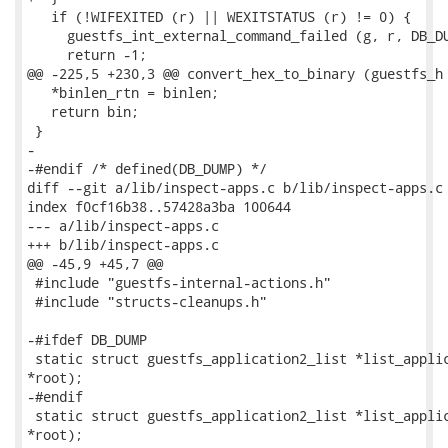
   if (!WIFEXITED (r) || WEXITSTATUS (r) != 0) {

     guestfs_int_external_command_failed (g, r, DB_DU
     return -1;

@@ -225,5 +230,3 @@ convert_hex_to_binary (guestfs_h 
   *binlen_rtn = binlen;

   return bin;

 }

-

-#endif /* defined(DB_DUMP) */

diff --git a/lib/inspect-apps.c b/lib/inspect-apps.c

index f0cf16b38..57428a3ba 100644

--- a/lib/inspect-apps.c

+++ b/lib/inspect-apps.c

@@ -45,9 +45,7 @@

 #include "guestfs-internal-actions.h"

 #include "structs-cleanups.h"

-#ifdef DB_DUMP

 static struct guestfs_application2_list *list_applic
*root);

-#endif

 static struct guestfs_application2_list *list_applic
*root);
