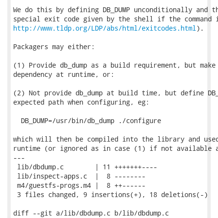
We do this by defining DB_DUMP unconditionally and th
http://www.tldp.org/LDP/abs/html/exitcodes.html
).

Packagers may either:

(1) Provide db_dump as a build requirement, but make 
dependency at runtime, or:

(2) Not provide db_dump at build time, but define DB_
expected path when configuring, eg:

  DB_DUMP=/usr/bin/db_dump ./configure

which will then be compiled into the library and used
runtime (or ignored as in case (1) if not available a
---

 lib/dbdump.c        | 11 +++++++----

 lib/inspect-apps.c  |  8 --------

 m4/guestfs-progs.m4 |  8 ++------

 3 files changed, 9 insertions(+), 18 deletions(-)

diff --git a/lib/dbdump.c b/lib/dbdump.c
