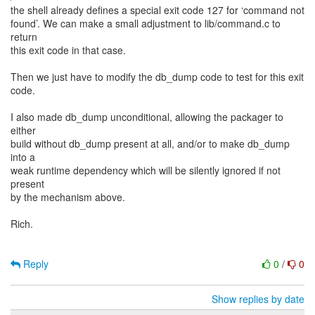
the shell already defines a special exit code 127 for ‘command not
found’. We can make a small adjustment to lib/command.c to
return
this exit code in that case.
Then we just have to modify the db_dump code to test for this exit
code.
I also made db_dump unconditional, allowing the packager to
either
build without db_dump present at all, and/or to make db_dump
into a
weak runtime dependency which will be silently ignored if not
present
by the mechanism above.
Rich.
Reply
0
/
0
Show replies by date