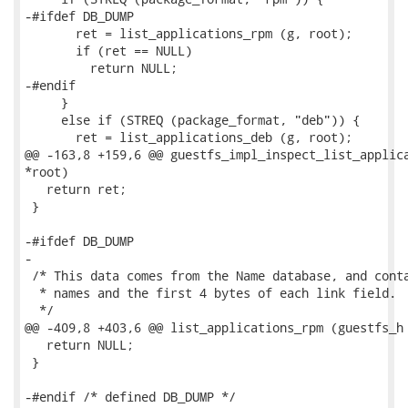
-#ifdef DB_DUMP

       ret = list_applications_rpm (g, root);

       if (ret == NULL)

         return NULL;

-#endif

     }

     else if (STREQ (package_format, "deb")) {

       ret = list_applications_deb (g, root);

@@ -163,8 +159,6 @@ guestfs_impl_inspect_list_applica
*root)

   return ret;

 }

-#ifdef DB_DUMP

-

 /* This data comes from the Name database, and conta
  * names and the first 4 bytes of each link field.

  */

@@ -409,8 +403,6 @@ list_applications_rpm (guestfs_h 
   return NULL;

 }

-#endif /* defined DB_DUMP */
