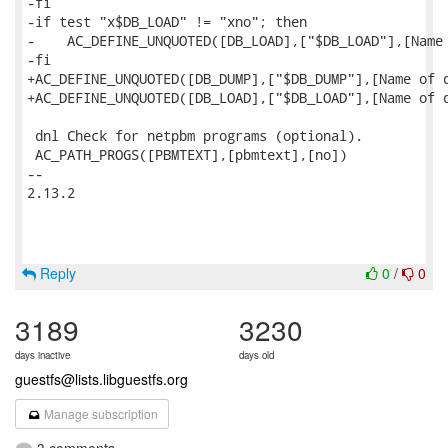
-fi

-if test "x$DB_LOAD" != "xno"; then

-    AC_DEFINE_UNQUOTED([DB_LOAD],["$DB_LOAD"],[Name 
-fi

+AC_DEFINE_UNQUOTED([DB_DUMP],["$DB_DUMP"],[Name of d
+AC_DEFINE_UNQUOTED([DB_LOAD],["$DB_LOAD"],[Name of d
 dnl Check for netpbm programs (optional).

 AC_PATH_PROGS([PBMTEXT],[pbmtext],[no])

-- 

2.13.2

Reply
0
/
0
3189
3230
days inactive
days old
guestfs@lists.libguestfs.org
Manage subscription