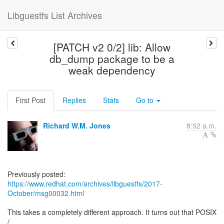
Libguestfs List Archives
[PATCH v2 0/2] lib: Allow
db_dump package to be a
weak dependency
First Post
Replies
Stats
Go to
Richard W.M. Jones
8:52 a.m.
https://www.redhat.com/archives/libguestfs/2017-
October/msg00032.html
This takes a completely different approach. It turns out that POSIX
/