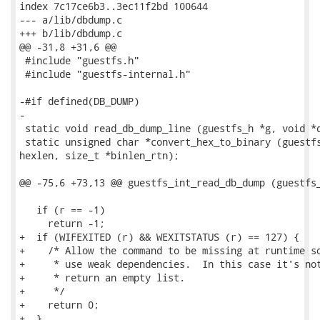
index 7c17ce6b3..3ec11f2bd 100644

--- a/lib/dbdump.c

+++ b/lib/dbdump.c

@@ -31,8 +31,6 @@

 #include "guestfs.h"

 #include "guestfs-internal.h"

-#if defined(DB_DUMP)

-

 static void read_db_dump_line (guestfs_h *g, void *d
 static unsigned char *convert_hex_to_binary (guestfs
hexlen, size_t *binlen_rtn);

@@ -75,6 +73,13 @@ guestfs_int_read_db_dump (guestfs_
   if (r == -1)

     return -1;

+  if (WIFEXITED (r) && WEXITSTATUS (r) == 127) {

+    /* Allow the command to be missing at runtime so
+     * use weak dependencies.  In this case it's not
+     * return an empty list.

+     */

+    return 0;

+  }
