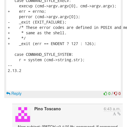
   case COMMAND_STYLE_EXECV:

     execvp (cmd->argv.argv[0], cmd->argv.argv);

+    err = errno;

     perror (cmd->argv.argv[0]);

-    _exit (EXIT_FAILURE);

+    /* These error codes are defined in POSIX and me
+     * same as the shell.

+     */

+    _exit (err == ENOENT ? 127 : 126);

   case COMMAND_STYLE_SYSTEM:

     r = system (cmd->string.str);

-- 

2.13.2

Reply
0
/
0
Pino Toscano
6:43 a.m.
New subject: [PATCH v2 1/2] lib: command: If command