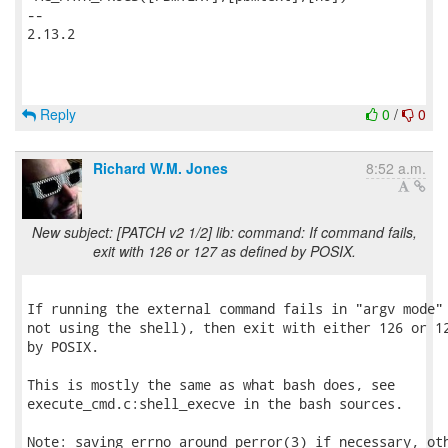
-- 

2.13.2

Reply
0
/
0
Richard W.M. Jones
8:52 a.m.
New subject: [PATCH v2 1/2] lib: command: If command fails,
exit with 126 or 127 as defined by POSIX.
If running the external command fails in "argv mode" 
not using the shell), then exit with either 126 or 12
by POSIX.

This is mostly the same as what bash does, see

execute_cmd.c:shell_execve in the bash sources.

Note: saving errno around perror(3) if necessary, oth