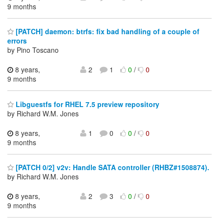
9 months
[PATCH] daemon: btrfs: fix bad handling of a couple of
errors
by Pino Toscano
8 years,
2
1
0
/
0
9 months
Libguestfs for RHEL 7.5 preview repository
by Richard W.M. Jones
8 years,
1
0
0
/
0
9 months
[PATCH 0/2] v2v: Handle SATA controller (RHBZ#1508874).
by Richard W.M. Jones
8 years,
2
3
0
/
0
9 months