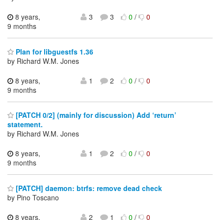
8 years,
3
3
0
/
0
9 months
Plan for libguestfs 1.36
by Richard W.M. Jones
8 years,
1
2
0
/
0
9 months
[PATCH 0/2] (mainly for discussion) Add ‘return’
statement.
by Richard W.M. Jones
8 years,
1
2
0
/
0
9 months
[PATCH] daemon: btrfs: remove dead check
by Pino Toscano
8 years,
2
1
0
/
0