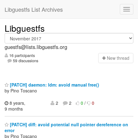
Libguestfs List Archives
Libguestfs
guestfs@lists.libguestfs.org
16 participants
N
ew thread
59 discussions
[PATCH] daemon: ldm: avoid manual free()
by Pino Toscano
8 years,
2
2
0
/
0
9 months
[PATCH] diff: avoid potential null pointer dereference on
error
by Pino Toscano