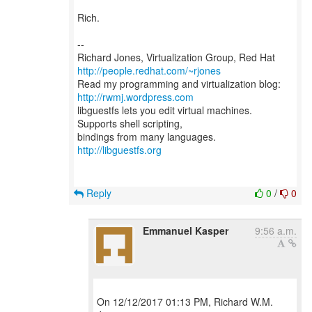
Rich.
--
Richard Jones, Virtualization Group, Red Hat
http://people.redhat.com/~rjones
Read my programming and virtualization blog:
http://rwmj.wordpress.com
libguestfs lets you edit virtual machines.
Supports shell scripting,
bindings from many languages.
http://libguestfs.org
Reply
0
/
0
Emmanuel Kasper
9:56 a.m.
On 12/12/2017 01:13 PM, Richard W.M.