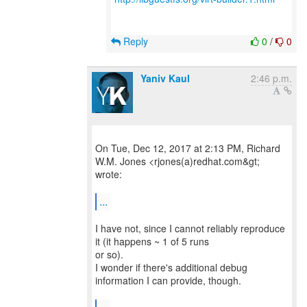
Reply
0
/
0
Yaniv Kaul
2:46 p.m.
On Tue, Dec 12, 2017 at 2:13 PM, Richard
W.M. Jones <rjones(a)redhat.com&gt;
wrote:
...
I have not, since I cannot reliably reproduce
it (it happens ~ 1 of 5 runs
or so).
I wonder if there's additional debug
information I can provide, though.