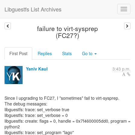
Libguestfs List Archives
failure to virt-sysprep
(FC27?)
First Post
Replies
Stats
Go to
Yaniv Kaul
3:43 p.m.
Since I upgrading to FC27, I *sometimes* fail to virt-sysprep.
The debug messages:
libguestfs: trace: set_verbose true
libguestfs: trace: set_verbose = 0
libguestfs: create: flags = 0, handle = 0x7f4600005dd0, program =
python2
libguestfs: trace: set_program "lago"