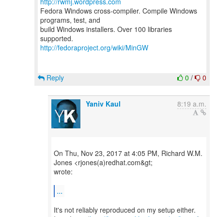
http://rwmj.wordpress.com
Fedora Windows cross-compiler. Compile Windows
programs, test, and
build Windows installers. Over 100 libraries
http://fedoraproject.org/wiki/MinGW
Reply
0
/
0
Yaniv Kaul
8:19 a.m.
On Thu, Nov 23, 2017 at 4:05 PM, Richard W.M.
Jones <rjones(a)redhat.com&gt;
wrote:
...
It's not reliably reproduced on my setup either.