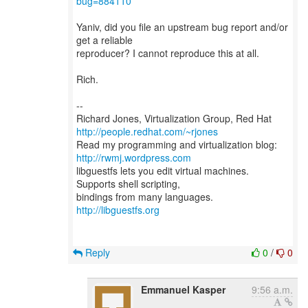
bug=884110
Yaniv, did you file an upstream bug report and/or
get a reliable
reproducer? I cannot reproduce this at all.
Rich.
--
Richard Jones, Virtualization Group, Red Hat
http://people.redhat.com/~rjones
Read my programming and virtualization blog:
http://rwmj.wordpress.com
libguestfs lets you edit virtual machines.
Supports shell scripting,
bindings from many languages.
http://libguestfs.org
Reply
0
/
0
Emmanuel Kasper
9:56 a.m.