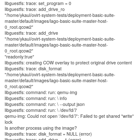
libguestfs: trace: set_program = 0
libguestfs: trace: add_drive_ro
"/home/ykaul/ovirt-system-tests/deployment-basic-suite-
master/default/images/lago-basic-suite-master-host-
0_root.qcow2"
libguestfs: trace: add_drive
"/home/ykaul/ovirt-system-tests/deployment-basic-suite-
master/default/images/lago-basic-suite-master-host-
0_root.qcow2"
"readonly:true"
libguestfs: creating COW overlay to protect original drive content
libguestfs: trace: disk_format
"/home/ykaul/ovirt-system-tests/deployment-basic-suite-
master/default/images/lago-basic-suite-master-host-
0_root.qcow2"
libguestfs: command: run: qemu-img
libguestfs: command: run: \ info
libguestfs: command: run: \ --output json
libguestfs: command: run: \ /dev/fd/7
qemu-img: Could not open '/dev/fd/7': Failed to get shared "write"
lock
Is another process using the image?
libguestfs: trace: disk_format = NULL (error)
libguestfs: trace: add_drive = -1 (error)