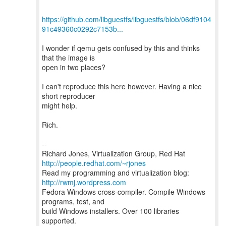
https://github.com/libguestfs/libguestfs/blob/06df9104
91c49360c0292c7153b...
I wonder if qemu gets confused by this and thinks
that the image is
open in two places?
I can't reproduce this here however. Having a nice
short reproducer
might help.
Rich.
--
Richard Jones, Virtualization Group, Red Hat
http://people.redhat.com/~rjones
Read my programming and virtualization blog:
http://rwmj.wordpress.com
Fedora Windows cross-compiler. Compile Windows
programs, test, and
build Windows installers. Over 100 libraries