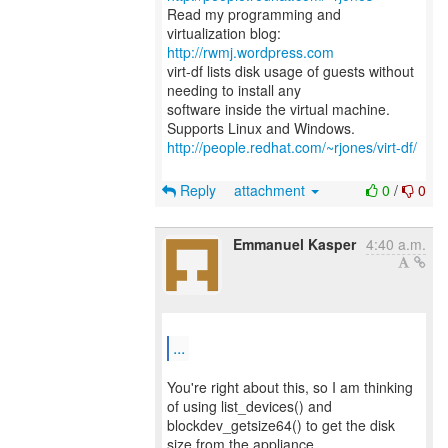
Read my programming and
virtualization blog:
http://rwmj.wordpress.com
virt-df lists disk usage of guests without
needing to install any
software inside the virtual machine.
http://people.redhat.com/~rjones/virt-df/
Reply
attachment
0
/
0
Emmanuel Kasper
4:40 a.m.
...
You're right about this, so I am thinking
of using list_devices() and
blockdev_getsize64() to get the disk
size from the appliance.