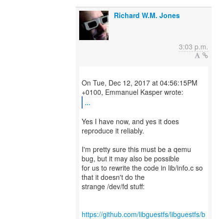
Richard W.M. Jones
3:03 p.m.
On Tue, Dec 12, 2017 at 04:56:15PM
...
Yes I have now, and yes it does
reproduce it reliably.
I'm pretty sure this must be a qemu
bug, but it may also be possible
for us to rewrite the code in lib/info.c so
that it doesn't do the
strange /dev/fd stuff:
https://github.com/libguestfs/libguestfs/b