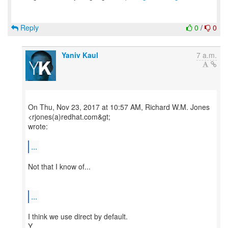
Reply
0
/
0
Yaniv Kaul
7 a.m.
On Thu, Nov 23, 2017 at 10:57 AM, Richard W.M. Jones
<rjones(a)redhat.com&gt;
wrote:
...
Not that I know of...
...
I think we use direct by default.
Y.