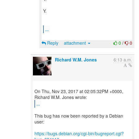
Y.
...
Reply
attachment
0
/
0
Richard W.M. Jones
6:13 a.m.
On Thu, Nov 23, 2017 at 02:05:32PM +0000,
...
This bug has now been reported by a Debian
user:
https://bugs.debian.org/cgi-bin/bugreport.cgi?