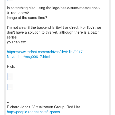
Is something else using the lago-basic-suite-master-host-
0_root.qcow2
image at the same time?
I'm not clear if the backend is libvirt or direct. For libvirt we
don't have a solution to this yet, although there is a patch
series
you can try:
https://www.redhat.com/archives/libvir-list/2017-
November/msg00617.html
Rich.
...
...
--
Richard Jones, Virtualization Group, Red Hat
http://people.redhat.com/~rjones