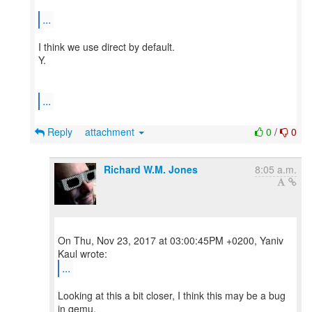
...
I think we use direct by default.
Y.
...
Reply
attachment
0
/
0
Richard W.M. Jones
8:05 a.m.
On Thu, Nov 23, 2017 at 03:00:45PM +0200, Yaniv
...
Looking at this a bit closer, I think this may be a bug
in qemu.