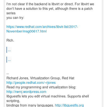
I'm not clear if the backend is libvirt or direct. For libvirt we
don't have a solution to this yet, although there is a patch
series
you can try:
https://www.redhat.com/archives/libvir-list/2017-
November/msg00617.html
Rich.
...
...
--
Richard Jones, Virtualization Group, Red Hat
http://people.redhat.com/~rjones
Read my programming and virtualization blog:
http://rwmj.wordpress.com
libguestfs lets you edit virtual machines. Supports shell
scripting,
bindings from many languages.
http://libguestfs.org