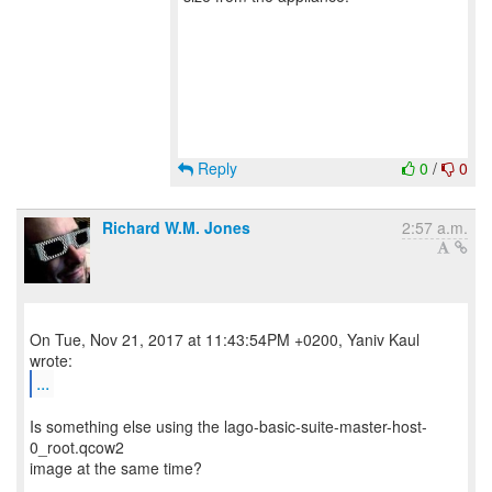
Reply
0
/
0
Richard W.M. Jones
2:57 a.m.
On Tue, Nov 21, 2017 at 11:43:54PM +0200, Yaniv Kaul
...
Is something else using the lago-basic-suite-master-host-
0_root.qcow2
image at the same time?