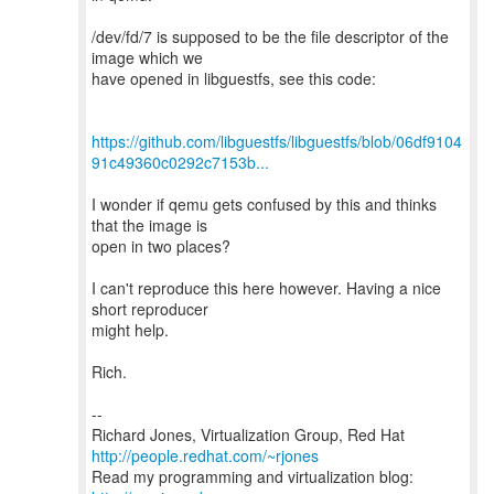
/dev/fd/7 is supposed to be the file descriptor of the
image which we
have opened in libguestfs, see this code:
https://github.com/libguestfs/libguestfs/blob/06df9104
91c49360c0292c7153b...
I wonder if qemu gets confused by this and thinks
that the image is
open in two places?
I can't reproduce this here however. Having a nice
short reproducer
might help.
Rich.
--
Richard Jones, Virtualization Group, Red Hat
http://people.redhat.com/~rjones
Read my programming and virtualization blog: