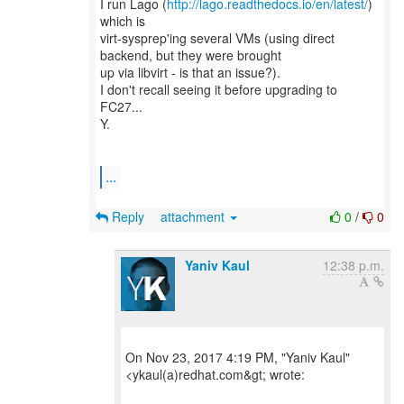
I run Lago (
http://lago.readthedocs.io/en/latest/
)
which is
virt-sysprep'ing several VMs (using direct
backend, but they were brought
up via libvirt - is that an issue?).
I don't recall seeing it before upgrading to
FC27...
Y.
...
Reply
attachment
0
/
0
Yaniv Kaul
12:38 p.m.
On Nov 23, 2017 4:19 PM, "Yaniv Kaul"
<ykaul(a)redhat.com&gt; wrote: