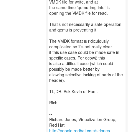
VMDK file for write, and at
the same time ‘qemu-img info’ is
opening the VMDK file for read.
That's not necessarily a safe operation
and qemu is preventing it.
The VMDK format is ridiculously
complicated so it's not really clear
if this use case could be made safe in
specific cases. For qcow2 this
is also a difficult case (which could
possibly be made better by
allowing selective locking of parts of the
header).
TL;DR: Ask Kevin or Fam.
Rich.
--
Richard Jones, Virtualization Group,
Red Hat
http://people.redhat.com/~rjones