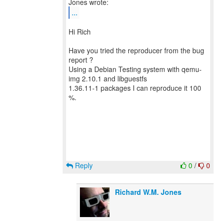
...
Hi Rich
Have you tried the reproducer from the bug
report ?
Using a Debian Testing system with qemu-
img 2.10.1 and libguestfs
1.36.11-1 packages I can reproduce it 100
%.
Reply
0
/
0
Richard W.M. Jones