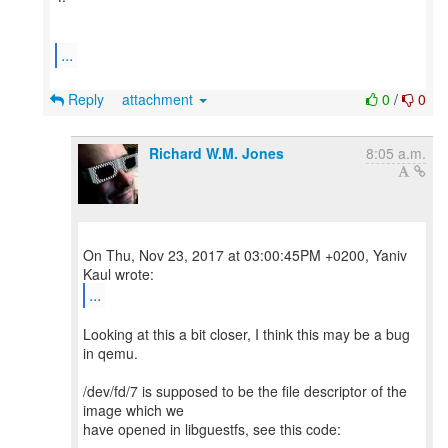
...
Reply
attachment
0
/
0
Richard W.M. Jones
8:05 a.m.
On Thu, Nov 23, 2017 at 03:00:45PM +0200, Yaniv
...
Looking at this a bit closer, I think this may be a bug
in qemu.
/dev/fd/7 is supposed to be the file descriptor of the
image which we
have opened in libguestfs, see this code: