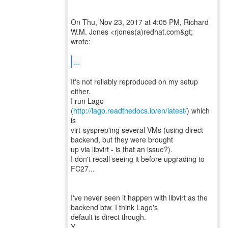
On Thu, Nov 23, 2017 at 4:05 PM, Richard
W.M. Jones <rjones(a)redhat.com&gt;
wrote:
...
It's not reliably reproduced on my setup
either.
I run Lago
(
http://lago.readthedocs.io/en/latest/
) which
is
virt-sysprep'ing several VMs (using direct
backend, but they were brought
up via libvirt - is that an issue?).
I don't recall seeing it before upgrading to
FC27...
I've never seen it happen with libvirt as the
backend btw. I think Lago's
default is direct though.
Y.