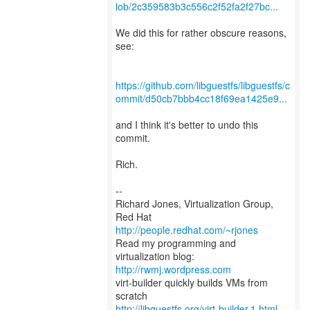
lob/2c359583b3c556c2f52fa2f27bc...
We did this for rather obscure reasons,
see:
https://github.com/libguestfs/libguestfs/c
ommit/d50cb7bbb4cc18f69ea1425e9...
and I think it's better to undo this
commit.
Rich.
--
Richard Jones, Virtualization Group,
Red Hat
http://people.redhat.com/~rjones
Read my programming and
virtualization blog:
http://rwmj.wordpress.com
virt-builder quickly builds VMs from
http://libguestfs.org/virt-builder.1.html