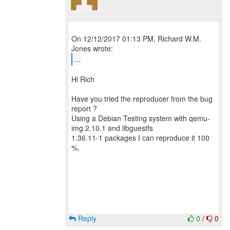
On 12/12/2017 01:13 PM, Richard W.M.
...
Hi Rich
Have you tried the reproducer from the bug
report ?
Using a Debian Testing system with qemu-
img 2.10.1 and libguestfs
1.36.11-1 packages I can reproduce it 100
%.
Reply
0
/
0