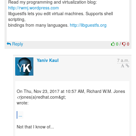
Read my programming and virtualization blog:
http://rwmj.wordpress.com
libguestfs lets you edit virtual machines. Supports shell
scripting,
bindings from many languages.
http://libguestfs.org
Reply
0
/
0
Yaniv Kaul
7 a.m.
On Thu, Nov 23, 2017 at 10:57 AM, Richard W.M. Jones
<rjones(a)redhat.com&gt;
wrote:
...
Not that I know of...