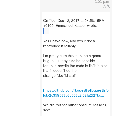
3:03 p.m.
On Tue, Dec 12, 2017 at 04:56:15PM
...
Yes I have now, and yes it does
reproduce it reliably.
I'm pretty sure this must be a qemu
bug, but it may also be possible
for us to rewrite the code in lib/info.c so
that it doesn't do the
strange /dev/fd stuff:
https://github.com/libguestfs/libguestfs/b
lob/2c359583b3c556c2f52fa2f27bc...
We did this for rather obscure reasons,
see: