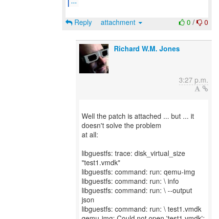
...
Reply
attachment
0
/
0
Richard W.M. Jones
3:27 p.m.
Well the patch is attached ... but ... it
doesn't solve the problem
at all:
libguestfs: trace: disk_virtual_size
"test1.vmdk"
libguestfs: command: run: qemu-img
libguestfs: command: run: \ info
libguestfs: command: run: \ --output
json
libguestfs: command: run: \ test1.vmdk
qemu-img: Could not open 'test1.vmdk':