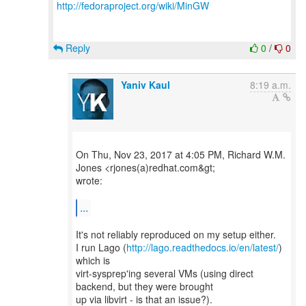
http://fedoraproject.org/wiki/MinGW
Reply
0
/
0
Yaniv Kaul
8:19 a.m.
On Thu, Nov 23, 2017 at 4:05 PM, Richard W.M.
Jones <rjones(a)redhat.com&gt;
wrote:
...
It's not reliably reproduced on my setup either.
I run Lago (
http://lago.readthedocs.io/en/latest/
)
which is
virt-sysprep'ing several VMs (using direct
backend, but they were brought
up via libvirt - is that an issue?).