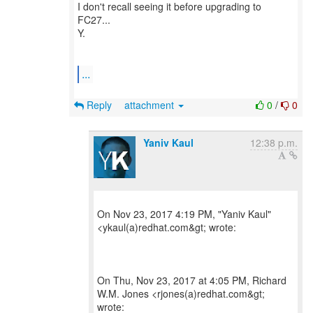
I don't recall seeing it before upgrading to
FC27...
Y.
...
Reply
attachment
0
/
0
Yaniv Kaul
12:38 p.m.
On Nov 23, 2017 4:19 PM, "Yaniv Kaul"
<ykaul(a)redhat.com&gt; wrote:
On Thu, Nov 23, 2017 at 4:05 PM, Richard
W.M. Jones <rjones(a)redhat.com&gt;
wrote: