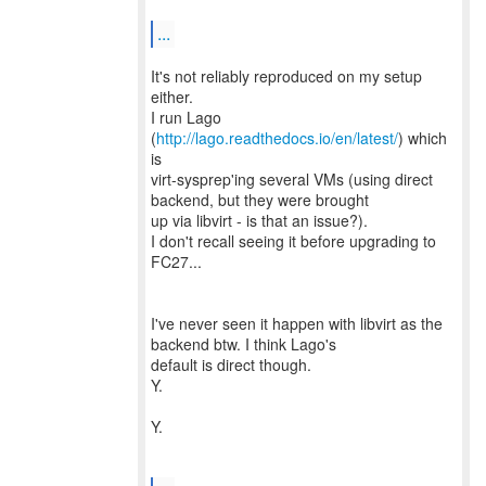
...
It's not reliably reproduced on my setup
either.
I run Lago
(
http://lago.readthedocs.io/en/latest/
) which
is
virt-sysprep'ing several VMs (using direct
backend, but they were brought
up via libvirt - is that an issue?).
I don't recall seeing it before upgrading to
FC27...
I've never seen it happen with libvirt as the
backend btw. I think Lago's
default is direct though.
Y.
Y.