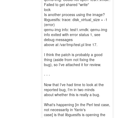
Failed to get shared "write"
lock
Is another process using the image?
libguestfs: trace: disk_virtual_size = -1
(error)
qemu-img info: test1.vmdk: qemu-img
info exited with error status 1, see
debug messages
above at /var/tmp/test.pl line 17.
I think the patch is probably a good
thing (aside from not fixing the
bug), so I've attached it for review.
- - -
Now that I've had time to look at the
reported bug, I'm in two minds
about whether this is really a bug.
What's happening [in the Perl test case,
not necessarily in Yaniv's
case] is that libguestfs is opening the