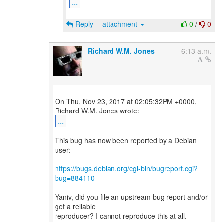
...
Reply
attachment
0
/
0
Richard W.M. Jones
6:13 a.m.
On Thu, Nov 23, 2017 at 02:05:32PM +0000,
...
This bug has now been reported by a Debian
user:
https://bugs.debian.org/cgi-bin/bugreport.cgi?
bug=884110
Yaniv, did you file an upstream bug report and/or
get a reliable
reproducer? I cannot reproduce this at all.