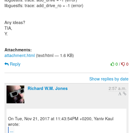
libguestfs: trace: add_drive_ro = -1 (error)
Any ideas?
TIA,
Y.
Attachments:
attachment.html
(text/html — 1.6 KB)
Reply
0
/
0
Show replies by date
Richard W.M. Jones
2:57 a.m.
On Tue, Nov 21, 2017 at 11:43:54PM +0200, Yaniv Kaul
...