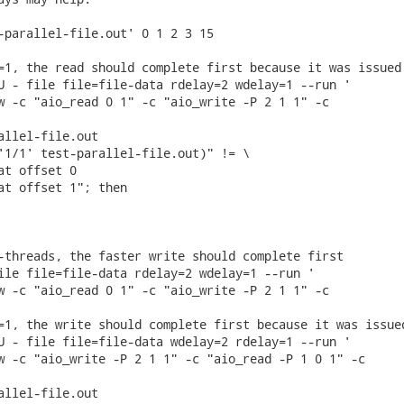
-parallel-file.out' 0 1 2 3 15

=1, the read should complete first because it was issued 
U - file file=file-data rdelay=2 wdelay=1 --run '

w -c "aio_read 0 1" -c "aio_write -P 2 1 1" -c

allel-file.out

'1/1' test-parallel-file.out)" != \

at offset 0

at offset 1"; then

-threads, the faster write should complete first

ile file=file-data rdelay=2 wdelay=1 --run '

w -c "aio_read 0 1" -c "aio_write -P 2 1 1" -c

=1, the write should complete first because it was issued
U - file file=file-data wdelay=2 rdelay=1 --run '

w -c "aio_write -P 2 1 1" -c "aio_read -P 1 0 1" -c

allel-file.out
