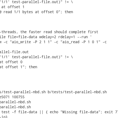
'1/1' test-parallel-file.out)" != \

 at offset 1

@ read 1/1 bytes at offset 0"; then

-threads, the faster read should complete first

ile file=file-data wdelay=2 rdelay=1 --run '

w -c "aio_write -P 2 1 1" -c "aio_read -P 1 0 1" -c

allel-file.out

'1/1' test-parallel-file.out)" != \

at offset 0

at offset 1"; then

s/test-parallel-nbd.sh b/tests/test-parallel-nbd.sh

e5071 100755

parallel-nbd.sh

parallel-nbd.sh

 test -f file-data || { echo "Missing file-data"; exit 77
io}
