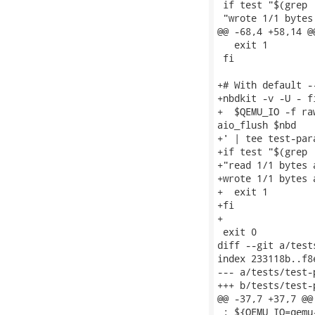
 if test "$(grep 
 "wrote 1/1 bytes
@@ -68,4 +58,14 @
   exit 1

 fi

+# With default -
+nbdkit -v -U - f
+  $QEMU_IO -f ra
aio_flush $nbd

+' | tee test-par
+if test "$(grep 
+"read 1/1 bytes 
+wrote 1/1 bytes 
+  exit 1

+fi

+

 exit 0

diff --git a/test
index 233118b..f8
--- a/tests/test-
+++ b/tests/test-
@@ -37,7 +37,7 @@
 : ${QEMU_IO=qemu-