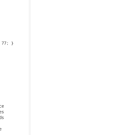
77; }

e

s

s


