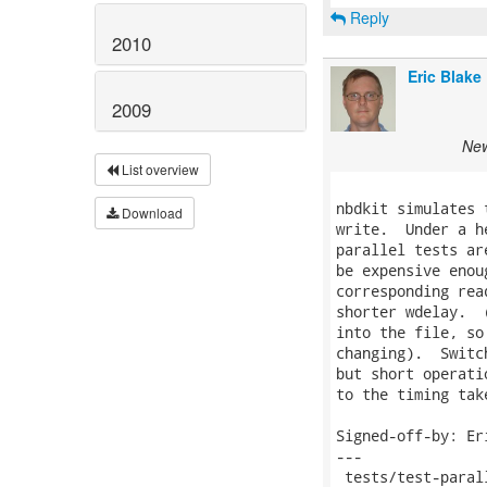
Reply
2010
Eric Blake
2009
New
List overview
nbdkit simulates 
Download
write.  Under a h
parallel tests ar
be expensive enou
corresponding rea
shorter wdelay.  
into the file, so
changing).  Switc
but short operati
to the timing tak
Signed-off-by: Er
---

 tests/test-paral