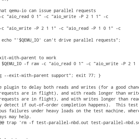
hat qemu-io can issue parallel requests

-c "aio_read 0 1" -c "aio_write -P 2 1 1" -c

-c "aio_write -P 2 1 1" -c "aio_read -P 1 0 1" -c

 echo "'$QEMU_IO' can't drive parallel requests";

xit-with-parent to work

 $QEMU_IO -f raw -c "aio_read 0 1" -c "aio_write -P 2 1

g --exit-with-parent support"; exit 77; }

e plugin to delay both reads and writes (for a good chanc
requests are in flight), and with reads longer than write
requests are in flight), and with writes longer than read
y detect if out-of-order completion happens).  This test

ous failures under heavy loads on the test machine, where
ays may help.

@@ trap 'rm -f test-parallel-nbd.out test-parallel-nbd.so