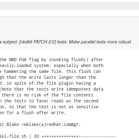
 subject: [nbdkit PATCH 2/2] tests: Make parallel tests more robust
the NBD FUA flag by invoking flush() after

eavily-loaded system, especially when both

e hammering the same file, this flush can

gh that the write lasts longer than the

d, in spite of the file plugin having a

(Note that the tests write idempotent data

 there is no risk of the file contents

h the tests to favor reads as the second

on, so that the test is not as sensitive

en for a flush after write.

ic Blake <eblake(a)redhat.com&gt;

lel-file.sh | 30 +++++++++++++++---------------
