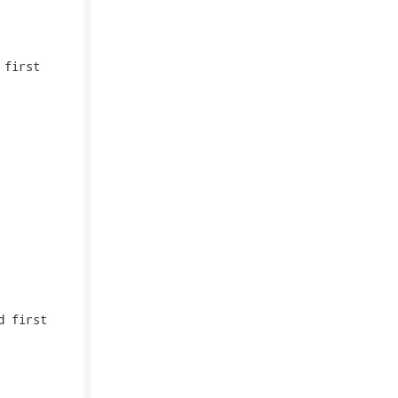
first

 first
