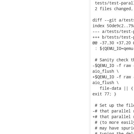
 tests/test-paral
 2 files changed,
diff --git a/test
index 50de9c2..79
--- a/tests/test-
+++ b/tests/test-
@@ -37,30 +37,20 
 : ${QEMU_IO=qemu-
 # Sanity check t
-$QEMU_IO -f raw 
aio_flush \

+$QEMU_IO -f raw 
aio_flush \

   file-data || {
exit 77; }

 # Set up the fil
-# that parallel 
+# that parallel 
 # (to more easil
 # may have spuri
 # tuning the del