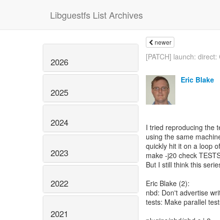
Libguestfs List Archives
newer
[PATCH] launch: direct: 
2026
Eric Blake
2025
2024
I tried reproducing the t
using the same machine 
quickly hit it on a loop o
2023
make -j20 check TESTS=t
But I still think this seri
2022
Eric Blake (2):
nbd: Don't advertise writ
tests: Make parallel tes
2021