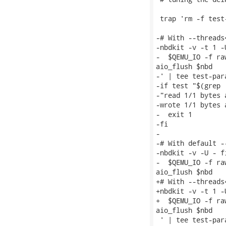
 trap 'rm -f test
-# With --threads
-nbdkit -v -t 1 -
-  $QEMU_IO -f ra
aio_flush $nbd

-' | tee test-par
-if test "$(grep 
-"read 1/1 bytes 
-wrote 1/1 bytes 
-  exit 1

-fi

-

-# With default -
-nbdkit -v -U - f
-  $QEMU_IO -f ra
aio_flush $nbd

+# With --threads
+nbdkit -v -t 1 -
+  $QEMU_IO -f ra
aio_flush $nbd

 ' | tee test-par