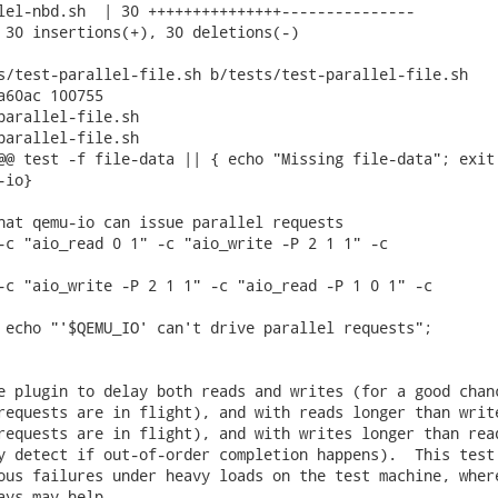
lel-nbd.sh  | 30 +++++++++++++++---------------

 30 insertions(+), 30 deletions(-)

s/test-parallel-file.sh b/tests/test-parallel-file.sh

a60ac 100755

parallel-file.sh

parallel-file.sh

@@ test -f file-data || { echo "Missing file-data"; exit 
io}

hat qemu-io can issue parallel requests

-c "aio_read 0 1" -c "aio_write -P 2 1 1" -c

-c "aio_write -P 2 1 1" -c "aio_read -P 1 0 1" -c

 echo "'$QEMU_IO' can't drive parallel requests";

e plugin to delay both reads and writes (for a good chanc
requests are in flight), and with reads longer than write
requests are in flight), and with writes longer than read
y detect if out-of-order completion happens).  This test

ous failures under heavy loads on the test machine, where
ays may help.
