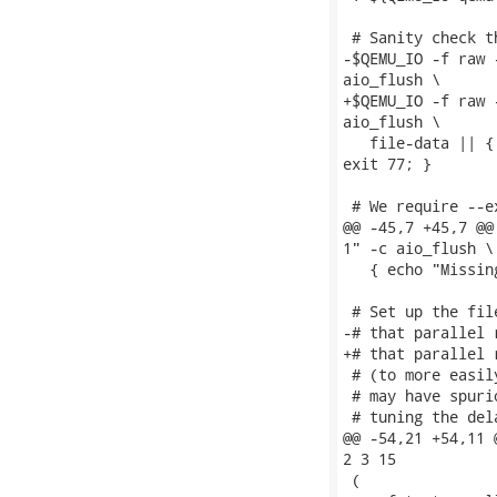
 # Sanity check t
-$QEMU_IO -f raw 
aio_flush \

+$QEMU_IO -f raw 
aio_flush \

   file-data || {
exit 77; }

 # We require --e
@@ -45,7 +45,7 @@
1" -c aio_flush \

   { echo "Missin
 # Set up the fil
-# that parallel 
+# that parallel 
 # (to more easil
 # may have spuri
 # tuning the del
@@ -54,21 +54,11 
2 3 15

 (
