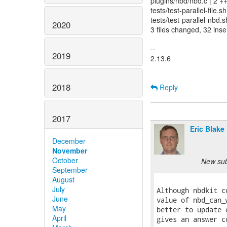
plugins/nbd/nbd.c | 2 +
tests/test-parallel-file.
tests/test-parallel-nbd.
2020
3 files changed, 32 inse
--
2019
2.13.6
2018
Reply
2017
Eric Blake
December
November
October
New subj
September
August
July
Although nbdkit c
June
value of nbd_can_
May
better to update 
April
gives an answer c