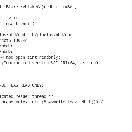
ic Blake <eblake(a)redhat.com&gt;

 | 2 ++

2 insertions(+)

ins/nbd/nbd.c b/plugins/nbd/nbd.c

44bf5 100644

nbd.c

nbd.c

@@ nbd_open (int readonly)

 ("unexpected version %#" PRIx64, version);

NBD_FLAG_READ_ONLY;

icated reader thread */

thread_mutex_init (&h->write_lock, NULL))) {
