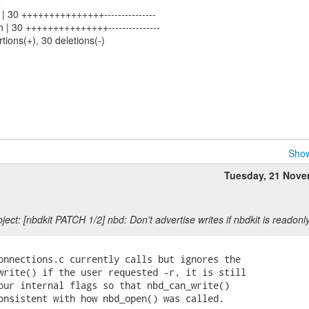
+
sh | 30 +++++++++++++++---------------
sh | 30 +++++++++++++++---------------
rtions(+), 30 deletions(-)
Show
Tuesday, 21 Nov
ect: [nbdkit PATCH 1/2] nbd: Don't advertise writes if nbdkit is readonl
onnections.c currently calls but ignores the

write() if the user requested -r, it is still

our internal flags so that nbd_can_write()

onsistent with how nbd_open() was called.
