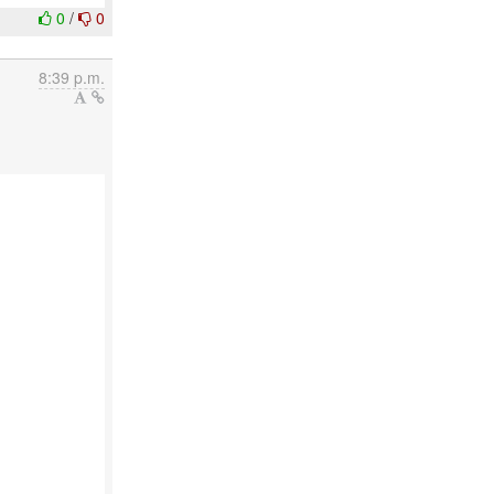
0
/
0
8:39 p.m.