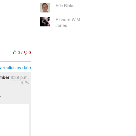
Eric Blake
Richard W.M.
Jones
0
/
0
 replies by date
ember
8:39 p.m.
y