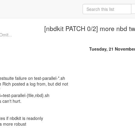
[nbdkit PATCH 0/2] more nbd t
Omit...
Tuesday, 21 November
estsuite failure on test-parallel-*.sh
Rich posted a log from, but did not
f
est-parallel-{file,nbd}.sh
es can't hurt.
es if nbdkit is readonly
ts more robust