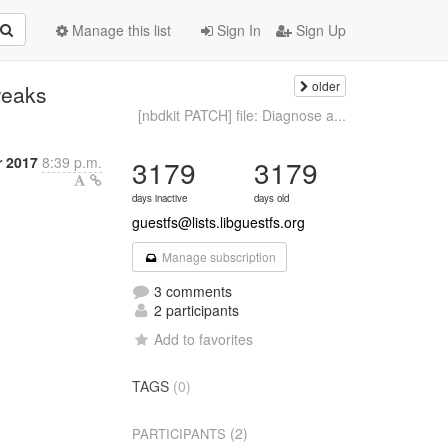
Manage this list
Sign In
Sign Up
older
weaks
[nbdkit PATCH] file: Diagnose a...
 2017
8:39 p.m.
3179
3179
days inactive
days old
guestfs@lists.libguestfs.org
Manage subscription
3 comments
2 participants
Add to favorites
TAGS
(0)
(2)
PARTICIPANTS