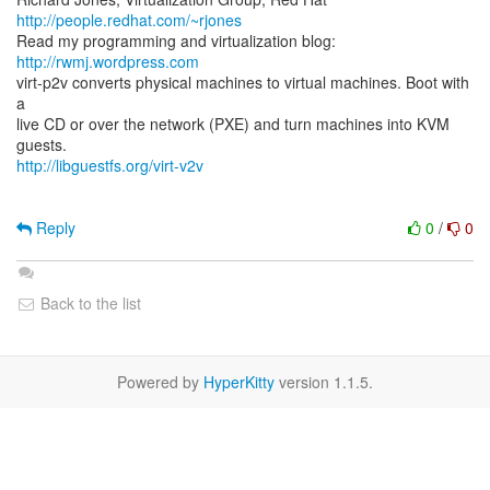
http://people.redhat.com/~rjones
Read my programming and virtualization blog:
http://rwmj.wordpress.com
virt-p2v converts physical machines to virtual machines. Boot with
a
live CD or over the network (PXE) and turn machines into KVM
http://libguestfs.org/virt-v2v
Reply
0
/
0
Back to the list
Powered by
HyperKitty
version 1.1.5.