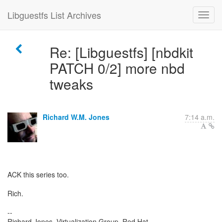
Libguestfs List Archives
Re: [Libguestfs] [nbdkit
PATCH 0/2] more nbd
tweaks
Richard W.M. Jones
7:14 a.m.
ACK this series too.
Rich.
--
Richard Jones, Virtualization Group, Red Hat