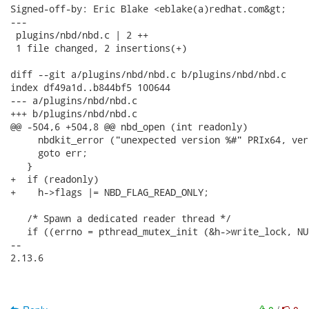
Signed-off-by: Eric Blake <eblake(a)redhat.com&gt;

---

 plugins/nbd/nbd.c | 2 ++

 1 file changed, 2 insertions(+)

diff --git a/plugins/nbd/nbd.c b/plugins/nbd/nbd.c

index df49a1d..b844bf5 100644

--- a/plugins/nbd/nbd.c

+++ b/plugins/nbd/nbd.c

@@ -504,6 +504,8 @@ nbd_open (int readonly)

     nbdkit_error ("unexpected version %#" PRIx64, vers
     goto err;

   }

+  if (readonly)

+    h->flags |= NBD_FLAG_READ_ONLY;

   /* Spawn a dedicated reader thread */

   if ((errno = pthread_mutex_init (&h->write_lock, NUL
-- 

2.13.6
