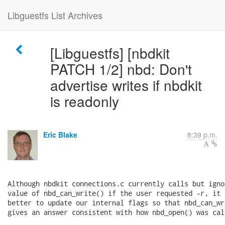
Libguestfs List Archives
[Libguestfs] [nbdkit
PATCH 1/2] nbd: Don't
advertise writes if nbdkit
is readonly
Eric Blake
8:39 p.m.
Although nbdkit connections.c currently calls but ignor
value of nbd_can_write() if the user requested -r, it 
better to update our internal flags so that nbd_can_wri
gives an answer consistent with how nbd_open() was call