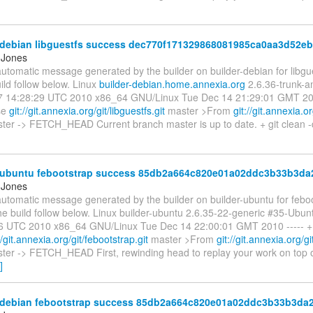
-debian libguestfs success dec770f171329868081985ca0aa3d52e
 Jones
automatic message generated by the builder on builder-debian for libgue
ild follow below. Linux
builder-debian.home.annexia.org
2.6.36-trunk-
 14:28:29 UTC 2010 x86_64 GNU/Linux Tue Dec 14 21:29:01 GMT 2010
ase
git://git.annexia.org/git/libguestfs.git
master >From
git://git.annexia.or
ter -> FETCH_HEAD Current branch master is up to date. + git clean -
-ubuntu febootstrap success 85db2a664c820e01a02ddc3b33b3da
 Jones
automatic message generated by the builder on builder-ubuntu for febo
the build follow below. Linux builder-ubuntu 2.6.35-22-generic #35-Ubu
6 UTC 2010 x86_64 GNU/Linux Tue Dec 14 22:00:01 GMT 2010 ----- + gi
//git.annexia.org/git/febootstrap.git
master >From
git://git.annexia.org/g
er -> FETCH_HEAD First, rewinding head to replay your work on top of 
]
-debian febootstrap success 85db2a664c820e01a02ddc3b33b3da