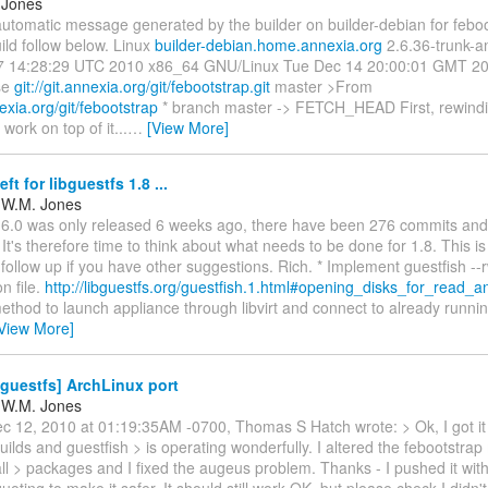
 Jones
automatic message generated by the builder on builder-debian for feboot
ild follow below. Linux
builder-debian.home.annexia.org
2.6.36-trunk-
 14:28:29 UTC 2010 x86_64 GNU/Linux Tue Dec 14 20:00:01 GMT 2010
ase
git://git.annexia.org/git/febootstrap.git
master >From
nexia.org/git/febootstrap
* branch master -> FETCH_HEAD First, rewindi
work on top of it...
…
[View More]
ft for libguestfs 1.8 ...
 W.M. Jones
.6.0 was only released 6 weeks ago, there have been 276 commits and
 It's therefore time to think about what needs to be done for 1.8. This i
e follow up if you have other suggestions. Rich. * Implement guestfish --r
n file.
http://libguestfs.org/guestfish.1.html#opening_disks_for_read_a
ethod to launch appliance through libvirt and connect to already runni
View More]
guestfs] ArchLinux port
 W.M. Jones
c 12, 2010 at 01:19:35AM -0700, Thomas S Hatch wrote: > Ok, I got it a
ilds and guestfish > is operating wonderfully. I altered the febootstrap
ll > packages and I fixed the augeus problem. Thanks - I pushed it wi
oting to make it safer. It should still work OK, but please check I didn'