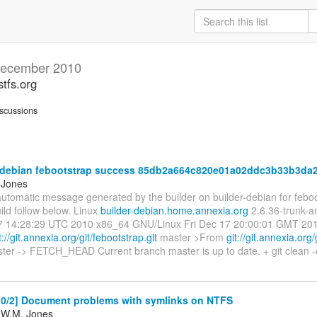
ecember 2010
stfs.org
scussions
-debian febootstrap success 85db2a664c820e01a02ddc3b33b3da
 Jones
automatic message generated by the builder on builder-debian for feboot
ild follow below. Linux
builder-debian.home.annexia.org
2.6.36-trunk-
 14:28:29 UTC 2010 x86_64 GNU/Linux Fri Dec 17 20:00:01 GMT 2010 -
t://git.annexia.org/git/febootstrap.git
master >From
git://git.annexia.org
ter -> FETCH_HEAD Current branch master is up to date. + git clean -d
0/2] Document problems with symlinks on NTFS
 W.M. Jones