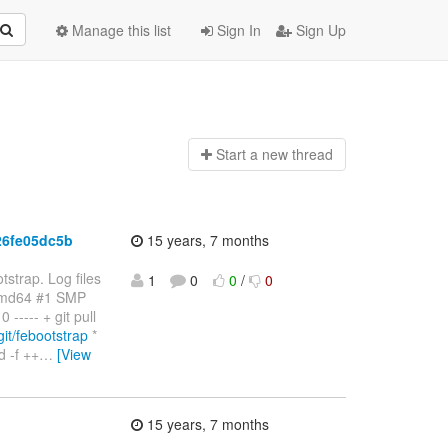
Manage this list
Sign In
Sign Up
Start a n
ew thread
26fe05dc5b
15 years, 7 months
strap. Log files
1
0
0
/
0
amd64 #1 SMP
---- + git pull
/git/febootstrap
*
 -f ++
…
[View
15 years, 7 months