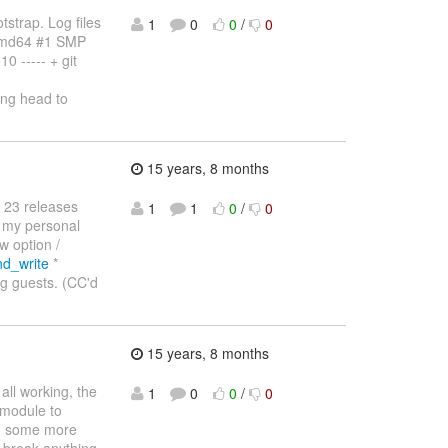
strap. Log files
1
0
0
/
0
amd64 #1 SMP
 ----- + git
ng head to
15 years, 8 months
 23 releases
1
1
0
/
0
s my personal
w option /
nd_write
*
ng guests. (CC'd
15 years, 8 months
ll working, the
1
0
0
/
0
 module to
th some more
t break anything.