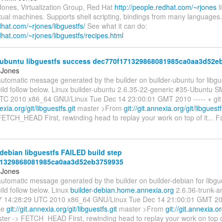
Jones, Virtualization Group, Red Hat
http://people.redhat.com/~rjones
l
rtual machines. Supports shell scripting, bindings from many languages.
edhat.com/~rjones/libguestfs/
See what it can do:
edhat.com/~rjones/libguestfs/recipes.html
-ubuntu libguestfs success dec770f171329868081985ca0aa3d52e
 Jones
automatic message generated by the builder on builder-ubuntu for libgue
uild follow below. Linux builder-ubuntu 2.6.35-22-generic #35-Ubuntu 
TC 2010 x86_64 GNU/Linux Tue Dec 14 23:00:01 GMT 2010 ----- + git 
nexia.org/git/libguestfs.git
master >From
git://git.annexia.org/git/libguest
ETCH_HEAD First, rewinding head to replay your work on top of it... F
debian libguestfs FAILED build step
71329868081985ca0aa3d52eb3759935
 Jones
automatic message generated by the builder on builder-debian for libgue
ild follow below. Linux
builder-debian.home.annexia.org
2.6.36-trunk-
 14:28:29 UTC 2010 x86_64 GNU/Linux Tue Dec 14 21:00:01 GMT 2010
ase
git://git.annexia.org/git/libguestfs.git
master >From
git://git.annexia.or
ter -> FETCH_HEAD First, rewinding head to replay your work on top of