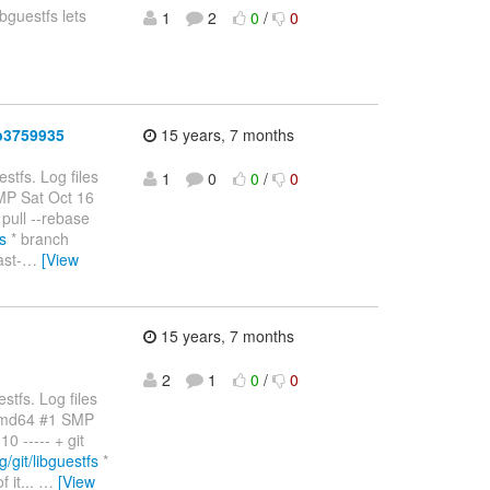
ibguestfs lets
1
2
0
/
0
b3759935
15 years, 7 months
stfs. Log files
1
0
0
/
0
SMP Sat Oct 16
pull --rebase
fs
* branch
ast-
…
[View
15 years, 7 months
2
1
0
/
0
stfs. Log files
amd64 #1 SMP
 ----- + git
g/git/libguestfs
*
 it...
…
[View