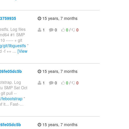
b3759935
15 years, 7 months
stfs. Log files
1
0
0
/
0
amd64 #1 SMP
 ----- + git
g/git/libguestfs
*
d -f ++
…
[View
26fe05dc5b
15 years, 7 months
otstrap. Log
1
0
0
/
0
ntu SMP Sat Oct
t pull --
it/febootstrap
*
it... Fast-
…
26fe05dc5b
15 years, 7 months