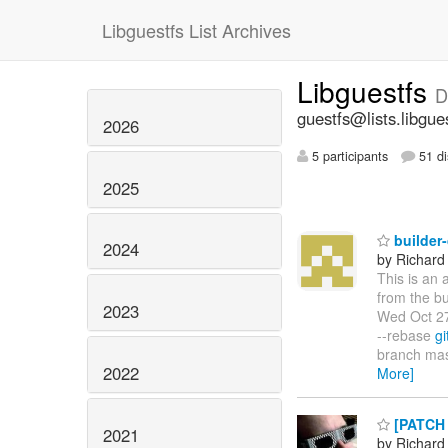
Libguestfs List Archives
Libguestfs
D
guestfs@lists.libgue
2026
5 participants
51 di
2025
builder
2024
by Richard
This is an 
from the bu
2023
Wed Oct 27
--rebase
gi
branch mas
2022
More]
[PATCH 
2021
by Richard