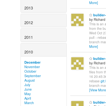
More]
2013
builder
by Richard
2012
This is an 
from the bu
Wed Oct 27
2011
pull --reb
branch mas
More]
2010
builder
December
by Richard
November
This is an 
October
files from 
September
16 20:45:3
August
rebase
git:
July
branch mast
June
[View More
May
April
builder
March