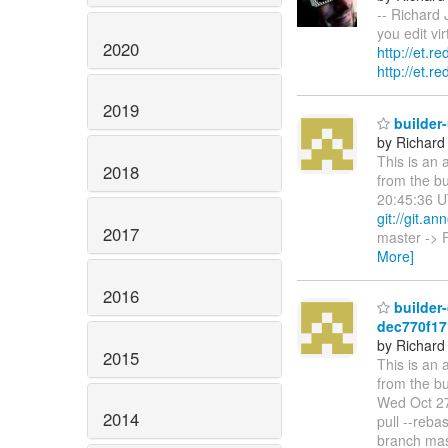
-- Richard 
you edit vi
2020
http://et.r
http://et.r
2019
builder
by Richard
This is an 
2018
from the b
20:45:36 U
git://git.an
2017
master -> F
More]
2016
builder-
dec770f1
by Richard
2015
This is an 
from the bu
Wed Oct 27
2014
pull --reb
branch mas