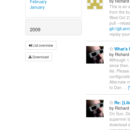
by Richard
February
This is an 
January
from the bu
Wed Oct 27
pull --reb
git://git.an
2009
replay your 
List overview
What's le
by Richard
Download
Although 1
since then.
list. Pleas
configuratio
Alternate m
to Dan
…
[
Re: [Lib
by Richard
On Sun, De
supermin bu
download a
argument qu