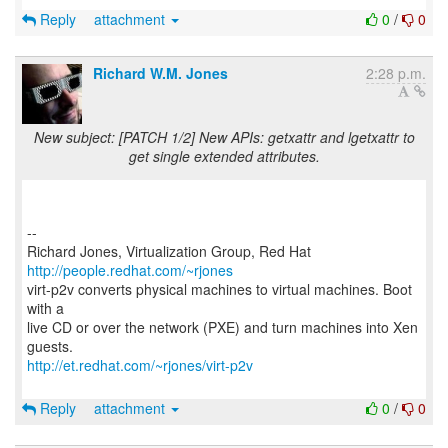
Reply
attachment
0
/
0
Richard W.M. Jones
2:28 p.m.
New subject: [PATCH 1/2] New APIs: getxattr and lgetxattr to
get single extended attributes.
--
Richard Jones, Virtualization Group, Red Hat
http://people.redhat.com/~rjones
virt-p2v converts physical machines to virtual machines. Boot
with a
live CD or over the network (PXE) and turn machines into Xen
http://et.redhat.com/~rjones/virt-p2v
Reply
attachment
0
/
0