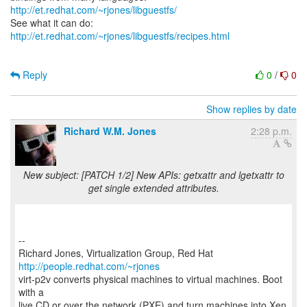
http://et.redhat.com/~rjones/libguestfs/
See what it can do:
http://et.redhat.com/~rjones/libguestfs/recipes.html
Reply
0
/
0
Show replies by date
Richard W.M. Jones
2:28 p.m.
New subject: [PATCH 1/2] New APIs: getxattr and lgetxattr to
get single extended attributes.
--
Richard Jones, Virtualization Group, Red Hat
http://people.redhat.com/~rjones
virt-p2v converts physical machines to virtual machines. Boot
with a
live CD or over the network (PXE) and turn machines into Xen