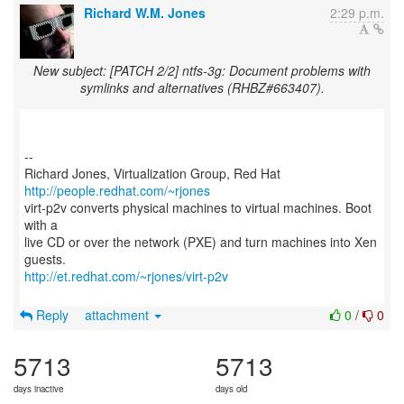
Richard W.M. Jones
2:29 p.m.
New subject: [PATCH 2/2] ntfs-3g: Document problems with
symlinks and alternatives (RHBZ#663407).
--
Richard Jones, Virtualization Group, Red Hat
http://people.redhat.com/~rjones
virt-p2v converts physical machines to virtual machines. Boot
with a
live CD or over the network (PXE) and turn machines into Xen
http://et.redhat.com/~rjones/virt-p2v
Reply
attachment
0
/
0
5713
5713
days inactive
days old