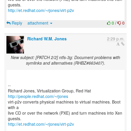
http://et.redhat.com/~rjones/virt-p2v
Reply
attachment
0
/
0
Richard W.M. Jones
2:29 p.m.
New subject: [PATCH 2/2] ntfs-3g: Document problems with
symlinks and alternatives (RHBZ#663407).
--
Richard Jones, Virtualization Group, Red Hat
http://people.redhat.com/~rjones
virt-p2v converts physical machines to virtual machines. Boot
with a
live CD or over the network (PXE) and turn machines into Xen
http://et.redhat.com/~rjones/virt-p2v