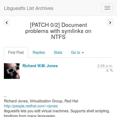
Libguestfs List Archives
[PATCH 0/2] Document
problems with symlinks on
NTFS
First Post
Replies
Stats
Go to
Richard W.M. Jones
2:28 p.m.
--
Richard Jones, Virtualization Group, Red Hat
http://people.redhat.com/~rjones
libguestfs lets you edit virtual machines. Supports shell scripting,
bindings from many languages.