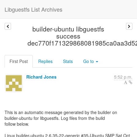
Libguestfs List Archives
builder-ubuntu libguestfs
success
dec770f171329868081985ca0aa3d5
First Post
Replies
Stats
Go to
Richard Jones
5:52 p.m.
This is an automatic message generated by the builder on
builder-ubuntu for libguestfs. Log files from the build
follow below.
Linux builder-ubuntu 2.6.35-22-generic #35-Ubuntu SMP Sat Oct