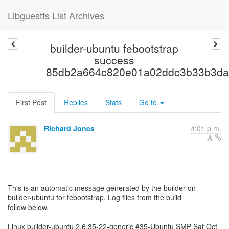
Libguestfs List Archives
builder-ubuntu febootstrap
success
85db2a664c820e01a02ddc3b33b3da
First Post
Replies
Stats
Go to
Richard Jones
4:01 p.m.
This is an automatic message generated by the builder on
builder-ubuntu for febootstrap. Log files from the build
follow below.
Linux builder-ubuntu 2.6.35-22-generic #35-Ubuntu SMP Sat Oct