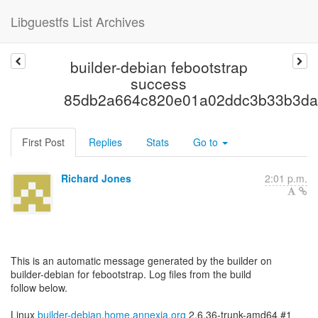
Libguestfs List Archives
builder-debian febootstrap
success
85db2a664c820e01a02ddc3b33b3da
First Post
Replies
Stats
Go to
Richard Jones
2:01 p.m.
This is an automatic message generated by the builder on
builder-debian for febootstrap. Log files from the build
follow below.
Linux
builder-debian.home.annexia.org
2.6.36-trunk-amd64 #1