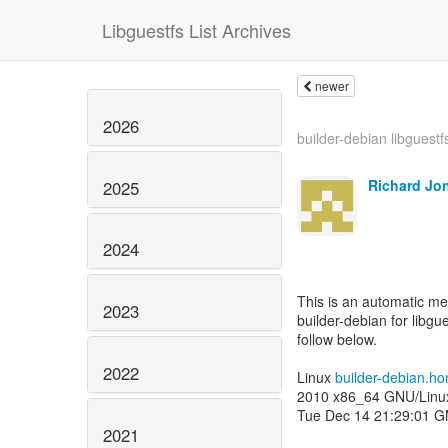
Libguestfs List Archives
newer
2026
builder-debian libguestf
Richard Jo
2025
2024
This is an automatic m
2023
builder-debian for libgue
follow below.
2022
Linux
builder-debian.h
2010 x86_64 GNU/Linu
Tue Dec 14 21:29:01 
2021