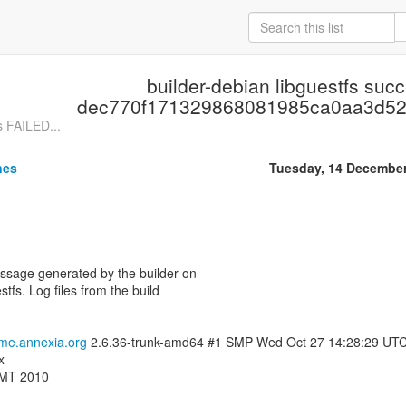
builder-debian libguestfs suc
dec770f171329868081985ca0aa3d5
s FAILED...
nes
Tuesday, 14 Decembe
essage generated by the builder on
stfs. Log files from the build
ome.annexia.org
2.6.36-trunk-amd64 #1 SMP Wed Oct 27 14:28:29 UT
x
GMT 2010