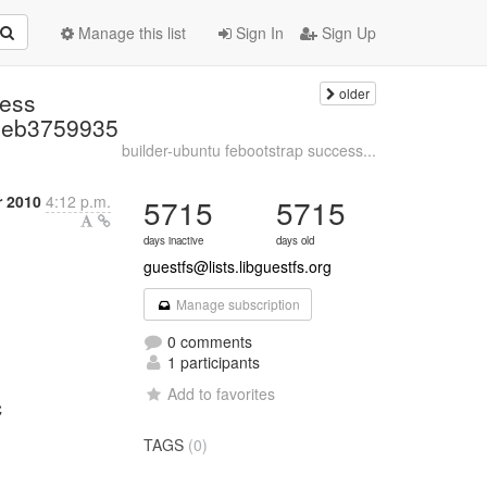
Manage this list
Sign In
Sign Up
older
cess
2eb3759935
builder-ubuntu febootstrap success...
r 2010
4:12 p.m.
5715
5715
days inactive
days old
guestfs@lists.libguestfs.org
Manage subscription
0 comments
1 participants
Add to favorites
C
TAGS
(0)