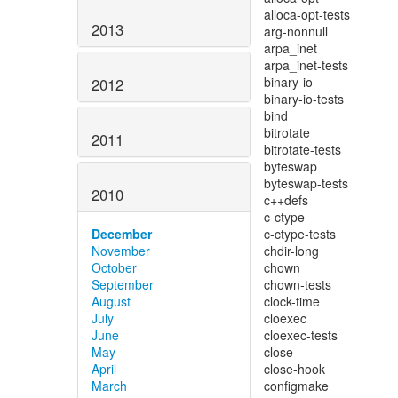
2013
2012
2011
2010
December
November
October
September
August
July
June
May
April
March