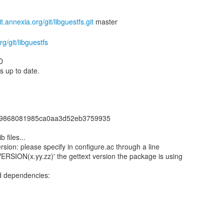
git.annexia.org/git/libguestfs.git
rg/git/libguestfs