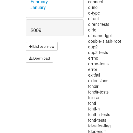
February
January
2009
List overview
Download