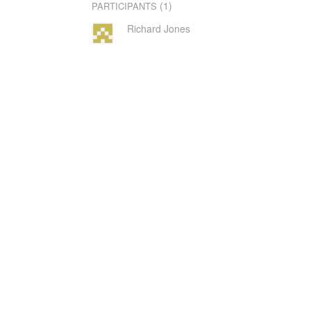
(1)
PARTICIPANTS
Richard Jones