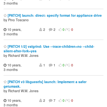
3 months
[PATCH] launch: direct: specify format for appliance drive
by Pino Toscano
10 years,
2
2
0
/
0
3 months
[PATCH 1/2] valgrind: Use --trace-children=no --child-
silent-after-fork=yes
by Richard W.M. Jones
10 years,
1
1
0
/
0
3 months
[PATCH v3 libguestfs] launch: Implement a safer
getumask.
by Richard W.M. Jones
10 years,
2
7
0
/
0
3 months