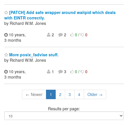
[PATCH] Add safe wrapper around waitpid which deals
with EINTR correctly.
by Richard W.M. Jones
10 years,
2
2
0
/
0
3 months
More posix_fadvise stuff.
by Richard W.M. Jones
10 years,
1
3
0
/
0
3 months
← Newer
1
2
3
4
Older →
Results per page: