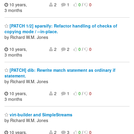
10 years,
2
1
0
/
0
3 months
[PATCH 1/2] sparsify: Refactor handling of checks of
copying mode / --in-place.
by Richard W.M. Jones
10 years,
2
2
0
/
0
3 months
[PATCH] dib: Rewrite match statement as ordinary if
statement.
by Richard W.M. Jones
10 years,
2
1
0
/
0
3 months
virt-builder and SimpleStreams
by Richard W.M. Jones
10 years,
2
3
0
/
0