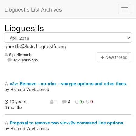
Libguestfs List Archives
Libguestfs
guestfs@lists.libguestfs.org
8 participants
N
ew thread
37 discussions
v2v: Remove --no-trim, --vmtype options and other fixes.
by Richard W.M. Jones
10 years,
1
4
0
/
0
3 months
Proposal to remove two virt-v2v command line options
by Richard W.M. Jones