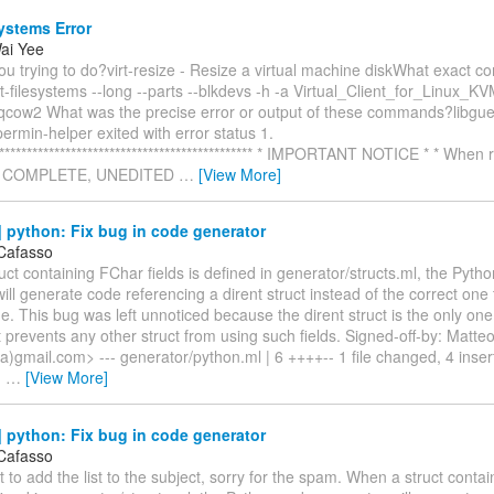
systems Error
ai Yee
u trying to do?virt-resize - Resize a virtual machine diskWhat exact 
t-filesystems --long --parts --blkdevs -h -a Virtual_Client_for_Linux
cow2 What was the precise error or output of these commands?libguest
permin-helper exited with error status 1.
************************************************ * IMPORTANT NOTICE * * When
he COMPLETE, UNEDITED
…
[View More]
 python: Fix bug in code generator
Cafasso
ct containing FChar fields is defined in generator/structs.ml, the Pyth
ill generate code referencing a dirent struct instead of the correct one
e. This bug was left unnoticed because the dirent struct is the only on
 it prevents any other struct from using such fields. Signed-off-by: Matt
)gmail.com> --- generator/python.ml | 6 ++++-- 1 file changed, 4 insert
)
…
[View More]
 python: Fix bug in code generator
Cafasso
t to add the list to the subject, sorry for the spam. When a struct conta