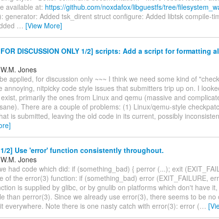
e available at:
https://github.com/noxdafox/libguestfs/tree/filesystem_w
: generator: Added tsk_dirent struct configure: Added libtsk compile-t
Added
…
[View More]
OR DISCUSSION ONLY 1/2] scripts: Add a script for formatting al
 W.M. Jones
be applied, for discussion only ~~~ I think we need some kind of "check
he annoying, nitpicky code style issues that submitters trip up on. I looke
t exist, primarily the ones from Linux and qemu (massive and complicated
sane). There are a couple of problems: (1) Linux/qemu-style checkpatch
at is submitted, leaving the old code in its current, possibly inconsisten
ore]
/2] Use 'error' function consistently throughout.
 W.M. Jones
 had code which did: if (something_bad) { perror (...); exit (EXIT_FAI
se of the error(3) function: if (something_bad) error (EXIT_FAILURE, errn
nction is supplied by glibc, or by gnulib on platforms which don't have it
le than perror(3). Since we already use error(3), there seems to be no
t everywhere. Note there is one nasty catch with error(3): error (
…
[Vi