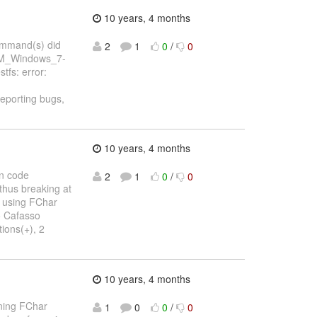
10 years, 4 months
command(s) did
2
1
0
/
0
_KVM_Windows_7-
fs: error:
 reporting bugs,
10 years, 4 months
on code
2
1
0
/
0
 thus breaking at
e using FChar
eo Cafasso
ions(+), 2
10 years, 4 months
ining FChar
1
0
0
/
0