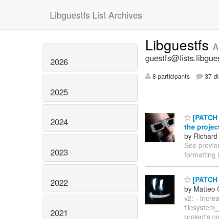
Libguestfs List Archives
Libguestfs
A
guestfs@lists.libgue
2026
8 participants
37 di
2025
[PATCH v
2024
the projec
by Richard
See previo
2023
formatting 
[PATCH 
2022
by Matteo 
v2: - Incre
filesystem
2021
project's c