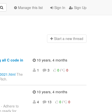
Manage this list
Sign In
Sign Up
Start a n
ew thread
 all C code in
10 years, 4 months
1
3
0
/
0
00021.html
The
Rich.
10 years, 4 months
4
13
0
/
0
- Adhere to
h ready for