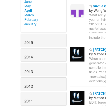
June
May
vir-file
April
by Wong W
March
What are yo
February
you run?vir
January
20150615.q
/usr/bin/su
************
include t
2015
[PATCH]
by Matteo 
2014
When a stru
generator w
compile tim
2013
fields. Yet
<noxdafox(a
deletions(-
2012
[PATCH]
by Matteo 
2011
EDIT: forgo