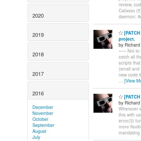
review, cod
Cafasso (5)
2020
daemon: 
[PATCH F
2019
project.
by Richard
~~~ Not to 
2018
catch all t
scripts tha
(small and 
2017
new code th
…
[View M
2016
[PATCH 1
by Richard
December
Wherever we
November
this with u
October
error(3) fu
September
more flexib
August
mandating i
July