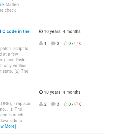
alk
Matteo
ime check
l C code in the
10 years, 4 months
1
2
0
/
0
patch" script to
d at a few
), and libvirt
 only verifies
t state. (2) The
10 years, 4 months
LURE); } replace
2
3
0
/
0
o, ...); The
, and is much
 downside to
ew More]