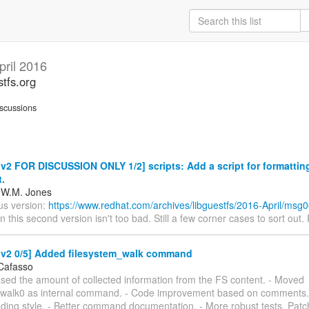
pril 2016
stfs.org
scussions
2 FOR DISCUSSION ONLY 1/2] scripts: Add a script for formatting
t.
 W.M. Jones
us version:
https://www.redhat.com/archives/libguestfs/2016-April/msg
in this second version isn't too bad. Still a few corner cases to sort out. 
v2 0/5] Added filesystem_walk command
Cafasso
ased the amount of collected information from the FS content. - Moved
_walk0 as internal command. - Code improvement based on comments. 
oding style. - Better command documentation. - More robust tests. Patc