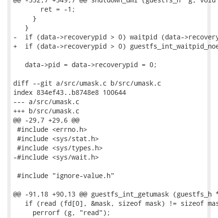
       ret = -1;

     }

   }

-  if (data->recoverypid > 0) waitpid (data->recovery
+  if (data->recoverypid > 0) guestfs_int_waitpid_noe
   data->pid = data->recoverypid = 0;

diff --git a/src/umask.c b/src/umask.c

index 834ef43..b8748e8 100644

--- a/src/umask.c

+++ b/src/umask.c

@@ -29,7 +29,6 @@

 #include <errno.h>

 #include <sys/stat.h>

 #include <sys/types.h>

-#include <sys/wait.h>

 #include "ignore-value.h"

@@ -91,18 +90,13 @@ guestfs_int_getumask (guestfs_h *
   if (read (fd[0], &mask, sizeof mask) != sizeof mas
     perrorf (g, "read");
