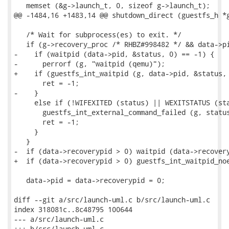
   memset (&g->launch_t, 0, sizeof g->launch_t);

@@ -1484,16 +1483,14 @@ shutdown_direct (guestfs_h *g
   /* Wait for subprocess(es) to exit. */

   if (g->recovery_proc /* RHBZ#998482 */ && data->pi
-    if (waitpid (data->pid, &status, 0) == -1) {

-      perrorf (g, "waitpid (qemu)");

+    if (guestfs_int_waitpid (g, data->pid, &status, 
       ret = -1;

-    }

     else if (!WIFEXITED (status) || WEXITSTATUS (sta
       guestfs_int_external_command_failed (g, status
       ret = -1;

     }

   }

-  if (data->recoverypid > 0) waitpid (data->recovery
+  if (data->recoverypid > 0) guestfs_int_waitpid_noe
   data->pid = data->recoverypid = 0;

diff --git a/src/launch-uml.c b/src/launch-uml.c

index 318081c..8c48795 100644

--- a/src/launch-uml.c

+++ b/src/launch-uml.c
