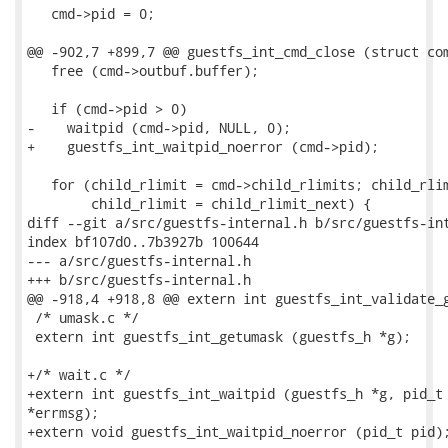
   cmd->pid = 0;

@@ -902,7 +899,7 @@ guestfs_int_cmd_close (struct com
   free (cmd->outbuf.buffer);

   if (cmd->pid > 0)

-    waitpid (cmd->pid, NULL, 0);

+    guestfs_int_waitpid_noerror (cmd->pid);

   for (child_rlimit = cmd->child_rlimits; child_rlim
        child_rlimit = child_rlimit_next) {

diff --git a/src/guestfs-internal.h b/src/guestfs-int
index bf107d0..7b3927b 100644

--- a/src/guestfs-internal.h

+++ b/src/guestfs-internal.h

@@ -918,4 +918,8 @@ extern int guestfs_int_validate_g
 /* umask.c */

 extern int guestfs_int_getumask (guestfs_h *g);

+/* wait.c */

+extern int guestfs_int_waitpid (guestfs_h *g, pid_t 
*errmsg);

+extern void guestfs_int_waitpid_noerror (pid_t pid);