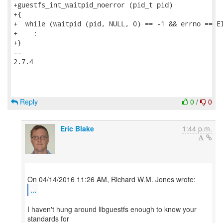
+guestfs_int_waitpid_noerror (pid_t pid)

+{

+  while (waitpid (pid, NULL, 0) == -1 && errno == EI
+    ;

+}

-- 

2.7.4

Reply
0
/
0
Eric Blake
1:44 p.m.
...
I haven't hung around libguestfs enough to know your
standards for