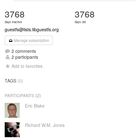
3768
3768
days inactive
days old
guestfs@lists.libguestfs.org
Manage subscription
2 comments
2 participants
Add to favorites
TAGS
(0)
(2)
PARTICIPANTS
Eric Blake
Richard W.M. Jones