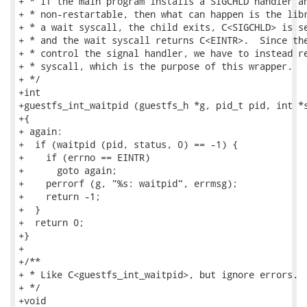
+ * If the main program installs a SIGCHLD handler an
+ * non-restartable, then what can happen is the libr
+ * a wait syscall, the child exits, C<SIGCHLD> is se
+ * and the wait syscall returns C<EINTR>.  Since the
+ * control the signal handler, we have to instead re
+ * syscall, which is the purpose of this wrapper.

+ */

+int

+guestfs_int_waitpid (guestfs_h *g, pid_t pid, int *s
+{

+ again:

+  if (waitpid (pid, status, 0) == -1) {

+    if (errno == EINTR)

+      goto again;

+    perrorf (g, "%s: waitpid", errmsg);

+    return -1;

+  }

+  return 0;

+}

+

+/**

+ * Like C<guestfs_int_waitpid>, but ignore errors.

+ */

+void
