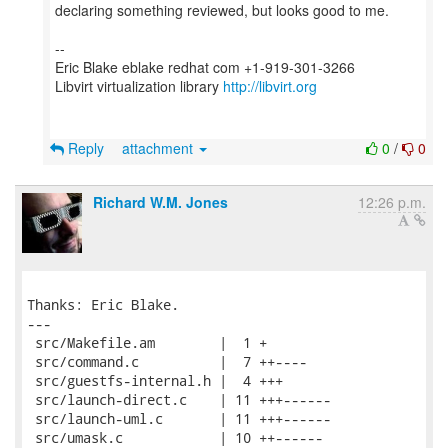
declaring something reviewed, but looks good to me.
--
Eric Blake eblake redhat com +1-919-301-3266
Libvirt virtualization library
http://libvirt.org
Reply
attachment
0
/
0
Richard W.M. Jones
12:26 p.m.
Thanks: Eric Blake.

---

 src/Makefile.am        |  1 +

 src/command.c          |  7 ++----

 src/guestfs-internal.h |  4 +++

 src/launch-direct.c    | 11 +++------

 src/launch-uml.c       | 11 +++------

 src/umask.c            | 10 ++------
