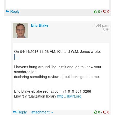
Reply
0
/
0
Eric Blake
1:44 p.m.
...
I haven't hung around libguestfs enough to know your
standards for
declaring something reviewed, but looks good to me.
--
Eric Blake eblake redhat com +1-919-301-3266
Libvirt virtualization library
http://libvirt.org
Reply
attachment
0
/
0