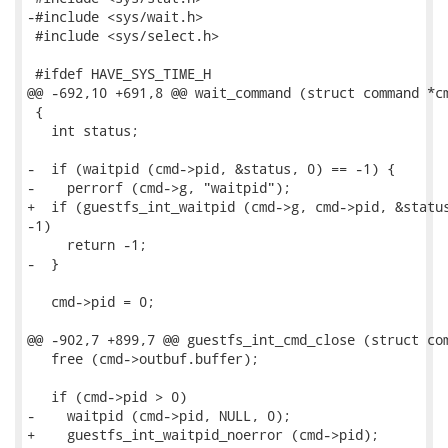
-#include <sys/wait.h>

 #include <sys/select.h>

 #ifdef HAVE_SYS_TIME_H

@@ -692,10 +691,8 @@ wait_command (struct command *cm
 {

   int status;

-  if (waitpid (cmd->pid, &status, 0) == -1) {

-    perrorf (cmd->g, "waitpid");

+  if (guestfs_int_waitpid (cmd->g, cmd->pid, &status
-1)

     return -1;

-  }

   cmd->pid = 0;

@@ -902,7 +899,7 @@ guestfs_int_cmd_close (struct com
   free (cmd->outbuf.buffer);

   if (cmd->pid > 0)

-    waitpid (cmd->pid, NULL, 0);

+    guestfs_int_waitpid_noerror (cmd->pid);
