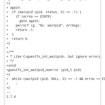
+{

+ again:

+  if (waitpid (pid, status, 0) == -1) {

+    if (errno == EINTR)

+      goto again;

+    perrorf (g, "%s: waitpid", errmsg);

+    return -1;

+  }

+  return 0;

+}

+

+/**

+ * Like C<guestfs_int_waitpid>, but ignore errors.

+ */

+void

+guestfs_int_waitpid_noerror (pid_t pid)

+{

+  while (waitpid (pid, NULL, 0) == -1 && errno == EI
+    ;

+}

-- 

2.7.4
