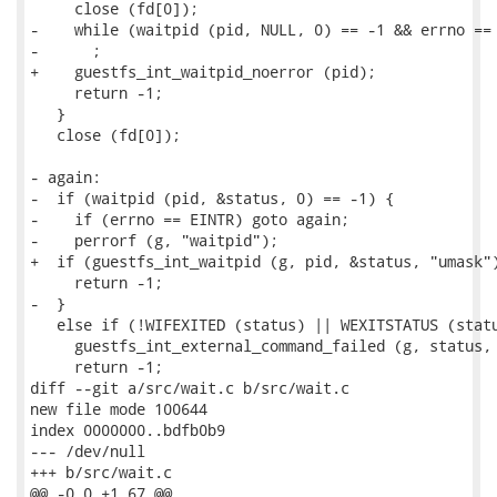
     close (fd[0]);

-    while (waitpid (pid, NULL, 0) == -1 && errno == 
-      ;

+    guestfs_int_waitpid_noerror (pid);

     return -1;

   }

   close (fd[0]);

- again:

-  if (waitpid (pid, &status, 0) == -1) {

-    if (errno == EINTR) goto again;

-    perrorf (g, "waitpid");

+  if (guestfs_int_waitpid (g, pid, &status, "umask")
     return -1;

-  }

   else if (!WIFEXITED (status) || WEXITSTATUS (statu
     guestfs_int_external_command_failed (g, status, 
     return -1;

diff --git a/src/wait.c b/src/wait.c

new file mode 100644

index 0000000..bdfb0b9

--- /dev/null

+++ b/src/wait.c

@@ -0,0 +1,67 @@
