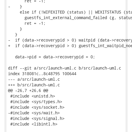
       ret = -1;

-    }

     else if (!WIFEXITED (status) || WEXITSTATUS (sta
       guestfs_int_external_command_failed (g, status
       ret = -1;

     }

   }

-  if (data->recoverypid > 0) waitpid (data->recovery
+  if (data->recoverypid > 0) guestfs_int_waitpid_noe
   data->pid = data->recoverypid = 0;

diff --git a/src/launch-uml.c b/src/launch-uml.c

index 318081c..8c48795 100644

--- a/src/launch-uml.c

+++ b/src/launch-uml.c

@@ -26,7 +26,6 @@

 #include <unistd.h>

 #include <sys/types.h>

 #include <sys/socket.h>

-#include <sys/wait.h>

 #include <sys/signal.h>

 #include <libintl.h>
