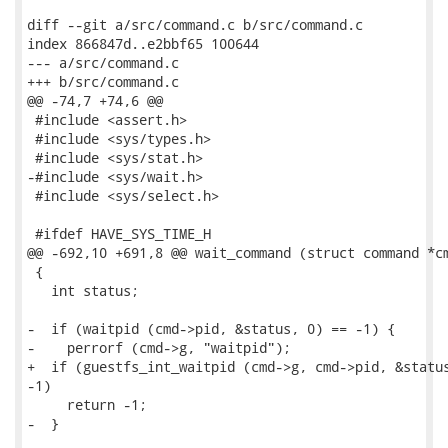
diff --git a/src/command.c b/src/command.c

index 866847d..e2bbf65 100644

--- a/src/command.c

+++ b/src/command.c

@@ -74,7 +74,6 @@

 #include <assert.h>

 #include <sys/types.h>

 #include <sys/stat.h>

-#include <sys/wait.h>

 #include <sys/select.h>

 #ifdef HAVE_SYS_TIME_H

@@ -692,10 +691,8 @@ wait_command (struct command *cm
 {

   int status;

-  if (waitpid (cmd->pid, &status, 0) == -1) {

-    perrorf (cmd->g, "waitpid");

+  if (guestfs_int_waitpid (cmd->g, cmd->pid, &status
-1)

     return -1;

-  }
