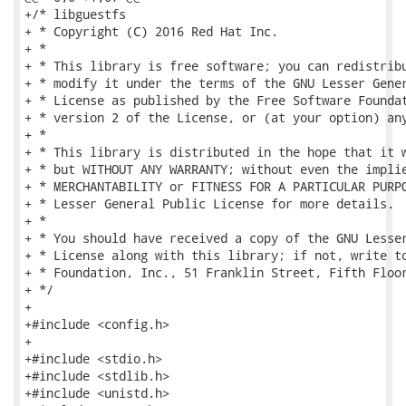
+/* libguestfs

+ * Copyright (C) 2016 Red Hat Inc.

+ *

+ * This library is free software; you can redistribu
+ * modify it under the terms of the GNU Lesser Gener
+ * License as published by the Free Software Foundat
+ * version 2 of the License, or (at your option) any
+ *

+ * This library is distributed in the hope that it w
+ * but WITHOUT ANY WARRANTY; without even the implie
+ * MERCHANTABILITY or FITNESS FOR A PARTICULAR PURPO
+ * Lesser General Public License for more details.

+ *

+ * You should have received a copy of the GNU Lesser
+ * License along with this library; if not, write to
+ * Foundation, Inc., 51 Franklin Street, Fifth Floor
+ */

+

+#include <config.h>

+

+#include <stdio.h>

+#include <stdlib.h>

+#include <unistd.h>
