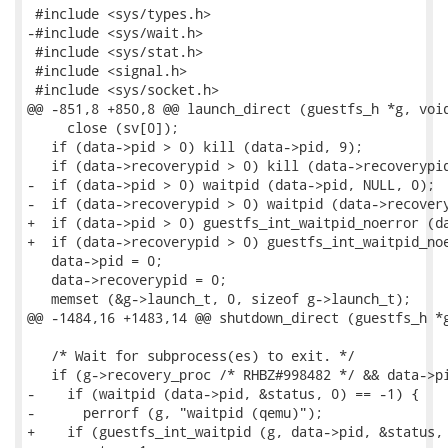
 #include <sys/types.h>

-#include <sys/wait.h>

 #include <sys/stat.h>

 #include <signal.h>

 #include <sys/socket.h>

@@ -851,8 +850,8 @@ launch_direct (guestfs_h *g, void
     close (sv[0]);

   if (data->pid > 0) kill (data->pid, 9);

   if (data->recoverypid > 0) kill (data->recoverypid
-  if (data->pid > 0) waitpid (data->pid, NULL, 0);

-  if (data->recoverypid > 0) waitpid (data->recovery
+  if (data->pid > 0) guestfs_int_waitpid_noerror (da
+  if (data->recoverypid > 0) guestfs_int_waitpid_noe
   data->pid = 0;

   data->recoverypid = 0;

   memset (&g->launch_t, 0, sizeof g->launch_t);

@@ -1484,16 +1483,14 @@ shutdown_direct (guestfs_h *g
   /* Wait for subprocess(es) to exit. */

   if (g->recovery_proc /* RHBZ#998482 */ && data->pi
-    if (waitpid (data->pid, &status, 0) == -1) {

-      perrorf (g, "waitpid (qemu)");

+    if (guestfs_int_waitpid (g, data->pid, &status, 