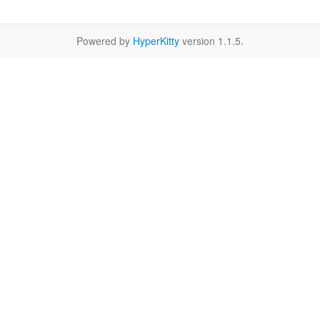
Powered by
HyperKitty
version 1.1.5.