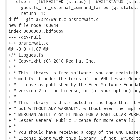
   else if (!WIFEXITED (status) || WEXITSTATUS (statu
     guestfs_int_external_command_failed (g, status, 
     return -1;

diff --git a/src/wait.c b/src/wait.c

new file mode 100644

index 0000000..bdfb0b9

--- /dev/null

+++ b/src/wait.c

@@ -0,0 +1,67 @@

+/* libguestfs

+ * Copyright (C) 2016 Red Hat Inc.

+ *

+ * This library is free software; you can redistribu
+ * modify it under the terms of the GNU Lesser Gener
+ * License as published by the Free Software Foundat
+ * version 2 of the License, or (at your option) any
+ *

+ * This library is distributed in the hope that it w
+ * but WITHOUT ANY WARRANTY; without even the implie
+ * MERCHANTABILITY or FITNESS FOR A PARTICULAR PURPO
+ * Lesser General Public License for more details.

+ *

+ * You should have received a copy of the GNU Lesser
+ * License along with this library; if not, write to