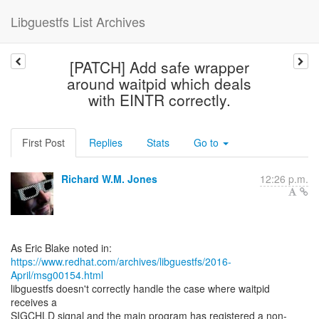
Libguestfs List Archives
[PATCH] Add safe wrapper
around waitpid which deals
with EINTR correctly.
First Post
Replies
Stats
Go to
Richard W.M. Jones
12:26 p.m.
https://www.redhat.com/archives/libguestfs/2016-
April/msg00154.html
libguestfs doesn't correctly handle the case where waitpid
receives a
SIGCHLD signal and the main program has registered a non-