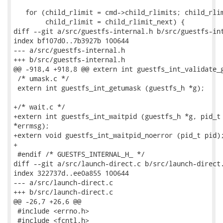
   for (child_rlimit = cmd->child_rlimits; child_rlim
        child_rlimit = child_rlimit_next) {

diff --git a/src/guestfs-internal.h b/src/guestfs-int
index bf107d0..7b3927b 100644

--- a/src/guestfs-internal.h

+++ b/src/guestfs-internal.h

@@ -918,4 +918,8 @@ extern int guestfs_int_validate_g
 /* umask.c */

 extern int guestfs_int_getumask (guestfs_h *g);

+/* wait.c */

+extern int guestfs_int_waitpid (guestfs_h *g, pid_t 
*errmsg);

+extern void guestfs_int_waitpid_noerror (pid_t pid);
+

 #endif /* GUESTFS_INTERNAL_H_ */

diff --git a/src/launch-direct.c b/src/launch-direct.
index 322737d..ee0a855 100644

--- a/src/launch-direct.c

+++ b/src/launch-direct.c

@@ -26,7 +26,6 @@

 #include <errno.h>

 #include <fcntl.h>
