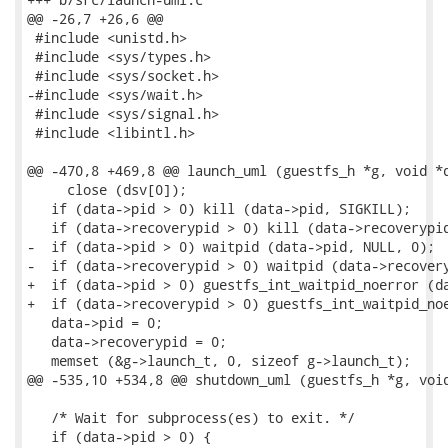
@@ -26,7 +26,6 @@

 #include <unistd.h>

 #include <sys/types.h>

 #include <sys/socket.h>

-#include <sys/wait.h>

 #include <sys/signal.h>

 #include <libintl.h>

@@ -470,8 +469,8 @@ launch_uml (guestfs_h *g, void *d
     close (dsv[0]);

   if (data->pid > 0) kill (data->pid, SIGKILL);

   if (data->recoverypid > 0) kill (data->recoverypid
-  if (data->pid > 0) waitpid (data->pid, NULL, 0);

-  if (data->recoverypid > 0) waitpid (data->recovery
+  if (data->pid > 0) guestfs_int_waitpid_noerror (da
+  if (data->recoverypid > 0) guestfs_int_waitpid_noe
   data->pid = 0;

   data->recoverypid = 0;

   memset (&g->launch_t, 0, sizeof g->launch_t);

@@ -535,10 +534,8 @@ shutdown_uml (guestfs_h *g, void
   /* Wait for subprocess(es) to exit. */

   if (data->pid > 0) {
