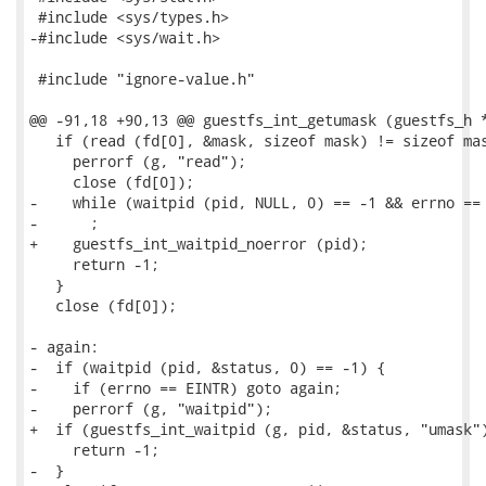
 #include <sys/types.h>

-#include <sys/wait.h>

 #include "ignore-value.h"

@@ -91,18 +90,13 @@ guestfs_int_getumask (guestfs_h *
   if (read (fd[0], &mask, sizeof mask) != sizeof mas
     perrorf (g, "read");

     close (fd[0]);

-    while (waitpid (pid, NULL, 0) == -1 && errno == 
-      ;

+    guestfs_int_waitpid_noerror (pid);

     return -1;

   }

   close (fd[0]);

- again:

-  if (waitpid (pid, &status, 0) == -1) {

-    if (errno == EINTR) goto again;

-    perrorf (g, "waitpid");

+  if (guestfs_int_waitpid (g, pid, &status, "umask")
     return -1;

-  }
