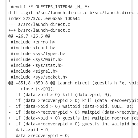
+

 #endif /* GUESTFS_INTERNAL_H_ */

diff --git a/src/launch-direct.c b/src/launch-direct.
index 322737d..ee0a855 100644

--- a/src/launch-direct.c

+++ b/src/launch-direct.c

@@ -26,7 +26,6 @@

 #include <errno.h>

 #include <fcntl.h>

 #include <sys/types.h>

-#include <sys/wait.h>

 #include <sys/stat.h>

 #include <signal.h>

 #include <sys/socket.h>

@@ -851,8 +850,8 @@ launch_direct (guestfs_h *g, void
     close (sv[0]);

   if (data->pid > 0) kill (data->pid, 9);

   if (data->recoverypid > 0) kill (data->recoverypid
-  if (data->pid > 0) waitpid (data->pid, NULL, 0);

-  if (data->recoverypid > 0) waitpid (data->recovery
+  if (data->pid > 0) guestfs_int_waitpid_noerror (da
+  if (data->recoverypid > 0) guestfs_int_waitpid_noe
   data->pid = 0;

   data->recoverypid = 0;
