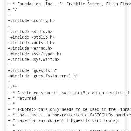
+ * Foundation, Inc., 51 Franklin Street, Fifth Floor
+ */

+

+#include <config.h>

+

+#include <stdio.h>

+#include <stdlib.h>

+#include <unistd.h>

+#include <errno.h>

+#include <sys/types.h>

+#include <sys/wait.h>

+

+#include "guestfs.h"

+#include "guestfs-internal.h"

+

+/**

+ * A safe version of L<waitpid(3)> which retries if 
+ * returned.

+ *

+ * I<Note:> this only needs to be used in the librar
+ * that install a non-restartable C<SIGCHLD> handler
+ * case for any current libguestfs virt tools).

+ *
