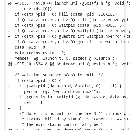
@@ -470,8 +469,8 @@ launch_uml (guestfs_h *g, void *d
     close (dsv[0]);

   if (data->pid > 0) kill (data->pid, SIGKILL);

   if (data->recoverypid > 0) kill (data->recoverypid
-  if (data->pid > 0) waitpid (data->pid, NULL, 0);

-  if (data->recoverypid > 0) waitpid (data->recovery
+  if (data->pid > 0) guestfs_int_waitpid_noerror (da
+  if (data->recoverypid > 0) guestfs_int_waitpid_noe
   data->pid = 0;

   data->recoverypid = 0;

   memset (&g->launch_t, 0, sizeof g->launch_t);

@@ -535,10 +534,8 @@ shutdown_uml (guestfs_h *g, void
   /* Wait for subprocess(es) to exit. */

   if (data->pid > 0) {

-    if (waitpid (data->pid, &status, 0) == -1) {

-      perrorf (g, "waitpid (vmlinux)");

+    if (guestfs_int_waitpid (g, data->pid, &status, 
       ret = -1;

-    }

     /* Note it's normal for the pre-3.11 vmlinux pro
      * status "killed by signal 15" (where 15 == SIG
      * the exit status can normally be 1.

@@ -552,7 +549,7 @@ shutdown_uml (guestfs_h *g, void 