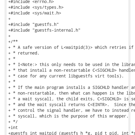
+#include <errno.h>

+#include <sys/types.h>

+#include <sys/wait.h>

+

+#include "guestfs.h"

+#include "guestfs-internal.h"

+

+/**

+ * A safe version of L<waitpid(3)> which retries if 
+ * returned.

+ *

+ * I<Note:> this only needs to be used in the librar
+ * that install a non-restartable C<SIGCHLD> handler
+ * case for any current libguestfs virt tools).

+ *

+ * If the main program installs a SIGCHLD handler an
+ * non-restartable, then what can happen is the libr
+ * a wait syscall, the child exits, C<SIGCHLD> is se
+ * and the wait syscall returns C<EINTR>.  Since the
+ * control the signal handler, we have to instead re
+ * syscall, which is the purpose of this wrapper.

+ */

+int

+guestfs_int_waitpid (guestfs_h *g, pid_t pid, int *s