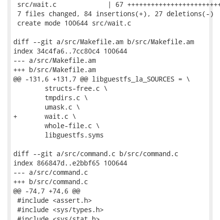
 src/wait.c             | 67 ++++++++++++++++++++++++
 7 files changed, 84 insertions(+), 27 deletions(-)

 create mode 100644 src/wait.c

diff --git a/src/Makefile.am b/src/Makefile.am

index 34c4fa6..7cc80c4 100644

--- a/src/Makefile.am

+++ b/src/Makefile.am

@@ -131,6 +131,7 @@ libguestfs_la_SOURCES = \

 	structs-free.c \

 	tmpdirs.c \

 	umask.c \

+	wait.c \

 	whole-file.c \

 	libguestfs.syms

diff --git a/src/command.c b/src/command.c

index 866847d..e2bbf65 100644

--- a/src/command.c

+++ b/src/command.c

@@ -74,7 +74,6 @@

 #include <assert.h>

 #include <sys/types.h>

 #include <sys/stat.h>
