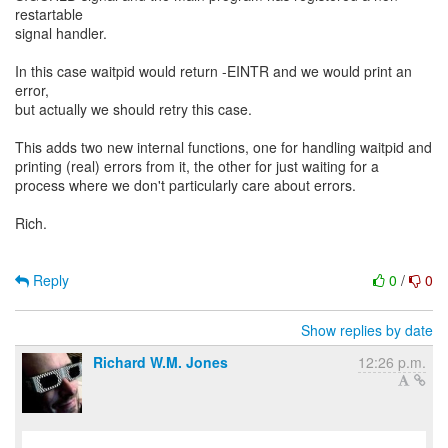
restartable
signal handler.
In this case waitpid would return -EINTR and we would print an
error,
but actually we should retry this case.
This adds two new internal functions, one for handling waitpid and
printing (real) errors from it, the other for just waiting for a
process where we don't particularly care about errors.
Rich.
Reply
0
/
0
Show replies by date
Richard W.M. Jones
12:26 p.m.