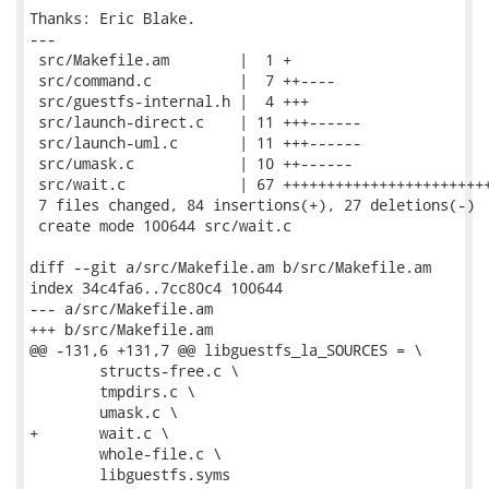
Thanks: Eric Blake.

---

 src/Makefile.am        |  1 +

 src/command.c          |  7 ++----

 src/guestfs-internal.h |  4 +++

 src/launch-direct.c    | 11 +++------

 src/launch-uml.c       | 11 +++------

 src/umask.c            | 10 ++------

 src/wait.c             | 67 ++++++++++++++++++++++++
 7 files changed, 84 insertions(+), 27 deletions(-)

 create mode 100644 src/wait.c

diff --git a/src/Makefile.am b/src/Makefile.am

index 34c4fa6..7cc80c4 100644

--- a/src/Makefile.am

+++ b/src/Makefile.am

@@ -131,6 +131,7 @@ libguestfs_la_SOURCES = \

 	structs-free.c \

 	tmpdirs.c \

 	umask.c \

+	wait.c \

 	whole-file.c \

 	libguestfs.syms
