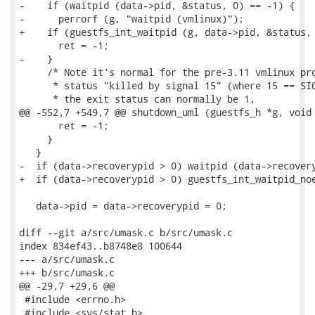
-    if (waitpid (data->pid, &status, 0) == -1) {

-      perrorf (g, "waitpid (vmlinux)");

+    if (guestfs_int_waitpid (g, data->pid, &status, 
       ret = -1;

-    }

     /* Note it's normal for the pre-3.11 vmlinux pro
      * status "killed by signal 15" (where 15 == SIG
      * the exit status can normally be 1.

@@ -552,7 +549,7 @@ shutdown_uml (guestfs_h *g, void 
       ret = -1;

     }

   }

-  if (data->recoverypid > 0) waitpid (data->recovery
+  if (data->recoverypid > 0) guestfs_int_waitpid_noe
   data->pid = data->recoverypid = 0;

diff --git a/src/umask.c b/src/umask.c

index 834ef43..b8748e8 100644

--- a/src/umask.c

+++ b/src/umask.c

@@ -29,7 +29,6 @@

 #include <errno.h>

 #include <sys/stat.h>
