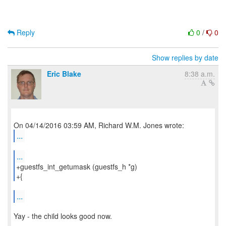
Reply
0
/
0
Show replies by date
Eric Blake
8:38 a.m.
...
...
+guestfs_int_getumask (guestfs_h *g)
+{
...
Yay - the child looks good now.