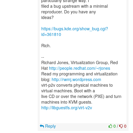
particularly strange way. I
filed a bug upstream with a minimal
reproducer. Do you have any
ideas?
https://bugs.kde.org/show_bug.cgi?
id=361810
Rich.
--
Richard Jones, Virtualization Group, Red
Hat
http://people.redhat.com/~rjones
Read my programming and virtualization
blog:
http://rwmj.wordpress.com
virt-p2v converts physical machines to
virtual machines. Boot with a
live CD or over the network (PXE) and turn
http://libguestfs.org/virt-v2v
Reply
0
/
0