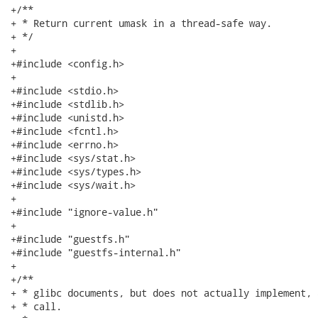
+/**

+ * Return current umask in a thread-safe way.

+ */

+

+#include <config.h>

+

+#include <stdio.h>

+#include <stdlib.h>

+#include <unistd.h>

+#include <fcntl.h>

+#include <errno.h>

+#include <sys/stat.h>

+#include <sys/types.h>

+#include <sys/wait.h>

+

+#include "ignore-value.h"

+

+#include "guestfs.h"

+#include "guestfs-internal.h"

+

+/**

+ * glibc documents, but does not actually implement, 
+ * call.
