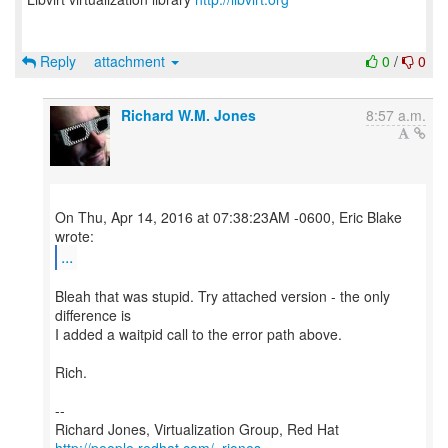
Reply
attachment
0
/
0
Richard W.M. Jones
8:57 a.m.
On Thu, Apr 14, 2016 at 07:38:23AM -0600, Eric Blake
...
Bleah that was stupid. Try attached version - the only
difference is
I added a waitpid call to the error path above.
Rich.
--
Richard Jones, Virtualization Group, Red Hat