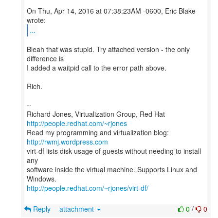
On Thu, Apr 14, 2016 at 07:38:23AM -0600, Eric Blake
...
Bleah that was stupid. Try attached version - the only
difference is
I added a waitpid call to the error path above.
Rich.
--
Richard Jones, Virtualization Group, Red Hat
http://people.redhat.com/~rjones
Read my programming and virtualization blog:
http://rwmj.wordpress.com
virt-df lists disk usage of guests without needing to install
any
software inside the virtual machine. Supports Linux and
http://people.redhat.com/~rjones/virt-df/
Reply
attachment
0
/
0