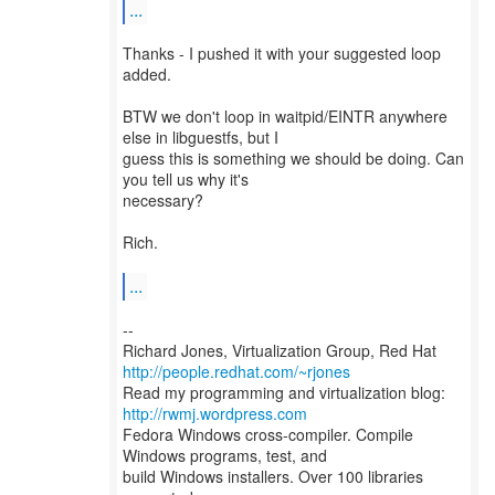
...
Thanks - I pushed it with your suggested loop
added.
BTW we don't loop in waitpid/EINTR anywhere
else in libguestfs, but I
guess this is something we should be doing. Can
you tell us why it's
necessary?
Rich.
...
--
Richard Jones, Virtualization Group, Red Hat
http://people.redhat.com/~rjones
Read my programming and virtualization blog:
http://rwmj.wordpress.com
Fedora Windows cross-compiler. Compile
Windows programs, test, and
build Windows installers. Over 100 libraries