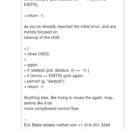
EINTR);
+ return -1;
as you've already reported the initial error, and are
merely focused on
cleanup of the child.
+ }
+ close (fd[0]);
+
+ again:
+ if (waitpid (pid, &status, 0) == -1) {
+ if (errno == EINTR) goto again;
+ perrorf (g, "waitpid");
+ return -1;
Anything else, like trying to reuse the again: loop,
seems like it be
more complicated control flow.
--
Eric Blake eblake redhat com +1-919-301-3266