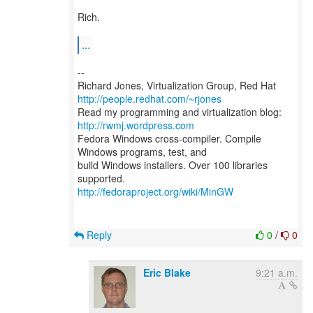
Rich.
...
--
Richard Jones, Virtualization Group, Red Hat
http://people.redhat.com/~rjones
Read my programming and virtualization blog:
http://rwmj.wordpress.com
Fedora Windows cross-compiler. Compile
Windows programs, test, and
build Windows installers. Over 100 libraries
http://fedoraproject.org/wiki/MinGW
Reply
0
/
0
Eric Blake
9:21 a.m.