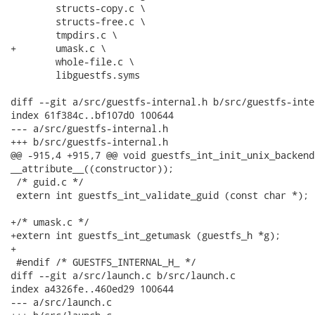
 	structs-copy.c \

 	structs-free.c \

 	tmpdirs.c \

+	umask.c \

 	whole-file.c \

 	libguestfs.syms

diff --git a/src/guestfs-internal.h b/src/guestfs-inter
index 61f384c..bf107d0 100644

--- a/src/guestfs-internal.h

+++ b/src/guestfs-internal.h

@@ -915,4 +915,7 @@ void guestfs_int_init_unix_backend 
__attribute__((constructor));

 /* guid.c */

 extern int guestfs_int_validate_guid (const char *);

+/* umask.c */

+extern int guestfs_int_getumask (guestfs_h *g);

+

 #endif /* GUESTFS_INTERNAL_H_ */

diff --git a/src/launch.c b/src/launch.c

index a4326fe..460ed29 100644

--- a/src/launch.c
