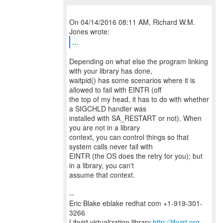
On 04/14/2016 08:11 AM, Richard W.M.
...
Depending on what else the program linking
with your library has done,
waitpid() has some scenarios where it is
allowed to fail with EINTR (off
the top of my head, it has to do with whether
a SIGCHLD handler was
installed with SA_RESTART or not). When
you are not in a library
context, you can control things so that
system calls never fail with
EINTR (the OS does the retry for you); but
in a library, you can't
assume that context.
--
Eric Blake eblake redhat com +1-919-301-
3266
Libvirt virtualization library
http://libvirt.org