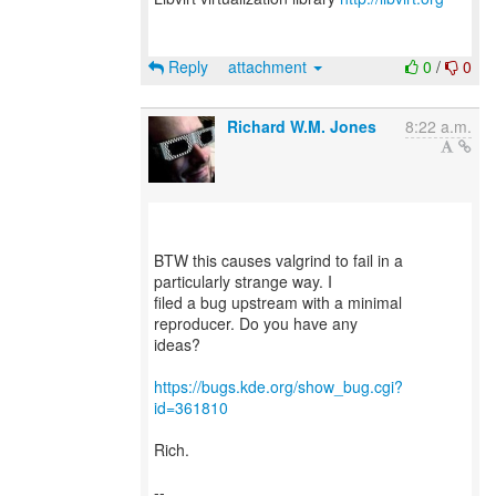
Reply
attachment
0
/
0
Richard W.M. Jones
8:22 a.m.
BTW this causes valgrind to fail in a
particularly strange way. I
filed a bug upstream with a minimal
reproducer. Do you have any
ideas?
https://bugs.kde.org/show_bug.cgi?
id=361810
Rich.
--