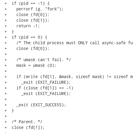
+  if (pid == -1) {

+    perrorf (g, "fork");

+    close (fd[0]);

+    close (fd[1]);

+    return -1;

+  }

+  if (pid == 0) {

+    /* The child process must ONLY call async-safe fu
+    close (fd[0]);

+

+    /* umask can't fail. */

+    mask = umask (0);

+

+    if (write (fd[1], &mask, sizeof mask) != sizeof ma
+      _exit (EXIT_FAILURE);

+    if (close (fd[1]) == -1)

+      _exit (EXIT_FAILURE);

+

+    _exit (EXIT_SUCCESS);

+  }

+

+  /* Parent. */

+  close (fd[1]);

+
