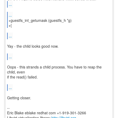
...
...
+guestfs_int_getumask (guestfs_h *g)
+{
...
Yay - the child looks good now.
...
Oops - this strands a child process. You have to reap the
child, even
if the read() failed.
...
Getting closer.
--
Eric Blake eblake redhat com +1-919-301-3266
Libvirt virtualization library
http://libvirt.org