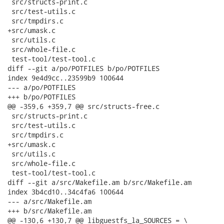
 src/structs-print.c

 src/test-utils.c

 src/tmpdirs.c

+src/umask.c

 src/utils.c

 src/whole-file.c

 test-tool/test-tool.c

diff --git a/po/POTFILES b/po/POTFILES

index 9e4d9cc..23599b9 100644

--- a/po/POTFILES

+++ b/po/POTFILES

@@ -359,6 +359,7 @@ src/structs-free.c

 src/structs-print.c

 src/test-utils.c

 src/tmpdirs.c

+src/umask.c

 src/utils.c

 src/whole-file.c

 test-tool/test-tool.c

diff --git a/src/Makefile.am b/src/Makefile.am

index 3b4cd10..34c4fa6 100644

--- a/src/Makefile.am

+++ b/src/Makefile.am

@@ -130,6 +130,7 @@ libguestfs_la_SOURCES = \
