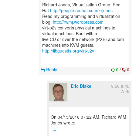
Richard Jones, Virtualization Group, Red
Hat
http://people.redhat.com/~rjones
Read my programming and virtualization
blog:
http://rwmj.wordpress.com
virt-p2v converts physical machines to
virtual machines. Boot with a
live CD or over the network (PXE) and turn
http://libguestfs.org/virt-v2v
Reply
0
/
0
Eric Blake
9:50 a.m.
On 04/15/2016 07:22 AM, Richard W.M.
...