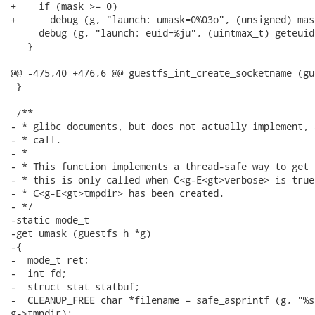
+    if (mask >= 0)

+      debug (g, "launch: umask=0%03o", (unsigned) mask
     debug (g, "launch: euid=%ju", (uintmax_t) geteuid 
   }

@@ -475,40 +476,6 @@ guestfs_int_create_socketname (gu
 }

 /**

- * glibc documents, but does not actually implement, 
- * call.

- *

- * This function implements a thread-safe way to get 
- * this is only called when C<g-E<gt>verbose> is true
- * C<g-E<gt>tmpdir> has been created.

- */

-static mode_t

-get_umask (guestfs_h *g)

-{

-  mode_t ret;

-  int fd;

-  struct stat statbuf;

-  CLEANUP_FREE char *filename = safe_asprintf (g, "%s
g->tmpdir);
