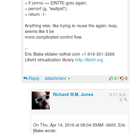
+ if (errno == EINTR) goto again;
+ perrorf (g, "waitpid");
+ return -1;
Anything else, like trying to reuse the again: loop,
seems like it be
more complicated control flow.
--
Eric Blake eblake redhat com +1-919-301-3266
Libvirt virtualization library
http://libvirt.org
Reply
attachment
0
/
0
Richard W.M. Jones
9:11 a.m.
On Thu, Apr 14, 2016 at 08:04:39AM -0600, Eric