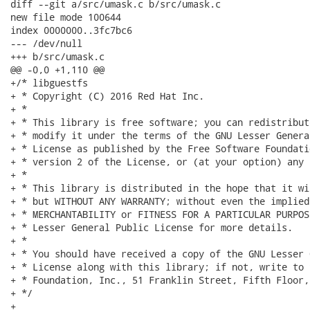
diff --git a/src/umask.c b/src/umask.c

new file mode 100644

index 0000000..3fc7bc6

--- /dev/null

+++ b/src/umask.c

@@ -0,0 +1,110 @@

+/* libguestfs

+ * Copyright (C) 2016 Red Hat Inc.

+ *

+ * This library is free software; you can redistribut
+ * modify it under the terms of the GNU Lesser Genera
+ * License as published by the Free Software Foundati
+ * version 2 of the License, or (at your option) any 
+ *

+ * This library is distributed in the hope that it wi
+ * but WITHOUT ANY WARRANTY; without even the implied
+ * MERCHANTABILITY or FITNESS FOR A PARTICULAR PURPOS
+ * Lesser General Public License for more details.

+ *

+ * You should have received a copy of the GNU Lesser 
+ * License along with this library; if not, write to 
+ * Foundation, Inc., 51 Franklin Street, Fifth Floor,
+ */

+
