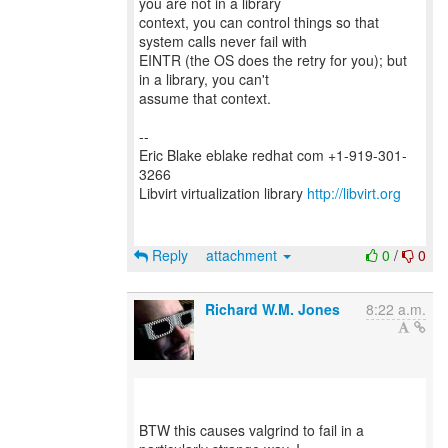
you are not in a library
context, you can control things so that
system calls never fail with
EINTR (the OS does the retry for you); but
in a library, you can't
assume that context.
--
Eric Blake eblake redhat com +1-919-301-
3266
Libvirt virtualization library
http://libvirt.org
Reply
attachment
0
/
0
Richard W.M. Jones
8:22 a.m.
BTW this causes valgrind to fail in a