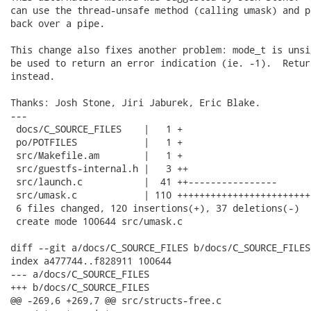
can use the thread-unsafe method (calling umask) and p
back over a pipe.

This change also fixes another problem: mode_t is unsi
be used to return an error indication (ie. -1).  Retur
instead.

Thanks: Josh Stone, Jiri Jaburek, Eric Blake.

---

 docs/C_SOURCE_FILES    |   1 +

 po/POTFILES            |   1 +

 src/Makefile.am        |   1 +

 src/guestfs-internal.h |   3 ++

 src/launch.c           |  41 ++----------------

 src/umask.c            | 110 ++++++++++++++++++++++++
 6 files changed, 120 insertions(+), 37 deletions(-)

 create mode 100644 src/umask.c

diff --git a/docs/C_SOURCE_FILES b/docs/C_SOURCE_FILES

index a477744..f828911 100644

--- a/docs/C_SOURCE_FILES

+++ b/docs/C_SOURCE_FILES

@@ -269,6 +269,7 @@ src/structs-free.c
