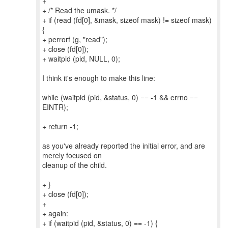
+
+ /* Read the umask. */
+ if (read (fd[0], &mask, sizeof mask) != sizeof mask)
{
+ perrorf (g, "read");
+ close (fd[0]);
+ waitpid (pid, NULL, 0);
I think it's enough to make this line:
while (waitpid (pid, &status, 0) == -1 && errno ==
EINTR);
+ return -1;
as you've already reported the initial error, and are
merely focused on
cleanup of the child.
+ }
+ close (fd[0]);
+
+ again:
+ if (waitpid (pid, &status, 0) == -1) {