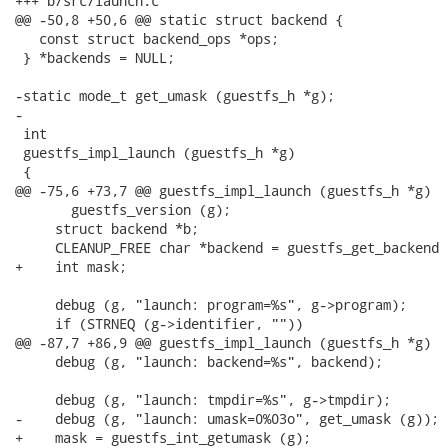
+++ b/src/launch.c

@@ -50,8 +50,6 @@ static struct backend {

   const struct backend_ops *ops;

 } *backends = NULL;

-static mode_t get_umask (guestfs_h *g);

-

 int

 guestfs_impl_launch (guestfs_h *g)

 {

@@ -75,6 +73,7 @@ guestfs_impl_launch (guestfs_h *g)

       guestfs_version (g);

     struct backend *b;

     CLEANUP_FREE char *backend = guestfs_get_backend (
+    int mask;

     debug (g, "launch: program=%s", g->program);

     if (STRNEQ (g->identifier, ""))

@@ -87,7 +86,9 @@ guestfs_impl_launch (guestfs_h *g)

     debug (g, "launch: backend=%s", backend);

     debug (g, "launch: tmpdir=%s", g->tmpdir);

-    debug (g, "launch: umask=0%03o", get_umask (g));

+    mask = guestfs_int_getumask (g);
