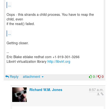
...
Oops - this strands a child process. You have to reap the
child, even
if the read() failed.
...
Getting closer.
--
Eric Blake eblake redhat com +1-919-301-3266
Libvirt virtualization library
http://libvirt.org
Reply
attachment
0
/
0
Richard W.M. Jones
8:57 a.m.