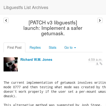
Libguestfs List Archives
[PATCH v3 libguestfs]
launch: Implement a safer
getumask.
First Post
Replies
Stats
Go to
Richard W.M. Jones
4:59 a.m.
The current implementation of getumask involves writin
mode 0777 and then testing what mode was created by th
doesn't work properly if the user set a per-mount umas
dmask).

This alternative method was suggested by Josh Stone.  