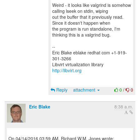
Weird - it looks like valgrind is somehow
calling lseek on stdin, wiping
out the buffer that it previously read.
Since it doesn't happen when
the program is run standalone, I'm
thinking this is a valgrind bug.
--
Eric Blake eblake redhat com +1-919-
301-3266
Libvirt virtualization library
http://libvirt.org
Reply
attachment
0
/
0
Eric Blake
8:38 a.m.