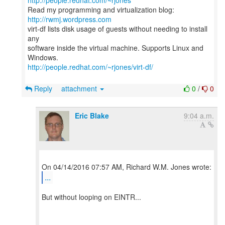
http://people.redhat.com/~rjones
Read my programming and virtualization blog:
http://rwmj.wordpress.com
virt-df lists disk usage of guests without needing to install
any
software inside the virtual machine. Supports Linux and
http://people.redhat.com/~rjones/virt-df/
Reply
attachment
0
/
0
Eric Blake
9:04 a.m.
...
But without looping on EINTR...