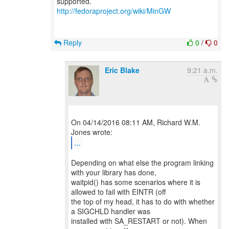
http://fedoraproject.org/wiki/MinGW
Reply
0
/
0
Eric Blake
9:21 a.m.
On 04/14/2016 08:11 AM, Richard W.M.
...
Depending on what else the program linking
with your library has done,
waitpid() has some scenarios where it is
allowed to fail with EINTR (off
the top of my head, it has to do with whether
a SIGCHLD handler was
installed with SA_RESTART or not). When