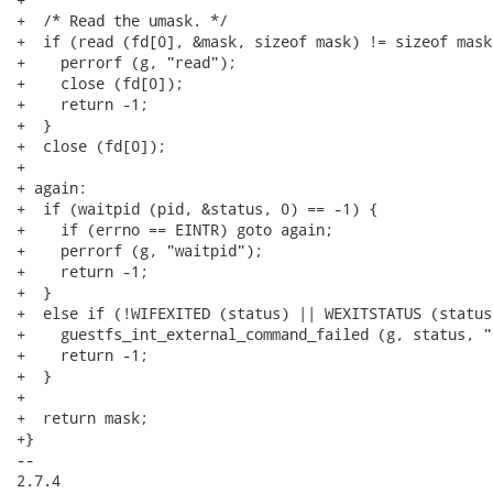
+  /* Read the umask. */

+  if (read (fd[0], &mask, sizeof mask) != sizeof mask)
+    perrorf (g, "read");

+    close (fd[0]);

+    return -1;

+  }

+  close (fd[0]);

+

+ again:

+  if (waitpid (pid, &status, 0) == -1) {

+    if (errno == EINTR) goto again;

+    perrorf (g, "waitpid");

+    return -1;

+  }

+  else if (!WIFEXITED (status) || WEXITSTATUS (status
+    guestfs_int_external_command_failed (g, status, "
+    return -1;

+  }

+

+  return mask;

+}

-- 

2.7.4
