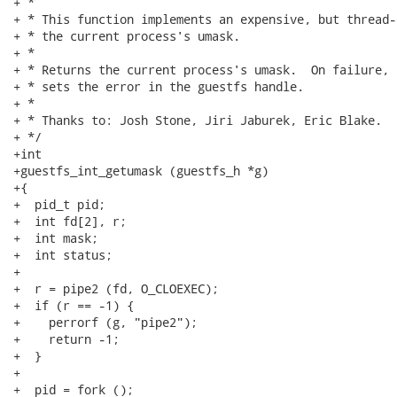
+ *

+ * This function implements an expensive, but thread-
+ * the current process's umask.

+ *

+ * Returns the current process's umask.  On failure, 
+ * sets the error in the guestfs handle.

+ *

+ * Thanks to: Josh Stone, Jiri Jaburek, Eric Blake.

+ */

+int

+guestfs_int_getumask (guestfs_h *g)

+{

+  pid_t pid;

+  int fd[2], r;

+  int mask;

+  int status;

+

+  r = pipe2 (fd, O_CLOEXEC);

+  if (r == -1) {

+    perrorf (g, "pipe2");

+    return -1;

+  }

+

+  pid = fork ();
