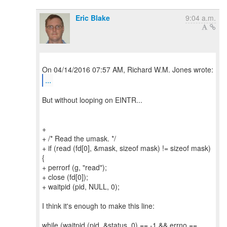
Eric Blake
9:04 a.m.
...
But without looping on EINTR...
+
+ /* Read the umask. */
+ if (read (fd[0], &mask, sizeof mask) != sizeof mask)
{
+ perrorf (g, "read");
+ close (fd[0]);
+ waitpid (pid, NULL, 0);
I think it's enough to make this line:
while (waitpid (pid, &status, 0) == -1 && errno ==