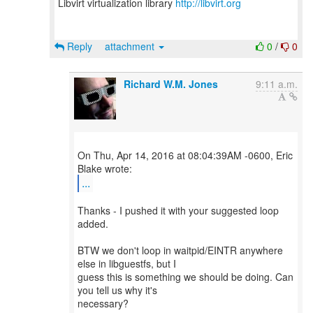
Libvirt virtualization library
http://libvirt.org
Reply
attachment
0
/
0
Richard W.M. Jones
9:11 a.m.
On Thu, Apr 14, 2016 at 08:04:39AM -0600, Eric
...
Thanks - I pushed it with your suggested loop
added.
BTW we don't loop in waitpid/EINTR anywhere
else in libguestfs, but I
guess this is something we should be doing. Can
you tell us why it's
necessary?