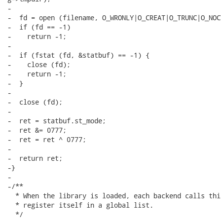
-

-  fd = open (filename, O_WRONLY|O_CREAT|O_TRUNC|O_NOC
-  if (fd == -1)

-    return -1;

-

-  if (fstat (fd, &statbuf) == -1) {

-    close (fd);

-    return -1;

-  }

-

-  close (fd);

-

-  ret = statbuf.st_mode;

-  ret &= 0777;

-  ret = ret ^ 0777;

-

-  return ret;

-}

-

-/**

  * When the library is loaded, each backend calls thi
  * register itself in a global list.

  */
