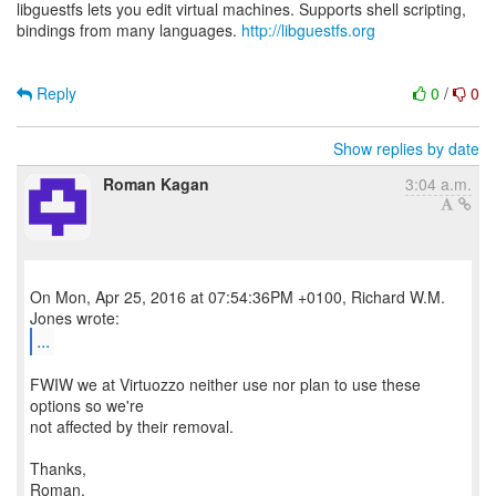
libguestfs lets you edit virtual machines. Supports shell scripting,
bindings from many languages.
http://libguestfs.org
Reply
0
/
0
Show replies by date
Roman Kagan
3:04 a.m.
On Mon, Apr 25, 2016 at 07:54:36PM +0100, Richard W.M.
...
FWIW we at Virtuozzo neither use nor plan to use these
options so we're
not affected by their removal.
Thanks,
Roman.