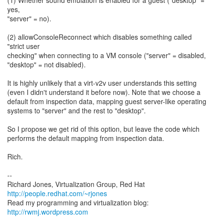
(1) Whether sound emulation is enabled for a guest ("desktop" =
yes,
"server" = no).
(2) allowConsoleReconnect which disables something called
"strict user
checking" when connecting to a VM console ("server" = disabled,
"desktop" = not disabled).
It is highly unlikely that a virt-v2v user understands this setting
(even I didn't understand it before now). Note that we choose a
default from inspection data, mapping guest server-like operating
systems to "server" and the rest to "desktop".
So I propose we get rid of this option, but leave the code which
performs the default mapping from inspection data.
Rich.
--
Richard Jones, Virtualization Group, Red Hat
http://people.redhat.com/~rjones
Read my programming and virtualization blog:
http://rwmj.wordpress.com