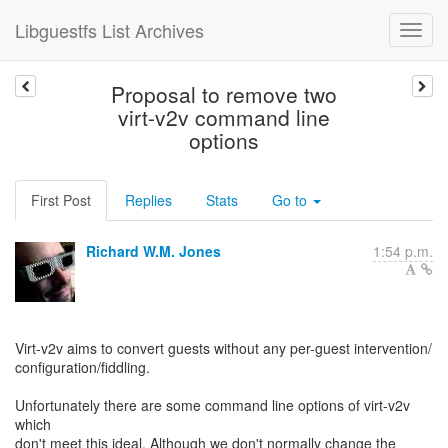
Libguestfs List Archives
Proposal to remove two
virt-v2v command line
options
First Post
Replies
Stats
Go to
Richard W.M. Jones
1:54 p.m.
Virt-v2v aims to convert guests without any per-guest intervention/
configuration/fiddling.
Unfortunately there are some command line options of virt-v2v
which
don't meet this ideal. Although we don't normally change the