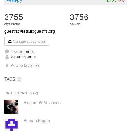
Reply
0
/
0
3755
3756
days inactive
days old
guestfs@lists.libguestfs.org
Manage subscription
1 comments
2 participants
Add to favorites
TAGS
(0)
(2)
PARTICIPANTS
Richard W.M. Jones
Roman Kagan