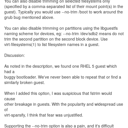
You can also disable trimming on selected filesystems only
(specified by a comma-separated list of their mount point(s) in the
guest). Typically you would use --no-trim /boot to work around the
grub bug mentioned above.
You can also disable trimming on partitions using the libguestfs
naming scheme for devices, eg: --no-trim /dev/sdb2 means do not
trim the second partition on the second block device. Use
virt-filesystems(1) to list filesystem names in a guest.
Discussion:
As noted in the description, we found one RHEL 5 guest which
had a
buggy bootloader. We've never been able to repeat that or find a
similarly broken guest.
When I added this option, I was suspicious that fstrim would
cause
other breakage in guests. With the popularity and widespread use
of
virt-sparsify, I think that fear was unjustified.
Supporting the --no-trim option is also a pain, and it's difficult