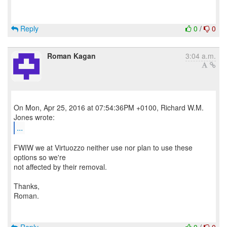
Reply
0
/
0
Roman Kagan
3:04 a.m.
On Mon, Apr 25, 2016 at 07:54:36PM +0100, Richard W.M.
...
FWIW we at Virtuozzo neither use nor plan to use these
options so we're
not affected by their removal.
Thanks,
Roman.