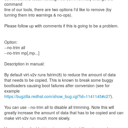
command
line of our tools, there are two options I'd like to remove (by
turning them into warnings & no-ops).
Please follow up with comments if this is going to be a problem.
Option:
--no-trim all
--no-trim mp[,mp...]
Description in manual:
By default virt-v2v runs fstrim(8) to reduce the amount of data
that needs to be copied. This is known to break some buggy
bootloaders causing boot failures after conversion (see for
https://bugzilla.redhat.com/show_bug.cgi?id=1141145#c27
).
You can use --no-trim all to disable all trimming. Note this will
greatly increase the amount of data that has to be copied and can
make virt-v2v run much more slowly.