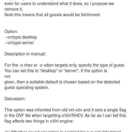
even for users to understand what it does, so I propose we
remove it.
Note this means that all guests would be fstrimmed.
Option:
--vmtype desktop
--vmtype server
Description in manual:
For the -o rhev or -o vdsm targets only, specify the type of guest.
You can set this to "desktop" or "server". If the option is
not
given, then a suitable default is chosen based on the detected
guest operating system.
Discussion:
This option was inherited from old virt-v2v and it sets a single flag
in the OVF file when targetting oVirt/RHEV. As far as I can tell this
flag affects two things in oVirt engine: