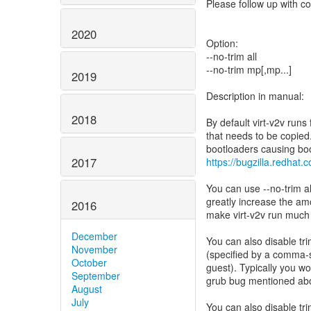
Please follow up with co
2020
Option:
--no-trim all
--no-trim mp[,mp...]
2019
Description in manual:
2018
By default virt-v2v runs
that needs to be copie
2017
https://bugzilla.redha
You can use --no-trim all
greatly increase the am
2016
make virt-v2v run much
December
You can also disable tr
November
(specified by a comma-se
October
guest). Typically you wo
September
grub bug mentioned ab
August
July
You can also disable tri