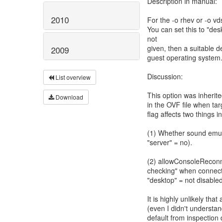
Description in manual:
2010
For the -o rhev or -o vd
You can set this to "desk
not
given, then a suitable 
2009
guest operating system
Discussion:
List overview
This option was inherited
Download
in the OVF file when targ
flag affects two things i
(1) Whether sound emula
"server" = no).
(2) allowConsoleReconne
checking" when connecti
"desktop" = not disabled
It is highly unlikely tha
(even I didn't understa
default from inspection