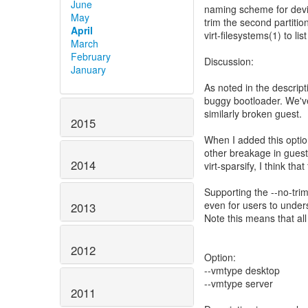
June
naming scheme for devi
May
trim the second partiti
April
virt-filesystems(1) to li
March
February
Discussion:
January
As noted in the descri
buggy bootloader. We've
similarly broken guest.
2015
When I added this optio
other breakage in guest
2014
virt-sparsify, I think tha
Supporting the --no-trim o
even for users to under
2013
Note this means that al
2012
Option:
--vmtype desktop
--vmtype server
2011