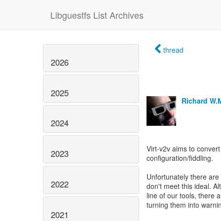
Libguestfs List Archives
thread
2026
2025
Richard W.
2024
Virt-v2v aims to convert
2023
configuration/fiddling.
Unfortunately there are
2022
don't meet this ideal.
line of our tools, there 
turning them into warni
2021