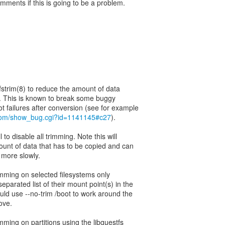
mments if this is going to be a problem.
 fstrim(8) to reduce the amount of data
d. This is known to break some buggy
t.com/show_bug.cgi?id=1141145#c27
).
 to disable all trimming. Note this will
ount of data that has to be copied and can
 more slowly.
imming on selected filesystems only
parated list of their mount point(s) in the
uld use --no-trim /boot to work around the
ove.
mming on partitions using the libguestfs