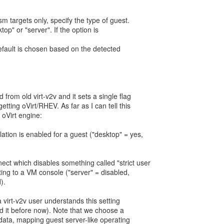
sm targets only, specify the type of guest.
top" or "server". If the option is
default is chosen based on the detected
.
 from old virt-v2v and it sets a single flag
etting oVirt/RHEV. As far as I can tell this
n oVirt engine:
tion is enabled for a guest ("desktop" = yes,
ct which disables something called "strict user
ng to a VM console ("server" = disabled,
).
t a virt-v2v user understands this setting
nd it before now). Note that we choose a
 data, mapping guest server-like operating