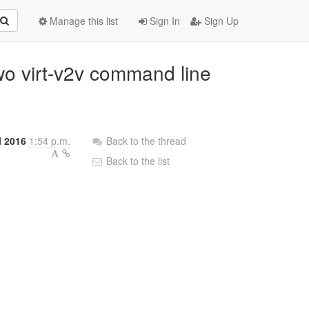
Manage this list
Sign In
Sign Up
wo virt-v2v command line
l 2016
1:54 p.m.
Back to the thread
Back to the list