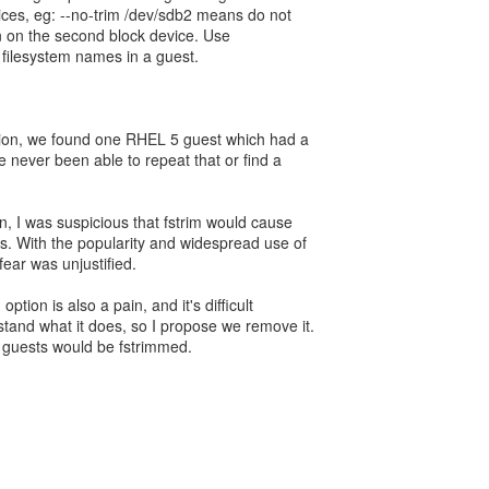
ces, eg: --no-trim /dev/sdb2 means do not
on on the second block device. Use
st filesystem names in a guest.
ption, we found one RHEL 5 guest which had a
 never been able to repeat that or find a
n, I was suspicious that fstrim would cause
s. With the popularity and widespread use of
t fear was unjustified.
ption is also a pain, and it's difficult
stand what it does, so I propose we remove it.
l guests would be fstrimmed.