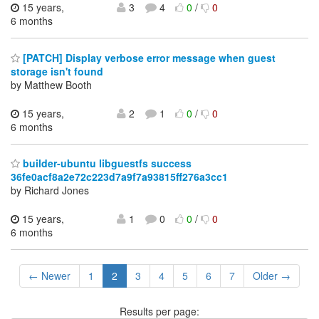
15 years,
3
4
0
/
0
6 months
[PATCH] Display verbose error message when guest
storage isn't found
by Matthew Booth
15 years,
2
1
0
/
0
6 months
builder-ubuntu libguestfs success
36fe0acf8a2e72c223d7a9f7a93815ff276a3cc1
by Richard Jones
15 years,
1
0
0
/
0
6 months
← Newer
1
2
3
4
5
6
7
Older →
Results per page: