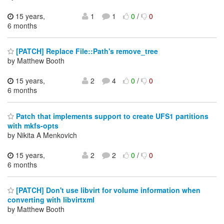
15 years,
1
1
0
/
0
6 months
[PATCH] Replace File::Path's remove_tree
by Matthew Booth
15 years,
2
4
0
/
0
6 months
Patch that implements support to create UFS1 partitions
with mkfs-opts
by Nikita A Menkovich
15 years,
2
2
0
/
0
6 months
[PATCH] Don't use libvirt for volume information when
converting with libvirtxml
by Matthew Booth