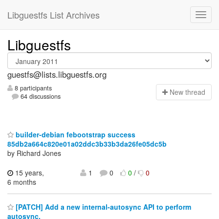
Libguestfs List Archives
Libguestfs
guestfs@lists.libguestfs.org
8 participants
N
ew thread
64 discussions
builder-debian febootstrap success
85db2a664c820e01a02ddc3b33b3da26fe05dc5b
by Richard Jones
15 years,
1
0
0
/
0
6 months
[PATCH] Add a new internal-autosync API to perform
autosync.