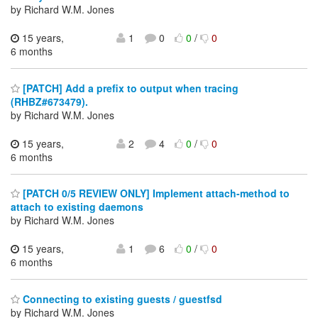
by Richard W.M. Jones
15 years,
1
0
0
/
0
6 months
[PATCH] Add a prefix to output when tracing
(RHBZ#673479).
by Richard W.M. Jones
15 years,
2
4
0
/
0
6 months
[PATCH 0/5 REVIEW ONLY] Implement attach-method to
attach to existing daemons
by Richard W.M. Jones
15 years,
1
6
0
/
0
6 months
Connecting to existing guests / guestfsd
by Richard W.M. Jones