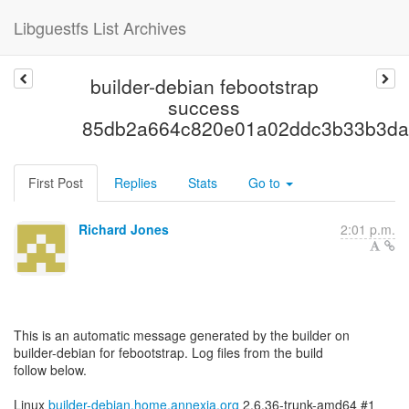
Libguestfs List Archives
builder-debian febootstrap
success
85db2a664c820e01a02ddc3b33b3da
First Post
Replies
Stats
Go to
Richard Jones
2:01 p.m.
This is an automatic message generated by the builder on
builder-debian for febootstrap. Log files from the build
follow below.
Linux
builder-debian.home.annexia.org
2.6.36-trunk-amd64 #1