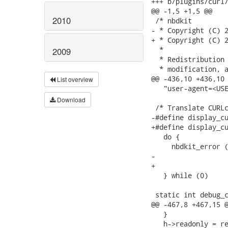
2010
2009
List overview
Download