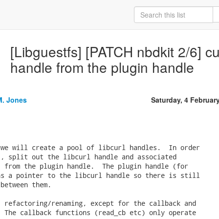
[Libguestfs] [PATCH nbdkit 2/6] curl
handle from the plugin handle
M. Jones
Saturday, 4 Februar