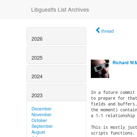
Libguestfs List Archives
thread
2026
2025
Richard W.
2024
2023
December
November
October
September
August