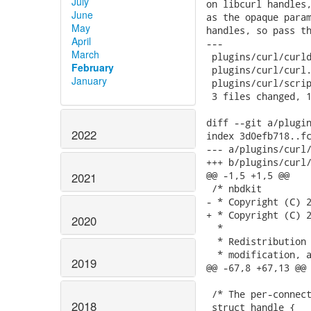
July
June
May
April
March
February
January
2022
2021
2020
2019
2018