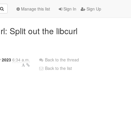
Manage this list
Sign In
Sign Up
: Split out the libcurl
y 2023
6:34 a.m.
Back to the thread
Back to the list