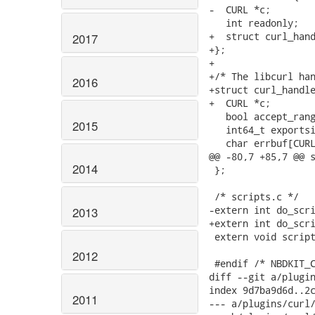
2017
2016
2015
2014
2013
2012
2011