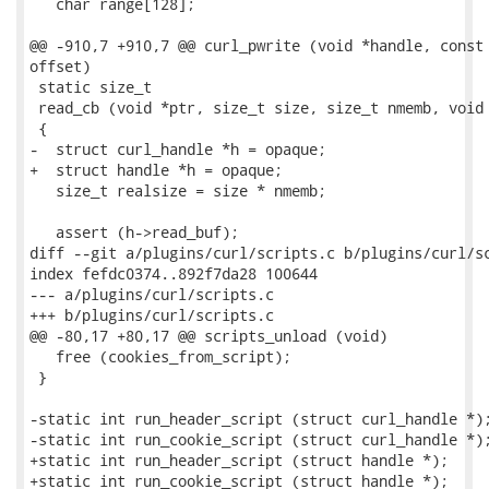
   char range[128];

@@ -910,7 +910,7 @@ curl_pwrite (void *handle, const 
offset)

 static size_t

 read_cb (void *ptr, size_t size, size_t nmemb, void 
 {

-  struct curl_handle *h = opaque;

+  struct handle *h = opaque;

   size_t realsize = size * nmemb;

   assert (h->read_buf);

diff --git a/plugins/curl/scripts.c b/plugins/curl/sc
index fefdc0374..892f7da28 100644

--- a/plugins/curl/scripts.c

+++ b/plugins/curl/scripts.c

@@ -80,17 +80,17 @@ scripts_unload (void)

   free (cookies_from_script);

 }

-static int run_header_script (struct curl_handle *);
-static int run_cookie_script (struct curl_handle *);
+static int run_header_script (struct handle *);

+static int run_cookie_script (struct handle *);
