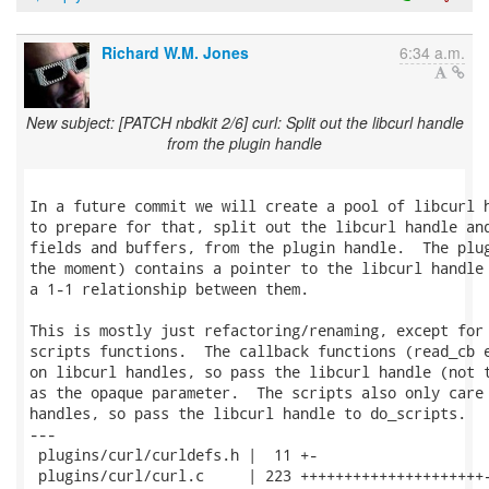
Richard W.M. Jones
6:34 a.m.
New subject: [PATCH nbdkit 2/6] curl: Split out the libcurl handle
from the plugin handle