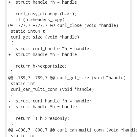
+  struct handle *h = handle;

   curl_easy_cleanup (h->c);

   if (h->headers_copy)

@@ -777,7 +777,7 @@ curl_close (void *handle)

 static int64_t

 curl_get_size (void *handle)

 {

-  struct curl_handle *h = handle;

+  struct handle *h = handle;

   return h->exportsize;

 }

@@ -789,7 +789,7 @@ curl_get_size (void *handle)

 static int

 curl_can_multi_conn (void *handle)

 {

-  struct curl_handle *h = handle;

+  struct handle *h = handle;

   return !! h->readonly;

 }

@@ -806,7 +806,7 @@ curl_can_multi_conn (void *handle
 static int
