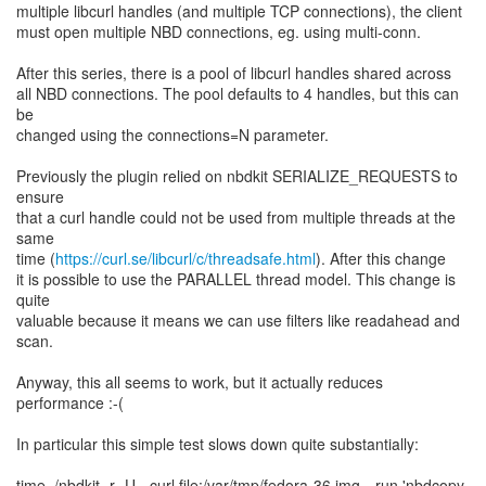
multiple libcurl handles (and multiple TCP connections), the client
must open multiple NBD connections, eg. using multi-conn.
After this series, there is a pool of libcurl handles shared across
all NBD connections. The pool defaults to 4 handles, but this can
be
changed using the connections=N parameter.
Previously the plugin relied on nbdkit SERIALIZE_REQUESTS to
ensure
that a curl handle could not be used from multiple threads at the
same
time (
https://curl.se/libcurl/c/threadsafe.html
). After this change
it is possible to use the PARALLEL thread model. This change is
quite
valuable because it means we can use filters like readahead and
scan.
Anyway, this all seems to work, but it actually reduces
performance :-(
In particular this simple test slows down quite substantially:
time ./nbdkit -r -U - curl file:/var/tmp/fedora-36.img --run 'nbdcopy