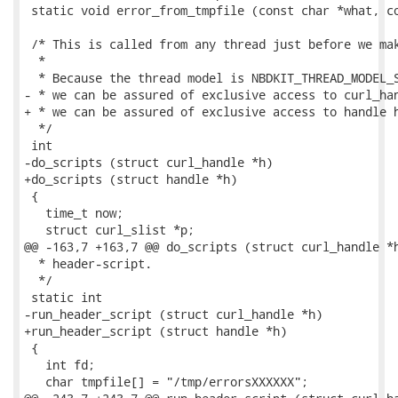
 static void error_from_tmpfile (const char *what, co
 /* This is called from any thread just before we mak
  *

  * Because the thread model is NBDKIT_THREAD_MODEL_S
- * we can be assured of exclusive access to curl_han
+ * we can be assured of exclusive access to handle h
  */

 int

-do_scripts (struct curl_handle *h)

+do_scripts (struct handle *h)

 {

   time_t now;

   struct curl_slist *p;

@@ -163,7 +163,7 @@ do_scripts (struct curl_handle *h
  * header-script.

  */

 static int

-run_header_script (struct curl_handle *h)

+run_header_script (struct handle *h)

 {

   int fd;

   char tmpfile[] = "/tmp/errorsXXXXXX";
