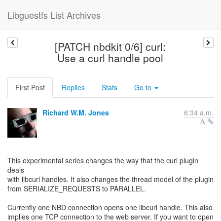
Libguestfs List Archives
[PATCH nbdkit 0/6] curl:
Use a curl handle pool
First Post
Replies
Stats
Go to
Richard W.M. Jones
6:34 a.m.
This experimental series changes the way that the curl plugin
deals
with libcurl handles. It also changes the thread model of the plugin
from SERIALIZE_REQUESTS to PARALLEL.
Currently one NBD connection opens one libcurl handle. This also
implies one TCP connection to the web server. If you want to open