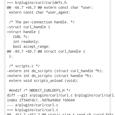
+++ b/plugins/curl/curldefs.h

@@ -66,7 +66,7 @@ extern const char *user;

 extern const char *user_agent;

 /* The per-connection handle. */

-struct curl_handle {

+struct handle {

   CURL *c;

   int readonly;

   bool accept_range;

@@ -80,7 +80,7 @@ struct curl_handle {

 };

 /* scripts.c */

-extern int do_scripts (struct curl_handle *h);

+extern int do_scripts (struct handle *h);

 extern void scripts_unload (void);

 #endif /* NBDKIT_CURLDEFS_H */

diff --git a/plugins/curl/curl.c b/plugins/curl/curl.
index 2f34d1dc1..9d7ba9d6d 100644

--- a/plugins/curl/curl.c

+++ b/plugins/curl/curl.c

@@ -452,7 +452,7 @@ static size_t read_cb (void *ptr,