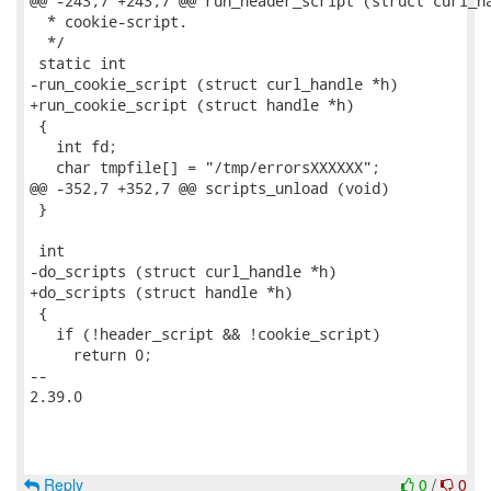
@@ -243,7 +243,7 @@ run_header_script (struct curl_ha
  * cookie-script.

  */

 static int

-run_cookie_script (struct curl_handle *h)

+run_cookie_script (struct handle *h)

 {

   int fd;

   char tmpfile[] = "/tmp/errorsXXXXXX";

@@ -352,7 +352,7 @@ scripts_unload (void)

 }

 int

-do_scripts (struct curl_handle *h)

+do_scripts (struct handle *h)

 {

   if (!header_script && !cookie_script)

     return 0;

-- 

2.39.0

Reply
0
/
0