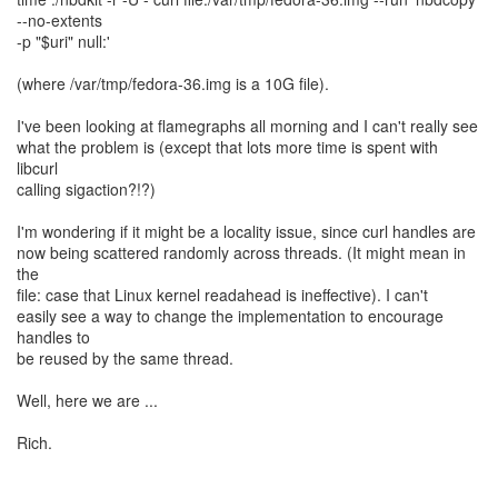
--no-extents
-p "$uri" null:'
(where /var/tmp/fedora-36.img is a 10G file).
I've been looking at flamegraphs all morning and I can't really see
what the problem is (except that lots more time is spent with
libcurl
calling sigaction?!?)
I'm wondering if it might be a locality issue, since curl handles are
now being scattered randomly across threads. (It might mean in
the
file: case that Linux kernel readahead is ineffective). I can't
easily see a way to change the implementation to encourage
handles to
be reused by the same thread.
Well, here we are ...
Rich.