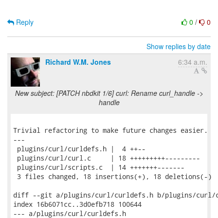
Reply
0
/
0
Show replies by date
Richard W.M. Jones
6:34 a.m.
New subject: [PATCH nbdkit 1/6] curl: Rename curl_handle ->
handle
Trivial refactoring to make future changes easier.

---

 plugins/curl/curldefs.h |  4 ++--

 plugins/curl/curl.c     | 18 +++++++++---------

 plugins/curl/scripts.c  | 14 +++++++-------

 3 files changed, 18 insertions(+), 18 deletions(-)

diff --git a/plugins/curl/curldefs.h b/plugins/curl/c
index 16b6071cc..3d0efb718 100644

--- a/plugins/curl/curldefs.h
