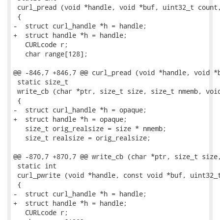
 curl_pread (void *handle, void *buf, uint32_t count,
 {

-  struct curl_handle *h = handle;

+  struct handle *h = handle;

   CURLcode r;

   char range[128];

@@ -846,7 +846,7 @@ curl_pread (void *handle, void *b
 static size_t

 write_cb (char *ptr, size_t size, size_t nmemb, void
 {

-  struct curl_handle *h = opaque;

+  struct handle *h = opaque;

   size_t orig_realsize = size * nmemb;

   size_t realsize = orig_realsize;

@@ -870,7 +870,7 @@ write_cb (char *ptr, size_t size,
 static int

 curl_pwrite (void *handle, const void *buf, uint32_t
 {

-  struct curl_handle *h = handle;

+  struct handle *h = handle;

   CURLcode r;
