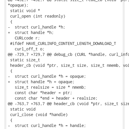
*opaque);

 static void *

 curl_open (int readonly)

 {

-  struct curl_handle *h;

+  struct handle *h;

   CURLcode r;

 #ifdef HAVE_CURLINFO_CONTENT_LENGTH_DOWNLOAD_T

   curl_off_t o;

@@ -729,7 +729,7 @@ debug_cb (CURL *handle, curl_info
 static size_t

 header_cb (void *ptr, size_t size, size_t nmemb, voi
 {

-  struct curl_handle *h = opaque;

+  struct handle *h = opaque;

   size_t realsize = size * nmemb;

   const char *header = ptr;

   const char *end = header + realsize;

@@ -763,7 +763,7 @@ header_cb (void *ptr, size_t size
 static void

 curl_close (void *handle)

 {

-  struct curl_handle *h = handle;
