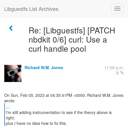
Libguestfs List Archives
Re: [Libguestfs] [PATCH
nbdkit 0/6] curl: Use a
curl handle pool
Richard W.M. Jones
11:09 a.m.
On Sun, Feb 05, 2023 at 04:35:41PM +0000, Richard W.M. Jones
...
I'm still adding instrumentation to see if the theory above is
right,
plus I have no idea how to fix this.