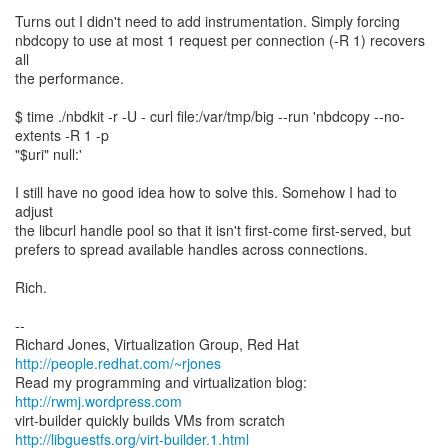
Turns out I didn't need to add instrumentation. Simply forcing
nbdcopy to use at most 1 request per connection (-R 1) recovers
all
the performance.
$ time ./nbdkit -r -U - curl file:/var/tmp/big --run 'nbdcopy --no-
extents -R 1 -p
"$uri" null:'
I still have no good idea how to solve this. Somehow I had to
adjust
the libcurl handle pool so that it isn't first-come first-served, but
prefers to spread available handles across connections.
Rich.
--
Richard Jones, Virtualization Group, Red Hat
http://people.redhat.com/~rjones
Read my programming and virtualization blog:
http://rwmj.wordpress.com
http://libguestfs.org/virt-builder.1.html