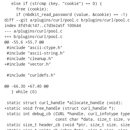
   else if (strcmp (key, "cookie") == 0) {

     free (cookie);

     if (nbdkit_read_password (value, &cookie) == -1)

diff --git a/plugins/curl/pool.c b/plugins/curl/pool.c

index 8fd1dc147..c7d3e2a5f 100644

--- a/plugins/curl/pool.c

+++ b/plugins/curl/pool.c

@@ -55,6 +55,7 @@

 #include "ascii-ctype.h"

 #include "ascii-string.h"

 #include "cleanup.h"

+#include "vector.h"

 #include "curldefs.h"

@@ -66,30 +67,40 @@

   } while (0)

 static struct curl_handle *allocate_handle (void);

+static void free_handle (struct curl_handle *);

 static int debug_cb (CURL *handle, curl_infotype type,
                      const char *data, size_t size, vo
 static size_t header_cb (void *ptr, size_t size, size