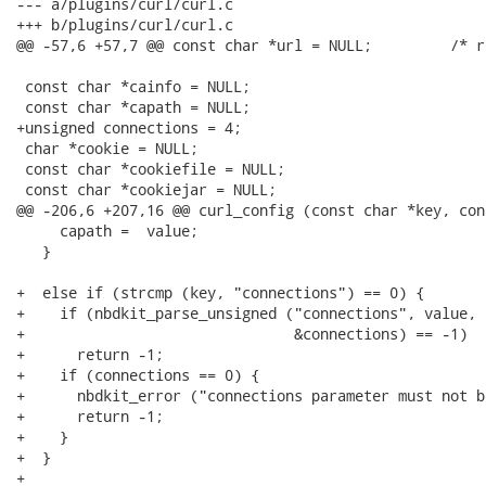
--- a/plugins/curl/curl.c

+++ b/plugins/curl/curl.c

@@ -57,6 +57,7 @@ const char *url = NULL;         /* r
 const char *cainfo = NULL;

 const char *capath = NULL;

+unsigned connections = 4;

 char *cookie = NULL;

 const char *cookiefile = NULL;

 const char *cookiejar = NULL;

@@ -206,6 +207,16 @@ curl_config (const char *key, con
     capath =  value;

   }

+  else if (strcmp (key, "connections") == 0) {

+    if (nbdkit_parse_unsigned ("connections", value,

+                               &connections) == -1)

+      return -1;

+    if (connections == 0) {

+      nbdkit_error ("connections parameter must not be
+      return -1;

+    }

+  }

+
