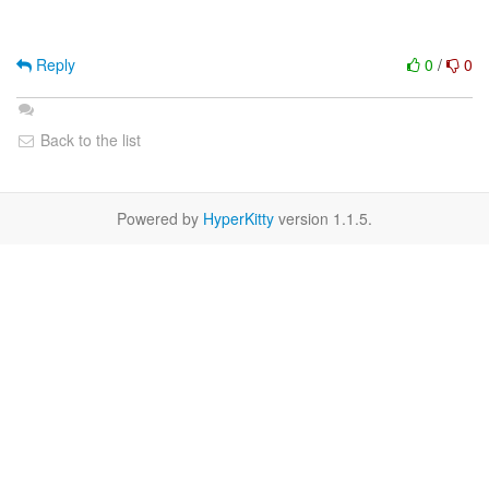
Reply
0
/
0
Back to the list
Powered by
HyperKitty
version 1.1.5.