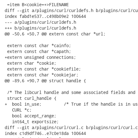
 =item B<cookie=+>FILENAME

diff --git a/plugins/curl/curldefs.h b/plugins/curl/cu
index fabd1e537..c498b09e2 100644

--- a/plugins/curl/curldefs.h

+++ b/plugins/curl/curldefs.h

@@ -50,6 +50,7 @@ extern const char *url;

 extern const char *cainfo;

 extern const char *capath;

+extern unsigned connections;

 extern char *cookie;

 extern const char *cookiefile;

 extern const char *cookiejar;

@@ -89,6 +90,7 @@ struct handle {

 /* The libcurl handle and some associated fields and 
 struct curl_handle {

+  bool in_use;         /* True if the handle is in us
   CURL *c;

   bool accept_range;

   int64_t exportsize;

diff --git a/plugins/curl/curl.c b/plugins/curl/curl.c

index c1d9df746..e7c0e18da 100644
