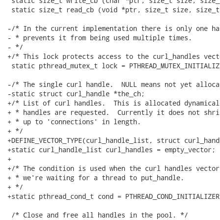
 static size_t write_cb (char *ptr, size_t size, size_
 static size_t read_cb (void *ptr, size_t size, size_t
-/* In the current implementation there is only one ha
- * prevents it from being used multiple times.

- */

+/* This lock protects access to the curl_handles vect
 static pthread_mutex_t lock = PTHREAD_MUTEX_INITIALIZE
-/* The single curl handle.  NULL means not yet allocat
-static struct curl_handle *the_ch;

+/* List of curl handles.  This is allocated dynamical
+ * handles are requested.  Currently it does not shri
+ * up to 'connections' in length.

+ */

+DEFINE_VECTOR_TYPE(curl_handle_list, struct curl_handl
+static curl_handle_list curl_handles = empty_vector;

+

+/* The condition is used when the curl handles vector
+ * we're waiting for a thread to put_handle.

+ */

+static pthread_cond_t cond = PTHREAD_COND_INITIALIZER;
 /* Close and free all handles in the pool. */
