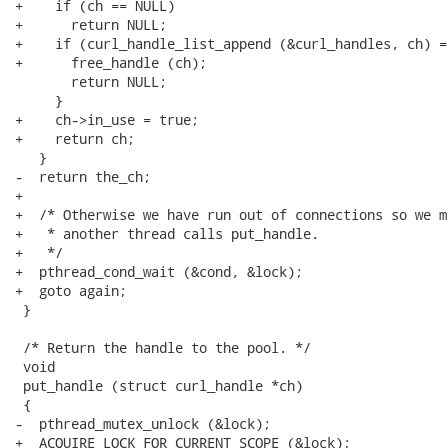
+    if (ch == NULL)

+      return NULL;

+    if (curl_handle_list_append (&curl_handles, ch) ==
+      free_handle (ch);

       return NULL;

     }

+    ch->in_use = true;

+    return ch;

   }

-  return the_ch;

+

+  /* Otherwise we have run out of connections so we m
+   * another thread calls put_handle.

+   */

+  pthread_cond_wait (&cond, &lock);

+  goto again;

 }

 /* Return the handle to the pool. */

 void

 put_handle (struct curl_handle *ch)

 {

-  pthread_mutex_unlock (&lock);

+  ACQUIRE_LOCK_FOR_CURRENT_SCOPE (&lock);
