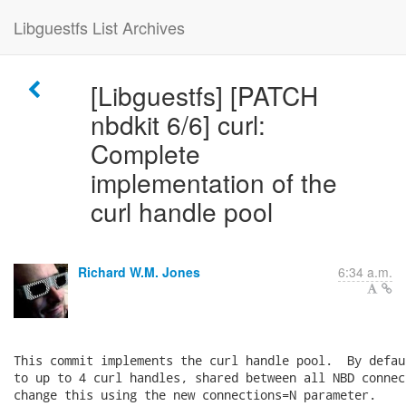
Libguestfs List Archives
[Libguestfs] [PATCH
nbdkit 6/6] curl:
Complete
implementation of the
curl handle pool
Richard W.M. Jones
6:34 a.m.
This commit implements the curl handle pool.  By defau
to up to 4 curl handles, shared between all NBD connec
change this using the new connections=N parameter.
