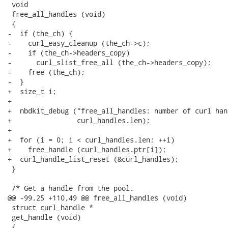
 void

 free_all_handles (void)

 {

-  if (the_ch) {

-    curl_easy_cleanup (the_ch->c);

-    if (the_ch->headers_copy)

-      curl_slist_free_all (the_ch->headers_copy);

-    free (the_ch);

-  }

+  size_t i;

+

+  nbdkit_debug ("free_all_handles: number of curl han
+                curl_handles.len);

+

+  for (i = 0; i < curl_handles.len; ++i)

+    free_handle (curl_handles.ptr[i]);

+  curl_handle_list_reset (&curl_handles);

 }

 /* Get a handle from the pool.

@@ -99,25 +110,49 @@ free_all_handles (void)

 struct curl_handle *

 get_handle (void)

 {
