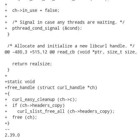
+

+  ch->in_use = false;

+

+  /* Signal in case any threads are waiting. */

+  pthread_cond_signal (&cond);

 }

 /* Allocate and initialize a new libcurl handle. */

@@ -480,3 +515,12 @@ read_cb (void *ptr, size_t size, 
   return realsize;

 }

+

+static void

+free_handle (struct curl_handle *ch)

+{

+  curl_easy_cleanup (ch->c);

+  if (ch->headers_copy)

+    curl_slist_free_all (ch->headers_copy);

+  free (ch);

+}

-- 

2.39.0
