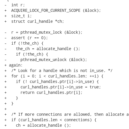
-  int r;

+  ACQUIRE_LOCK_FOR_CURRENT_SCOPE (&lock);

+  size_t i;

+  struct curl_handle *ch;

-  r = pthread_mutex_lock (&lock);

-  assert (r == 0);

-  if (!the_ch) {

-    the_ch = allocate_handle ();

-    if (!the_ch) {

-      pthread_mutex_unlock (&lock);

+ again:

+  /* Look for a handle which is not in_use. */

+  for (i = 0; i < curl_handles.len; ++i) {

+    if (! curl_handles.ptr[i]->in_use) {

+      curl_handles.ptr[i]->in_use = true;

+      return curl_handles.ptr[i];

+    }

+  }

+

+  /* If more connections are allowed, then allocate a
+  if (curl_handles.len < connections) {

+    ch = allocate_handle ();
