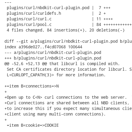
---

 plugins/curl/nbdkit-curl-plugin.pod |  7 +++

 plugins/curl/curldefs.h             |  2 +

 plugins/curl/curl.c                 | 11 ++++

 plugins/curl/pool.c                 | 84 ++++++++++++
 4 files changed, 84 insertions(+), 20 deletions(-)

diff --git a/plugins/curl/nbdkit-curl-plugin.pod b/plu
index a396de027..f4cd07068 100644

--- a/plugins/curl/nbdkit-curl-plugin.pod

+++ b/plugins/curl/nbdkit-curl-plugin.pod

@@ -52,6 +52,13 @@ that libcurl is compiled with.

 Set CA certificates directory location for libcurl. Se
 L<CURLOPT_CAPATH(3)> for more information.

+=item B<connections=>N

+

+Open up to C<N> curl connections to the web server.  
+Curl connections are shared between all NBD clients, 
+to increase this if you expect many simultaneous clie
+client using many multi-conn connections).

+

 =item B<cookie=>COOKIE
