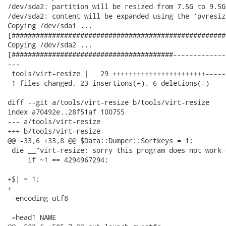
/dev/sda2: partition will be resized from 7.5G to 9.5G

/dev/sda2: content will be expanded using the 'pvresiz
Copying /dev/sda1 ...

[#####################################################
Copying /dev/sda2 ...

[########################################-------------
---

 tools/virt-resize |   29 +++++++++++++++++++++++------
 1 files changed, 23 insertions(+), 6 deletions(-)

diff --git a/tools/virt-resize b/tools/virt-resize

index a70492e..28f51af 100755

--- a/tools/virt-resize

+++ b/tools/virt-resize

@@ -33,6 +33,8 @@ $Data::Dumper::Sortkeys = 1;

 die __"virt-resize: sorry this program does not work 
     if ~1 == 4294967294;

+$| = 1;

+

 =encoding utf8

 =head1 NAME
