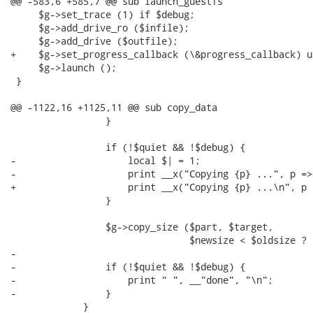
@@ -583,6 +585,7 @@ sub launch_guestfs

     $g->set_trace (1) if $debug;

     $g->add_drive_ro ($infile);

     $g->add_drive ($outfile);

+    $g->set_progress_callback (\&progress_callback) u
     $g->launch ();

 }

@@ -1122,16 +1125,11 @@ sub copy_data

                 }

                 if (!$quiet && !$debug) {

-                    local $| = 1;

-                    print __x("Copying {p} ...", p =>
+                    print __x("Copying {p} ...\n", p 
                 }

                 $g->copy_size ($part, $target,

                                $newsize < $oldsize ? 
-

-                if (!$quiet && !$debug) {

-                    print " ", __"done", "\n";

-                }

             }
