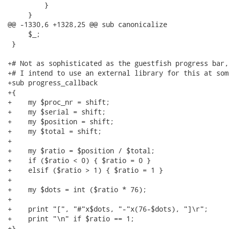
         }

     }

@@ -1330,6 +1328,25 @@ sub canonicalize

     $_;

 }

+# Not as sophisticated as the guestfish progress bar,
+# I intend to use an external library for this at som
+sub progress_callback

+{

+    my $proc_nr = shift;

+    my $serial = shift;

+    my $position = shift;

+    my $total = shift;

+

+    my $ratio = $position / $total;

+    if ($ratio < 0) { $ratio = 0 }

+    elsif ($ratio > 1) { $ratio = 1 }

+

+    my $dots = int ($ratio * 76);

+

+    print "[", "#"x$dots, "-"x(76-$dots), "]\r";

+    print "\n" if $ratio == 1;

+}
