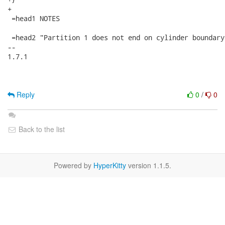
+

 =head1 NOTES

 =head2 "Partition 1 does not end on cylinder boundary.
-- 

1.7.1

Reply
0
/
0
Back to the list
Powered by
HyperKitty
version 1.1.5.