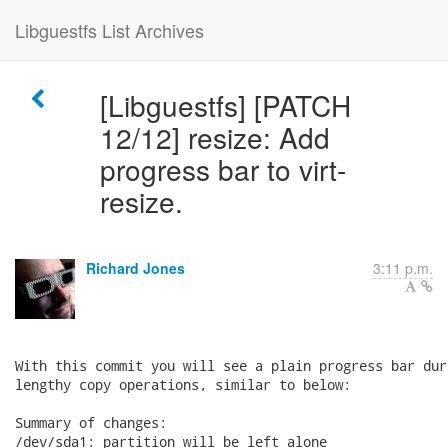
Libguestfs List Archives
[Libguestfs] [PATCH
12/12] resize: Add
progress bar to virt-
resize.
Richard Jones
3:11 p.m.
With this commit you will see a plain progress bar duri
lengthy copy operations, similar to below:

Summary of changes:

/dev/sda1: partition will be left alone
