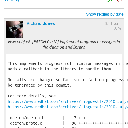
Show replies by date
Richard Jones
3:11 p.m.
New subject: [PATCH 01/12] Implement progress messages in
the daemon and library.
This implements progress notification messages in the
adds a callback in the library to handle them.

No calls are changed so far, so in fact no progress m
be generated by this commit.

https://www.redhat.com/archives/libguestfs/2010-July
https://www.redhat.com/archives/libguestfs/2010-July