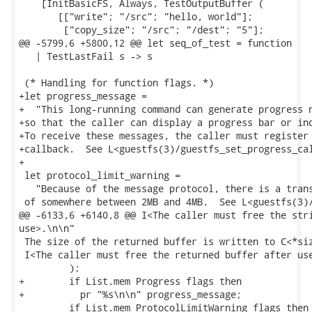
    [InitBasicFS, Always, TestOutputBuffer (

       [["write"; "/src"; "hello, world"];

        ["copy_size"; "/src"; "/dest"; "5"];

@@ -5799,6 +5800,12 @@ let seq_of_test = function

   | TestLastFail s -> s

 (* Handling for function flags. *)

+let progress_message =

+  "This long-running command can generate progress n
+so that the caller can display a progress bar or ind
+To receive these messages, the caller must register 
+callback.  See L<guestfs(3)/guestfs_set_progress_cal
+

 let protocol_limit_warning =

   "Because of the message protocol, there is a trans
 of somewhere between 2MB and 4MB.  See L<guestfs(3)/
@@ -6133,6 +6140,8 @@ I<The caller must free the stri
use>.\n\n"

 The size of the returned buffer is written to C<*siz
 I<The caller must free the returned buffer after use
         );

+        if List.mem Progress flags then

+          pr "%s\n\n" progress_message;

         if List.mem ProtocolLimitWarning flags then
