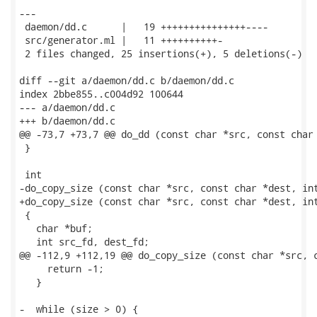
---

 daemon/dd.c      |   19 +++++++++++++++----

 src/generator.ml |   11 ++++++++++-

 2 files changed, 25 insertions(+), 5 deletions(-)

diff --git a/daemon/dd.c b/daemon/dd.c

index 2bbe855..c004d92 100644

--- a/daemon/dd.c

+++ b/daemon/dd.c

@@ -73,7 +73,7 @@ do_dd (const char *src, const char 
 }

 int

-do_copy_size (const char *src, const char *dest, int
+do_copy_size (const char *src, const char *dest, int
 {

   char *buf;

   int src_fd, dest_fd;

@@ -112,9 +112,19 @@ do_copy_size (const char *src, c
     return -1;

   }

-  while (size > 0) {
