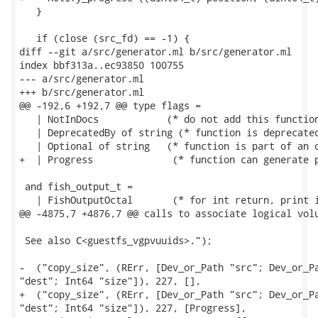
   }

   if (close (src_fd) == -1) {

diff --git a/src/generator.ml b/src/generator.ml

index bbf313a..ec93850 100755

--- a/src/generator.ml

+++ b/src/generator.ml

@@ -192,6 +192,7 @@ type flags =

   | NotInDocs		  (* do not add this function to documentation *)

   | DeprecatedBy of string (* function is deprecated
   | Optional of string	  (* function is part of an optional group *)

+  | Progress              (* function can generate p
 and fish_output_t =

   | FishOutputOctal       (* for int return, print i
@@ -4875,7 +4876,7 @@ calls to associate logical volu
 See also C<guestfs_vgpvuuids>.");

-  ("copy_size", (RErr, [Dev_or_Path "src"; Dev_or_Pa
"dest"; Int64 "size"]), 227, [],

+  ("copy_size", (RErr, [Dev_or_Path "src"; Dev_or_Pa
"dest"; Int64 "size"]), 227, [Progress],
