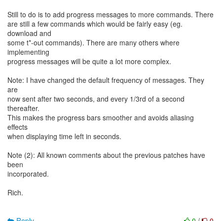
Still to do is to add progress messages to more commands. There
are still a few commands which would be fairly easy (eg.
download and
some t*-out commands). There are many others where
implementing
progress messages will be quite a lot more complex.
Note: I have changed the default frequency of messages. They
are
now sent after two seconds, and every 1/3rd of a second
thereafter.
This makes the progress bars smoother and avoids aliasing
effects
when displaying time left in seconds.
Note (2): All known comments about the previous patches have
been
incorporated.
Rich.
Reply
0
/
0