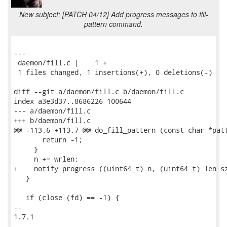
New subject: [PATCH 04/12] Add progress messages to fill-
pattern command.
---

 daemon/fill.c |    1 +

 1 files changed, 1 insertions(+), 0 deletions(-)

diff --git a/daemon/fill.c b/daemon/fill.c

index a3e3d37..8686226 100644

--- a/daemon/fill.c

+++ b/daemon/fill.c

@@ -113,6 +113,7 @@ do_fill_pattern (const char *patt
       return -1;

     }

     n += wrlen;

+    notify_progress ((uint64_t) n, (uint64_t) len_sz
   }

   if (close (fd) == -1) {

-- 

1.7.1
