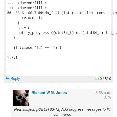
--- a/daemon/fill.c

+++ b/daemon/fill.c

@@ -66,6 +66,7 @@ do_fill (int c, int len, const char
       return -1;

     }

     n += r;

+    notify_progress ((uint64_t) n, (uint64_t) len_sz
   }

   if (close (fd) == -1) {

-- 

1.7.1

Reply
0
/
0
Richard W.M. Jones
3:58 a.m.
New subject: [PATCH 03/12] Add progress messages to fill
command.