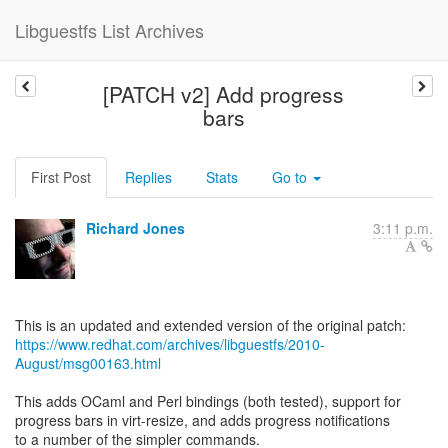
Libguestfs List Archives
[PATCH v2] Add progress
bars
First Post
Replies
Stats
Go to
Richard Jones
3:11 p.m.
https://www.redhat.com/archives/libguestfs/2010-
August/msg00163.html
This adds OCaml and Perl bindings (both tested), support for
progress bars in virt-resize, and adds progress notifications
to a number of the simpler commands.