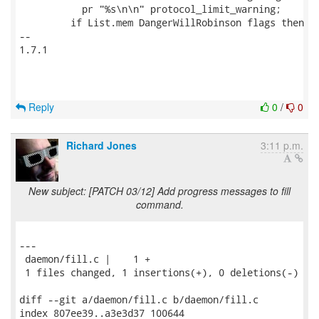
           pr "%s\n\n" protocol_limit_warning;

         if List.mem DangerWillRobinson flags then

-- 

1.7.1

Reply
0
/
0
Richard Jones
3:11 p.m.
New subject: [PATCH 03/12] Add progress messages to fill
command.
---

 daemon/fill.c |    1 +

 1 files changed, 1 insertions(+), 0 deletions(-)

diff --git a/daemon/fill.c b/daemon/fill.c

index 807ee39..a3e3d37 100644
