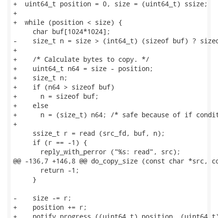
+  uint64_t position = 0, size = (uint64_t) ssize;

+

+  while (position < size) {

     char buf[1024*1024];

-    size_t n = size > (int64_t) (sizeof buf) ? sizeo
+

+    /* Calculate bytes to copy. */

+    uint64_t n64 = size - position;

+    size_t n;

+    if (n64 > sizeof buf)

+      n = sizeof buf;

+    else

+      n = (size_t) n64; /* safe because of if condit
+

     ssize_t r = read (src_fd, buf, n);

     if (r == -1) {

       reply_with_perror ("%s: read", src);

@@ -136,7 +146,8 @@ do_copy_size (const char *src, co
       return -1;

     }

-    size -= r;

+    position += r;

+    notify_progress ((uint64_t) position, (uint64_t)