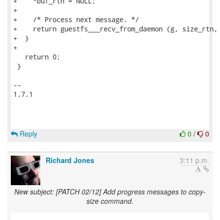
Reply
0
/
0
Richard Jones
3:11 p.m.
New subject: [PATCH 02/12] Add progress messages to copy-
size command.