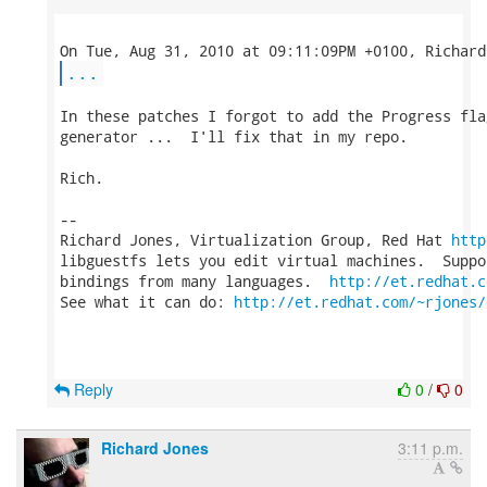
...
In these patches I forgot to add the Progress fla
generator ...  I'll fix that in my repo.

Rich.

-- 

Richard Jones, Virtualization Group, Red Hat 
http
libguestfs lets you edit virtual machines.  Suppo
bindings from many languages.  
http://et.redhat.c
See what it can do: 
http://et.redhat.com/~rjones/
Reply
0
/
0
Richard Jones
3:11 p.m.