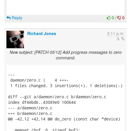
Reply
0
/
0
Richard Jones
3:11 p.m.
New subject: [PATCH 05/12] Add progress messages to zero
command.
---

 daemon/zero.c |    4 +++-

 1 files changed, 3 insertions(+), 1 deletions(-)

diff --git a/daemon/zero.c b/daemon/zero.c

index df4ebd6..43089e0 100644

--- a/daemon/zero.c

+++ b/daemon/zero.c

@@ -42,12 +42,14 @@ do_zero (const char *device)

   memset (buf, 0, sizeof buf);
