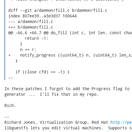
 diff --git a/daemon/fill.c b/daemon/fill.c

 index 807ee39..a3e3d37 100644

 --- a/daemon/fill.c

 +++ b/daemon/fill.c

 @@ -66,6 +66,7 @@ do_fill (int c, int len, const char
        return -1;

      }

      n += r;

 +    notify_progress ((uint64_t) n, (uint64_t) len_sz
    }

    if (close (fd) == -1) {

 --  
In these patches I forgot to add the Progress flag to t
generator ...  I'll fix that in my repo.

Rich.

-- 

Richard Jones, Virtualization Group, Red Hat 
http://pe
libguestfs lets you edit virtual machines.  Supports s