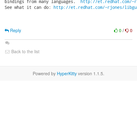
bindings from many languages.  
http://et.redhat.com/~r
See what it can do: 
http://et.redhat.com/~rjones/libgu
Reply
0
/
0
Back to the list
Powered by
HyperKitty
version 1.1.5.