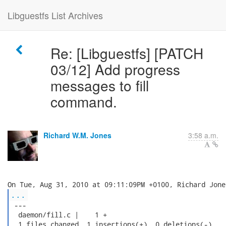
Libguestfs List Archives
Re: [Libguestfs] [PATCH
03/12] Add progress
messages to fill
command.
Richard W.M. Jones
3:58 a.m.
...
 ---

  daemon/fill.c |    1 +

  1 files changed, 1 insertions(+), 0 deletions(-)
