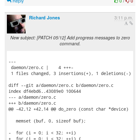
Reply
0
/
0
Richard Jones
3:11 p.m.
New subject: [PATCH 05/12] Add progress messages to zero
command.
---

 daemon/zero.c |    4 +++-

 1 files changed, 3 insertions(+), 1 deletions(-)

diff --git a/daemon/zero.c b/daemon/zero.c

index df4ebd6..43089e0 100644

--- a/daemon/zero.c

+++ b/daemon/zero.c

@@ -42,12 +42,14 @@ do_zero (const char *device)

   memset (buf, 0, sizeof buf);

-  for (i = 0; i < 32; ++i)

+  for (i = 0; i < 32; ++i) {
