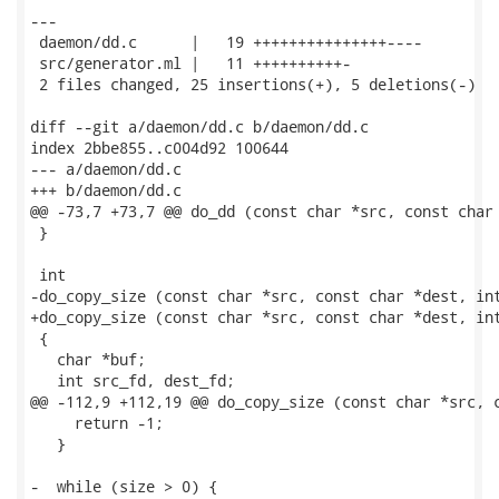
---

 daemon/dd.c      |   19 +++++++++++++++----

 src/generator.ml |   11 ++++++++++-

 2 files changed, 25 insertions(+), 5 deletions(-)

diff --git a/daemon/dd.c b/daemon/dd.c

index 2bbe855..c004d92 100644

--- a/daemon/dd.c

+++ b/daemon/dd.c

@@ -73,7 +73,7 @@ do_dd (const char *src, const char 
 }

 int

-do_copy_size (const char *src, const char *dest, int
+do_copy_size (const char *src, const char *dest, int
 {

   char *buf;

   int src_fd, dest_fd;

@@ -112,9 +112,19 @@ do_copy_size (const char *src, c
     return -1;

   }

-  while (size > 0) {
