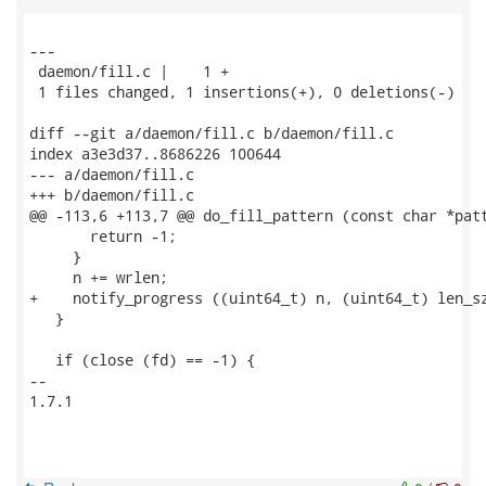
---

 daemon/fill.c |    1 +

 1 files changed, 1 insertions(+), 0 deletions(-)

diff --git a/daemon/fill.c b/daemon/fill.c

index a3e3d37..8686226 100644

--- a/daemon/fill.c

+++ b/daemon/fill.c

@@ -113,6 +113,7 @@ do_fill_pattern (const char *patt
       return -1;

     }

     n += wrlen;

+    notify_progress ((uint64_t) n, (uint64_t) len_sz
   }

   if (close (fd) == -1) {

-- 

1.7.1
