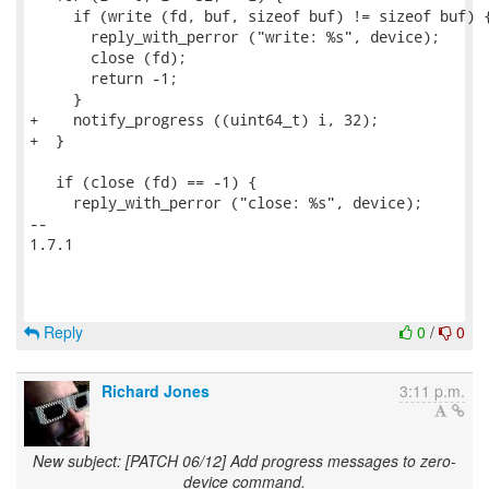
     if (write (fd, buf, sizeof buf) != sizeof buf) {
       reply_with_perror ("write: %s", device);

       close (fd);

       return -1;

     }

+    notify_progress ((uint64_t) i, 32);

+  }

   if (close (fd) == -1) {

     reply_with_perror ("close: %s", device);

-- 

1.7.1

Reply
0
/
0
Richard Jones
3:11 p.m.
New subject: [PATCH 06/12] Add progress messages to zero-
device command.