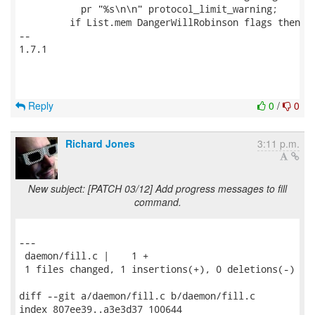
           pr "%s\n\n" protocol_limit_warning;

         if List.mem DangerWillRobinson flags then

-- 

1.7.1

Reply
0
/
0
Richard Jones
3:11 p.m.
New subject: [PATCH 03/12] Add progress messages to fill
command.
---

 daemon/fill.c |    1 +

 1 files changed, 1 insertions(+), 0 deletions(-)

diff --git a/daemon/fill.c b/daemon/fill.c

index 807ee39..a3e3d37 100644
