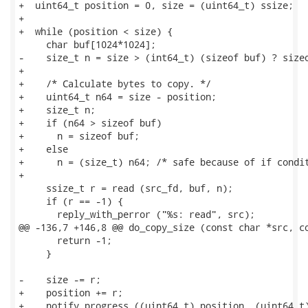
+  uint64_t position = 0, size = (uint64_t) ssize;

+

+  while (position < size) {

     char buf[1024*1024];

-    size_t n = size > (int64_t) (sizeof buf) ? sizeo
+

+    /* Calculate bytes to copy. */

+    uint64_t n64 = size - position;

+    size_t n;

+    if (n64 > sizeof buf)

+      n = sizeof buf;

+    else

+      n = (size_t) n64; /* safe because of if condit
+

     ssize_t r = read (src_fd, buf, n);

     if (r == -1) {

       reply_with_perror ("%s: read", src);

@@ -136,7 +146,8 @@ do_copy_size (const char *src, co
       return -1;

     }

-    size -= r;

+    position += r;

+    notify_progress ((uint64_t) position, (uint64_t)