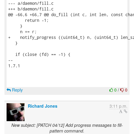
--- a/daemon/fill.c

+++ b/daemon/fill.c

@@ -66,6 +66,7 @@ do_fill (int c, int len, const char
       return -1;

     }

     n += r;

+    notify_progress ((uint64_t) n, (uint64_t) len_sz
   }

   if (close (fd) == -1) {

-- 

1.7.1

Reply
0
/
0
Richard Jones
3:11 p.m.
New subject: [PATCH 04/12] Add progress messages to fill-
pattern command.