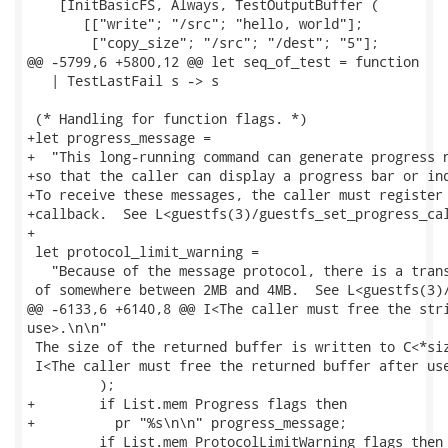
    [InitBasicFS, Always, TestOutputBuffer (

       [["write"; "/src"; "hello, world"];

        ["copy_size"; "/src"; "/dest"; "5"];

@@ -5799,6 +5800,12 @@ let seq_of_test = function

   | TestLastFail s -> s

 (* Handling for function flags. *)

+let progress_message =

+  "This long-running command can generate progress n
+so that the caller can display a progress bar or ind
+To receive these messages, the caller must register 
+callback.  See L<guestfs(3)/guestfs_set_progress_cal
+

 let protocol_limit_warning =

   "Because of the message protocol, there is a trans
 of somewhere between 2MB and 4MB.  See L<guestfs(3)/
@@ -6133,6 +6140,8 @@ I<The caller must free the stri
use>.\n\n"

 The size of the returned buffer is written to C<*siz
 I<The caller must free the returned buffer after use
         );

+        if List.mem Progress flags then

+          pr "%s\n\n" progress_message;

         if List.mem ProtocolLimitWarning flags then
