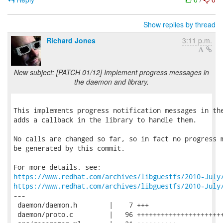
Show replies by thread
Richard Jones
3:11 p.m.
New subject: [PATCH 01/12] Implement progress messages in
the daemon and library.
This implements progress notification messages in the
adds a callback in the library to handle them.

No calls are changed so far, so in fact no progress m
be generated by this commit.

https://www.redhat.com/archives/libguestfs/2010-July
https://www.redhat.com/archives/libguestfs/2010-July