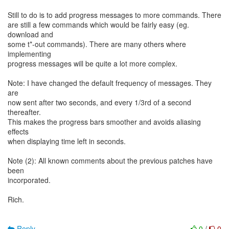
Still to do is to add progress messages to more commands. There
are still a few commands which would be fairly easy (eg.
download and
some t*-out commands). There are many others where
implementing
progress messages will be quite a lot more complex.
Note: I have changed the default frequency of messages. They
are
now sent after two seconds, and every 1/3rd of a second
thereafter.
This makes the progress bars smoother and avoids aliasing
effects
when displaying time left in seconds.
Note (2): All known comments about the previous patches have
been
incorporated.
Rich.
Reply
0
/
0