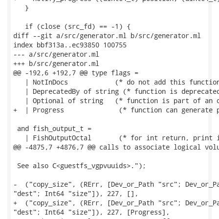
   }

   if (close (src_fd) == -1) {

diff --git a/src/generator.ml b/src/generator.ml

index bbf313a..ec93850 100755

--- a/src/generator.ml

+++ b/src/generator.ml

@@ -192,6 +192,7 @@ type flags =

   | NotInDocs		  (* do not add this function to documentation *)

   | DeprecatedBy of string (* function is deprecated
   | Optional of string	  (* function is part of an optional group *)

+  | Progress              (* function can generate p
 and fish_output_t =

   | FishOutputOctal       (* for int return, print i
@@ -4875,7 +4876,7 @@ calls to associate logical volu
 See also C<guestfs_vgpvuuids>.");

-  ("copy_size", (RErr, [Dev_or_Path "src"; Dev_or_Pa
"dest"; Int64 "size"]), 227, [],

+  ("copy_size", (RErr, [Dev_or_Path "src"; Dev_or_Pa
"dest"; Int64 "size"]), 227, [Progress],
