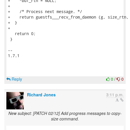
Reply
0
/
0
Richard Jones
3:11 p.m.
New subject: [PATCH 02/12] Add progress messages to copy-
size command.