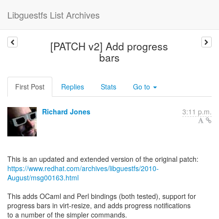
Libguestfs List Archives
[PATCH v2] Add progress
bars
First Post
Replies
Stats
Go to
Richard Jones
3:11 p.m.
https://www.redhat.com/archives/libguestfs/2010-
August/msg00163.html
This adds OCaml and Perl bindings (both tested), support for
progress bars in virt-resize, and adds progress notifications
to a number of the simpler commands.