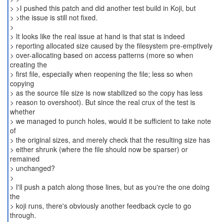
> >I pushed this patch and did another test build in Koji, but
> >the issue is still not fixed.
>
> It looks like the real issue at hand is that stat is indeed
> reporting allocated size caused by the filesystem pre-emptively
> over-allocating based on access patterns (more so when
creating the
> first file, especially when reopening the file; less so when
copying
> as the source file size is now stabilized so the copy has less
> reason to overshoot). But since the real crux of the test is
whether
> we managed to punch holes, would it be sufficient to take note
of
> the original sizes, and merely check that the resulting size has
> either shrunk (where the file should now be sparser) or
remained
> unchanged?
>
> I'll push a patch along those lines, but as you're the one doing
the
> koji runs, there's obviously another feedback cycle to go
through.