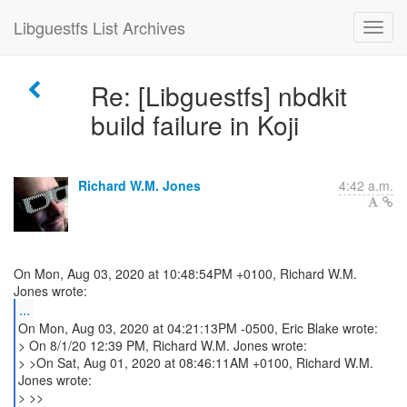
Libguestfs List Archives
Re: [Libguestfs] nbdkit
build failure in Koji
Richard W.M. Jones
4:42 a.m.
On Mon, Aug 03, 2020 at 10:48:54PM +0100, Richard W.M.
...
On Mon, Aug 03, 2020 at 04:21:13PM -0500, Eric Blake wrote:
> On 8/1/20 12:39 PM, Richard W.M. Jones wrote:
> >On Sat, Aug 01, 2020 at 08:46:11AM +0100, Richard W.M.
Jones wrote:
> >>