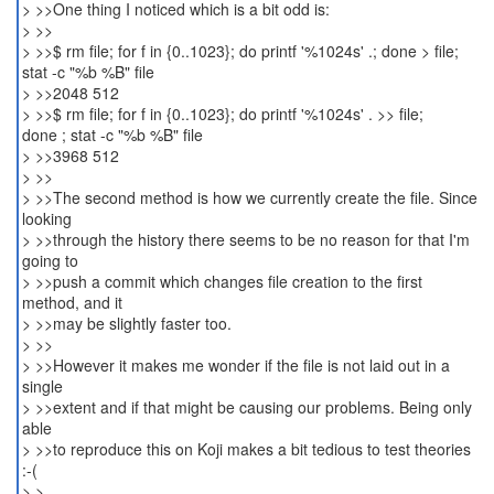
> >>One thing I noticed which is a bit odd is:
> >>
> >>$ rm file; for f in {0..1023}; do printf '%1024s' .; done > file;
stat -c "%b %B" file
> >>2048 512
> >>$ rm file; for f in {0..1023}; do printf '%1024s' . >> file;
done ; stat -c "%b %B" file
> >>3968 512
> >>
> >>The second method is how we currently create the file. Since
looking
> >>through the history there seems to be no reason for that I'm
going to
> >>push a commit which changes file creation to the first
method, and it
> >>may be slightly faster too.
> >>
> >>However it makes me wonder if the file is not laid out in a
single
> >>extent and if that might be causing our problems. Being only
able
> >>to reproduce this on Koji makes a bit tedious to test theories
:-(
> >