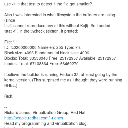
use -lt in that test to detect if the file got smaller?
Also I was interested in what filesystem the builders are using
(since
I still cannot reproduce any of this without Koji). So I added
‘stat -f .’ in the %check section. It printed:
File: "."
ID: fc0200000000 Namelen: 255 Type: xfs
Block size: 4096 Fundamental block size: 4096
Blocks: Total: 33538048 Free: 25172957 Available: 25172957
Inodes: Total: 67108864 Free: 66469270
I believe the builder is running Fedora 32, at least going by the
kernel version. (This surprised me as I thought they were running
RHEL.)
Rich.
--
Richard Jones, Virtualization Group, Red Hat
http://people.redhat.com/~rjones
Read my programming and virtualization blog: