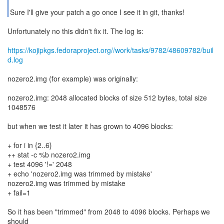
Sure I'll give your patch a go once I see it in git, thanks!
Unfortunately no this didn't fix it. The log is:
https://kojipkgs.fedoraproject.org//work/tasks/9782/48609782/buil
d.log
nozero2.img (for example) was originally:
nozero2.img: 2048 allocated blocks of size 512 bytes, total size
1048576
but when we test it later it has grown to 4096 blocks:
+ for i in {2..6}
++ stat -c %b nozero2.img
+ test 4096 '!=' 2048
+ echo 'nozero2.img was trimmed by mistake'
nozero2.img was trimmed by mistake
+ fail=1
So it has been "trimmed" from 2048 to 4096 blocks. Perhaps we
should