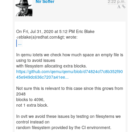
Nir Soffer
2:22 p.m.
On Fri, Jul 31, 2020 at 5:12 PM Eric Blake
...
In qemu iotets we check how much space an empty file is
using to avoid issues
https://github.com/qemu/qemu/blob/d74824cf7c8b352f90
45e949dc636c7207a41ee...
Not sure this is relevant to this case since this grows from
2048
blocks to 4096,
not 1 extra block.
In ovit we avoid these issues by testing on filesytems we
control instead on
random filesystem provided by the CI environment.