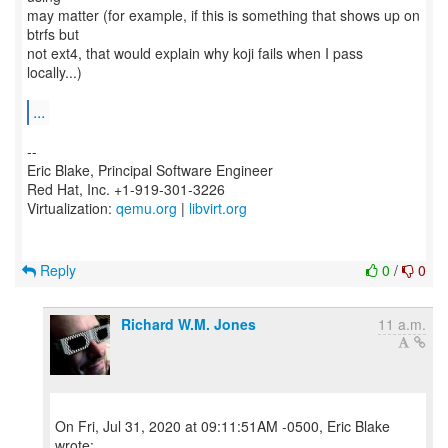
may matter (for example, if this is something that shows up on
btrfs but
not ext4, that would explain why koji fails when I pass
locally...)
...
--
Eric Blake, Principal Software Engineer
Red Hat, Inc. +1-919-301-3226
Virtualization:
qemu.org
|
libvirt.org
Reply
0
/
0
Richard W.M. Jones
11 a.m.
On Fri, Jul 31, 2020 at 09:11:51AM -0500, Eric Blake