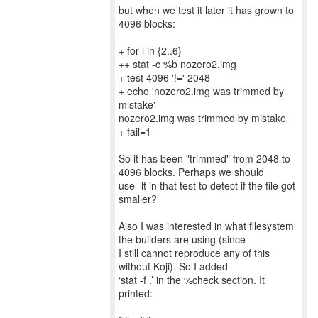
but when we test it later it has grown to
4096 blocks:
+ for i in {2..6}
++ stat -c %b nozero2.img
+ test 4096 '!=' 2048
+ echo 'nozero2.img was trimmed by
mistake'
nozero2.img was trimmed by mistake
+ fail=1
So it has been "trimmed" from 2048 to
4096 blocks. Perhaps we should
use -lt in that test to detect if the file got
smaller?
Also I was interested in what filesystem
the builders are using (since
I still cannot reproduce any of this
without Koji). So I added
‘stat -f .’ in the %check section. It
printed: