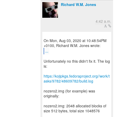
Richard W.M. Jones
4:42 a.m.
On Mon, Aug 03, 2020 at 10:48:54PM
...
Unfortunately no this didn't fix it. The log
is:
https://kojipkgs.fedoraproject.org//work/t
asks/9782/48609782/build.log
nozero2.img (for example) was
originally:
nozero2.img: 2048 allocated blocks of
size 512 bytes, total size 1048576