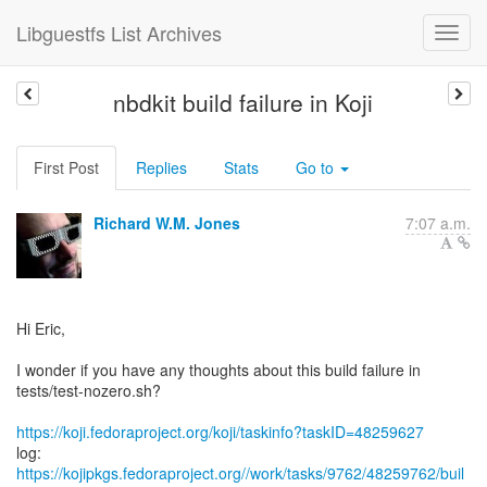
Libguestfs List Archives
nbdkit build failure in Koji
First Post
Replies
Stats
Go to
Richard W.M. Jones
7:07 a.m.
Hi Eric,
I wonder if you have any thoughts about this build failure in
tests/test-nozero.sh?
https://koji.fedoraproject.org/koji/taskinfo?taskID=48259627
log:
https://kojipkgs.fedoraproject.org//work/tasks/9762/48259762/buil