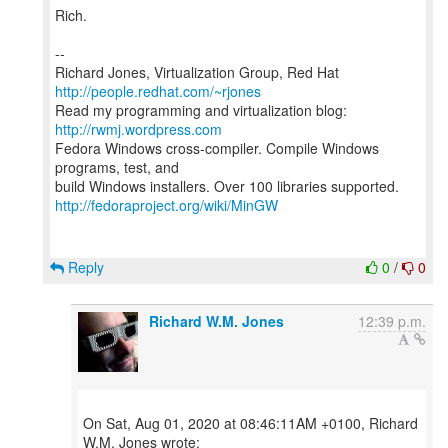
Rich.
--
Richard Jones, Virtualization Group, Red Hat
http://people.redhat.com/~rjones
Read my programming and virtualization blog:
http://rwmj.wordpress.com
Fedora Windows cross-compiler. Compile Windows
programs, test, and
http://fedoraproject.org/wiki/MinGW
Reply
0
/
0
Richard W.M. Jones
12:39 p.m.
On Sat, Aug 01, 2020 at 08:46:11AM +0100, Richard