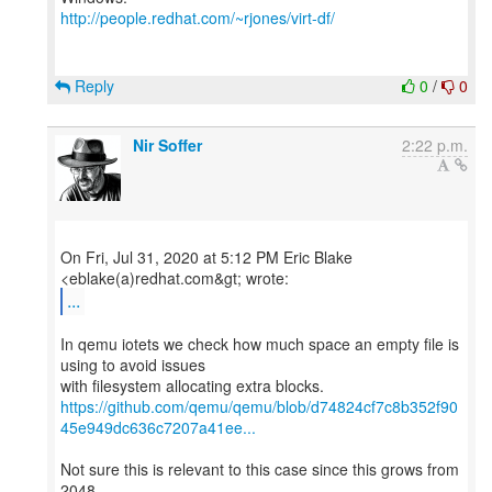
http://people.redhat.com/~rjones/virt-df/
Reply
0
/
0
Nir Soffer
2:22 p.m.
On Fri, Jul 31, 2020 at 5:12 PM Eric Blake
...
In qemu iotets we check how much space an empty file is
using to avoid issues
https://github.com/qemu/qemu/blob/d74824cf7c8b352f90
45e949dc636c7207a41ee...
Not sure this is relevant to this case since this grows from
2048