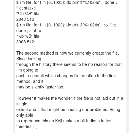
$ rm file; for f in {0..1023}; do printf '%1024s' .; done >
file; stat -c
"%b %B" file
2048 512
$ rm file; for f in {0..1023}; do printf '%1024s' . >> file;
done ; stat -c
"%b %B" file
3968 512
The second method is how we currently create the file.
Since looking
through the history there seems to be no reason for that
I'm going to
push a commit which changes file creation to the first
method, and it
may be slightly faster too.
However it makes me wonder if the file is not laid out in a
single
extent and if that might be causing our problems. Being
only able
to reproduce this on Koji makes a bit tedious to test
theories :-(