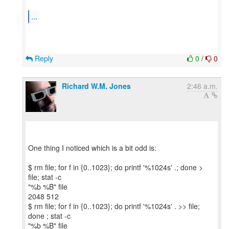
...
Reply
0
/
0
Richard W.M. Jones
2:46 a.m.
One thing I noticed which is a bit odd is:
$ rm file; for f in {0..1023}; do printf '%1024s' .; done >
file; stat -c
"%b %B" file
2048 512
$ rm file; for f in {0..1023}; do printf '%1024s' . >> file;
done ; stat -c
"%b %B" file