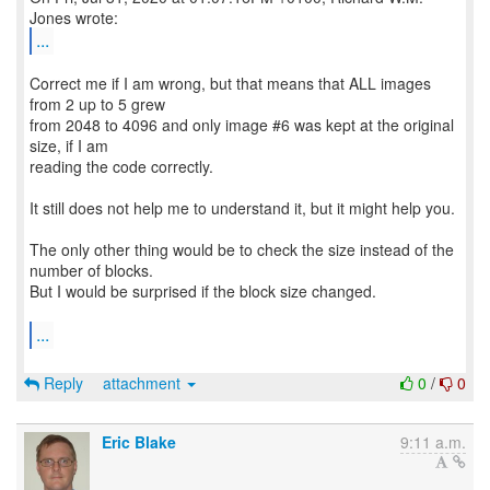
...
Correct me if I am wrong, but that means that ALL images
from 2 up to 5 grew
from 2048 to 4096 and only image #6 was kept at the original
size, if I am
reading the code correctly.
It still does not help me to understand it, but it might help you.
The only other thing would be to check the size instead of the
number of blocks.
But I would be surprised if the block size changed.
...
Reply
attachment
0
/
0
Eric Blake
9:11 a.m.