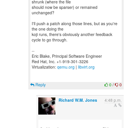
shrunk (where the file
should now be sparser) or remained
unchanged?
I'll push a patch along those lines, but as you're
the one doing the
koji runs, there's obviously another feedback
cycle to go through.
--
Eric Blake, Principal Software Engineer
Red Hat, Inc. +1-919-301-3226
Virtualization:
qemu.org
|
libvirt.org
Reply
0
/
0
Richard W.M. Jones
4:48 p.m.