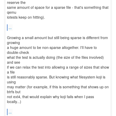
reserve the
same amount of space for a sparse file - that's something that
qemu
iotests keep on hitting).
...
Growing a small amount but still being sparse is different from
growing
a huge amount to be non-sparse altogether. I'll have to
double-check
what the test is actually doing (the size of the files involved)
and see
if we can relax the test into allowing a range of sizes that show
a file
is still reasonably sparse. But knowing what filesystem koji is
using
may matter (for example, if this is something that shows up on
btrfs but
not ext4, that would explain why koji fails when I pass
locally...)
...