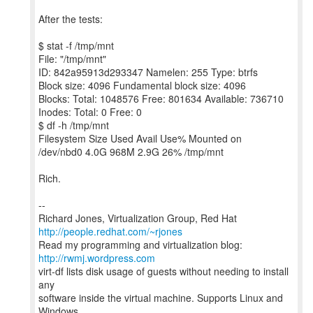
After the tests:
$ stat -f /tmp/mnt
File: "/tmp/mnt"
ID: 842a95913d293347 Namelen: 255 Type: btrfs
Block size: 4096 Fundamental block size: 4096
Blocks: Total: 1048576 Free: 801634 Available: 736710
Inodes: Total: 0 Free: 0
$ df -h /tmp/mnt
Filesystem Size Used Avail Use% Mounted on
/dev/nbd0 4.0G 968M 2.9G 26% /tmp/mnt
Rich.
--
Richard Jones, Virtualization Group, Red Hat
http://people.redhat.com/~rjones
Read my programming and virtualization blog:
http://rwmj.wordpress.com
virt-df lists disk usage of guests without needing to install
any
software inside the virtual machine. Supports Linux and