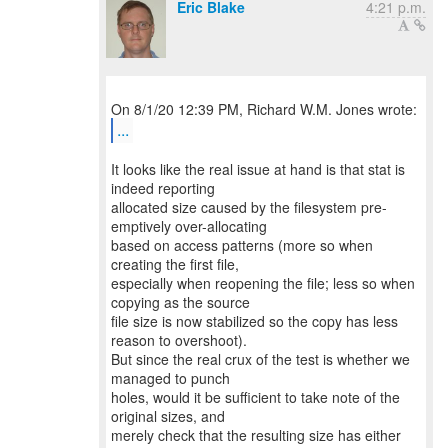
Eric Blake
4:21 p.m.
...
It looks like the real issue at hand is that stat is
indeed reporting
allocated size caused by the filesystem pre-
emptively over-allocating
based on access patterns (more so when
creating the first file,
especially when reopening the file; less so when
copying as the source
file size is now stabilized so the copy has less
reason to overshoot).
But since the real crux of the test is whether we
managed to punch
holes, would it be sufficient to take note of the
original sizes, and
merely check that the resulting size has either