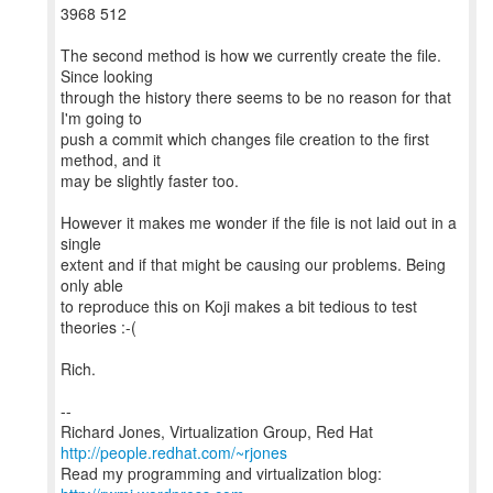
3968 512
The second method is how we currently create the file.
Since looking
through the history there seems to be no reason for that
I'm going to
push a commit which changes file creation to the first
method, and it
may be slightly faster too.
However it makes me wonder if the file is not laid out in a
single
extent and if that might be causing our problems. Being
only able
to reproduce this on Koji makes a bit tedious to test
theories :-(
Rich.
--
Richard Jones, Virtualization Group, Red Hat
http://people.redhat.com/~rjones
Read my programming and virtualization blog: