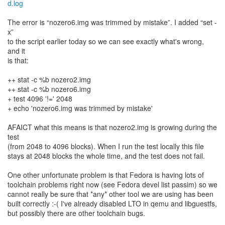
d.log
The error is “nozero6.img was trimmed by mistake”. I added “set -
x”
to the script earlier today so we can see exactly what's wrong,
and it
is that:
++ stat -c %b nozero2.img
++ stat -c %b nozero6.img
+ test 4096 '!=' 2048
+ echo 'nozero6.img was trimmed by mistake'
AFAICT what this means is that nozero2.img is growing during the
test
(from 2048 to 4096 blocks). When I run the test locally this file
stays at 2048 blocks the whole time, and the test does not fail.
One other unfortunate problem is that Fedora is having lots of
toolchain problems right now (see Fedora devel list passim) so we
cannot really be sure that *any* other tool we are using has been
built correctly :-( I've already disabled LTO in qemu and libguestfs,
but possibly there are other toolchain bugs.