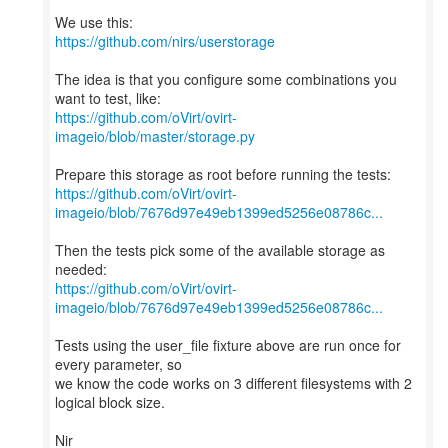
https://github.com/nirs/userstorage
The idea is that you configure some combinations you
https://github.com/oVirt/ovirt-
imageio/blob/master/storage.py
https://github.com/oVirt/ovirt-
imageio/blob/7676d97e49eb1399ed5256e08786c...
Then the tests pick some of the available storage as
https://github.com/oVirt/ovirt-
imageio/blob/7676d97e49eb1399ed5256e08786c...
Tests using the user_file fixture above are run once for
every parameter, so
we know the code works on 3 different filesystems with 2
logical block size.
Nir