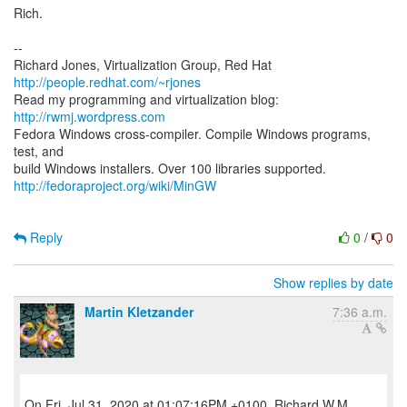
Rich.
--
Richard Jones, Virtualization Group, Red Hat
http://people.redhat.com/~rjones
Read my programming and virtualization blog:
http://rwmj.wordpress.com
Fedora Windows cross-compiler. Compile Windows programs,
test, and
http://fedoraproject.org/wiki/MinGW
Reply
0
/
0
Show replies by date
Martin Kletzander
7:36 a.m.
On Fri, Jul 31, 2020 at 01:07:16PM +0100, Richard W.M.