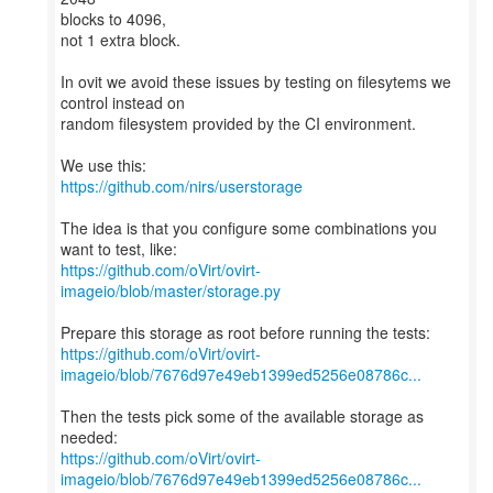
blocks to 4096,
not 1 extra block.
In ovit we avoid these issues by testing on filesytems we
control instead on
random filesystem provided by the CI environment.
https://github.com/nirs/userstorage
The idea is that you configure some combinations you
https://github.com/oVirt/ovirt-
imageio/blob/master/storage.py
https://github.com/oVirt/ovirt-
imageio/blob/7676d97e49eb1399ed5256e08786c...
Then the tests pick some of the available storage as
https://github.com/oVirt/ovirt-
imageio/blob/7676d97e49eb1399ed5256e08786c...