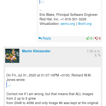
...
--
Eric Blake, Principal Software Engineer
Red Hat, Inc. +1-919-301-3226
Virtualization:
qemu.org
|
libvirt.org
Reply
0
/
0
Martin Kletzander
7:36 a.m.
On Fri, Jul 31, 2020 at 01:07:16PM +0100, Richard W.M.
...
Correct me if I am wrong, but that means that ALL images
from 2 up to 5 grew
from 2048 to 4096 and only image #6 was kept at the original