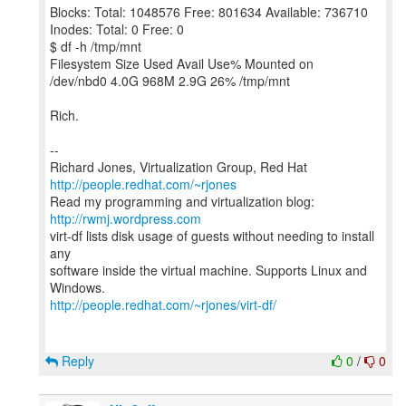
Blocks: Total: 1048576 Free: 801634 Available: 736710
Inodes: Total: 0 Free: 0
$ df -h /tmp/mnt
Filesystem Size Used Avail Use% Mounted on
/dev/nbd0 4.0G 968M 2.9G 26% /tmp/mnt
Rich.
--
Richard Jones, Virtualization Group, Red Hat
http://people.redhat.com/~rjones
Read my programming and virtualization blog:
http://rwmj.wordpress.com
virt-df lists disk usage of guests without needing to install
any
software inside the virtual machine. Supports Linux and
http://people.redhat.com/~rjones/virt-df/
Reply
0
/
0