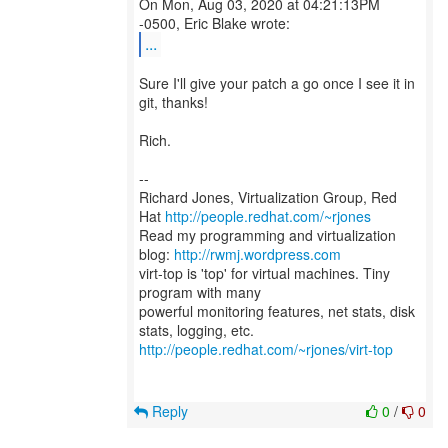
On Mon, Aug 03, 2020 at 04:21:13PM
...
Sure I'll give your patch a go once I see it in
git, thanks!
Rich.
--
Richard Jones, Virtualization Group, Red
Hat
http://people.redhat.com/~rjones
Read my programming and virtualization
blog:
http://rwmj.wordpress.com
virt-top is 'top' for virtual machines. Tiny
program with many
powerful monitoring features, net stats, disk
http://people.redhat.com/~rjones/virt-top
Reply
0
/
0