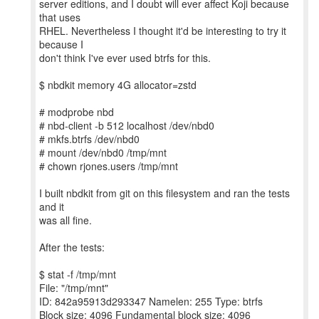
server editions, and I doubt will ever affect Koji because
that uses
RHEL. Nevertheless I thought it'd be interesting to try it
because I
don't think I've ever used btrfs for this.
$ nbdkit memory 4G allocator=zstd
# modprobe nbd
# nbd-client -b 512 localhost /dev/nbd0
# mkfs.btrfs /dev/nbd0
# mount /dev/nbd0 /tmp/mnt
# chown rjones.users /tmp/mnt
I built nbdkit from git on this filesystem and ran the tests
and it
was all fine.
After the tests:
$ stat -f /tmp/mnt
File: "/tmp/mnt"
ID: 842a95913d293347 Namelen: 255 Type: btrfs
Block size: 4096 Fundamental block size: 4096