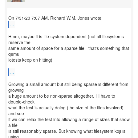
...
Hmm, maybe it is file-system dependent (not all filesystems
reserve the
same amount of space for a sparse file - that's something that
qemu
iotests keep on hitting).
...
Growing a small amount but still being sparse is different from
growing
a huge amount to be non-sparse altogether. I'll have to
double-check
what the test is actually doing (the size of the files involved)
and see
if we can relax the test into allowing a range of sizes that show
a file
is still reasonably sparse. But knowing what filesystem koji is
using