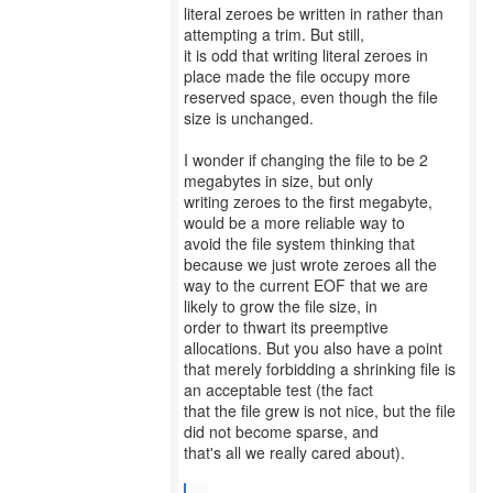
literal zeroes be written in rather than
attempting a trim. But still,
it is odd that writing literal zeroes in
place made the file occupy more
reserved space, even though the file
size is unchanged.
I wonder if changing the file to be 2
megabytes in size, but only
writing zeroes to the first megabyte,
would be a more reliable way to
avoid the file system thinking that
because we just wrote zeroes all the
way to the current EOF that we are
likely to grow the file size, in
order to thwart its preemptive
allocations. But you also have a point
that merely forbidding a shrinking file is
an acceptable test (the fact
that the file grew is not nice, but the file
did not become sparse, and
that's all we really cared about).