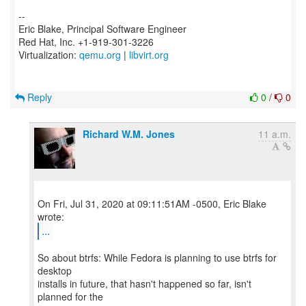
--
Eric Blake, Principal Software Engineer
Red Hat, Inc. +1-919-301-3226
Virtualization:
qemu.org
|
libvirt.org
Reply
0
/
0
Richard W.M. Jones
11 a.m.
On Fri, Jul 31, 2020 at 09:11:51AM -0500, Eric Blake
...
So about btrfs: While Fedora is planning to use btrfs for
desktop
installs in future, that hasn't happened so far, isn't
planned for the