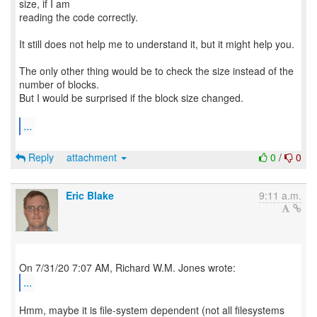
size, if I am
reading the code correctly.
It still does not help me to understand it, but it might help you.
The only other thing would be to check the size instead of the
number of blocks.
But I would be surprised if the block size changed.
...
Reply
attachment
0
/
0
Eric Blake
9:11 a.m.
...
Hmm, maybe it is file-system dependent (not all filesystems