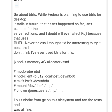
...
So about btrfs: While Fedora is planning to use btrfs for
desktop
installs in future, that hasn't happened so far, isn't
planned for the
server editions, and I doubt will ever affect Koji because
that uses
RHEL. Nevertheless I thought it'd be interesting to try it
because I
don't think I've ever used btrfs for this.
$ nbdkit memory 4G allocator=zstd
# modprobe nbd
# nbd-client -b 512 localhost /dev/nbd0
# mkfs.btrfs /dev/nbd0
# mount /dev/nbd0 /tmp/mnt
# chown rjones.users /tmp/mnt
I built nbdkit from git on this filesystem and ran the tests
and it
was all fine.