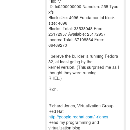
File: "."
ID: fc0200000000 Namelen: 255 Type:
xfs
Block size: 4096 Fundamental block
size: 4096
Blocks: Total: 33538048 Free:
25172957 Available: 25172957
Inodes: Total: 67108864 Free:
66469270
I believe the builder is running Fedora
32, at least going by the
kernel version. (This surprised me as I
thought they were running
RHEL.)
Rich.
--
Richard Jones, Virtualization Group,
Red Hat
http://people.redhat.com/~rjones
Read my programming and
virtualization blog: