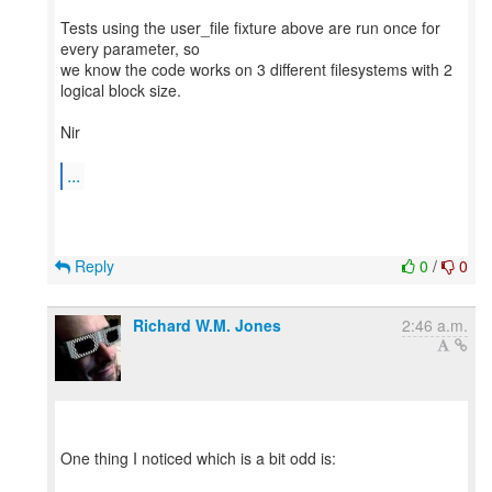
Tests using the user_file fixture above are run once for
every parameter, so
we know the code works on 3 different filesystems with 2
logical block size.
Nir
...
Reply
0
/
0
Richard W.M. Jones
2:46 a.m.
One thing I noticed which is a bit odd is: