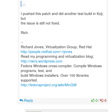
...
I pushed this patch and did another test build in Koji,
but
the issue is still not fixed.
Rich.
--
Richard Jones, Virtualization Group, Red Hat
http://people.redhat.com/~rjones
Read my programming and virtualization blog:
http://rwmj.wordpress.com
Fedora Windows cross-compiler. Compile Windows
programs, test, and
build Windows installers. Over 100 libraries
http://fedoraproject.org/wiki/MinGW
Reply
0
/
0