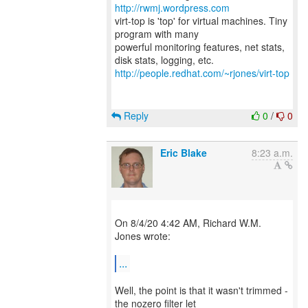
http://rwmj.wordpress.com
virt-top is 'top' for virtual machines. Tiny
program with many
powerful monitoring features, net stats,
http://people.redhat.com/~rjones/virt-top
Reply
0
/
0
Eric Blake
8:23 a.m.
On 8/4/20 4:42 AM, Richard W.M.
Jones wrote:
...
Well, the point is that it wasn't trimmed -
the nozero filter let