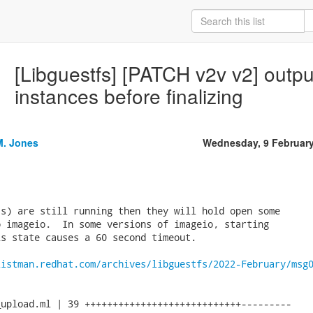
[Libguestfs] [PATCH v2v v2] output
instances before finalizing
M. Jones
Wednesday, 9 Februar
s) are still running then they will hold open some

 imageio.  In some versions of imageio, starting

s state causes a 60 second timeout.

listman.redhat.com/archives/libguestfs/2022-February/msg
upload.ml | 39 ++++++++++++++++++++++++++++---------
