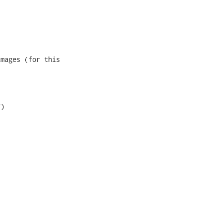
mages (for this

)
