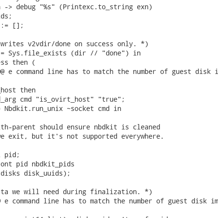
 -> debug "%s" (Printexc.to_string exn)

ds;

:= [];

writes v2vdir/done on success only. *)

= Sys.file_exists (dir // "done") in

ss then (

@ e command line has to match the number of guest disk i
host then

_arg cmd "is_ovirt_host" "true";

 Nbdkit.run_unix ~socket cmd in

th-parent should ensure nbdkit is cleaned

e exit, but it's not supported everywhere.

 pid;

ont pid nbdkit_pids

disks disk_uuids);

ta we will need during finalization. *)

 e command line has to match the number of guest disk im