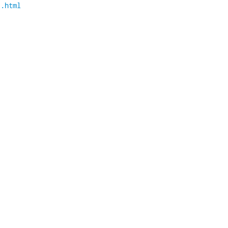
1.html