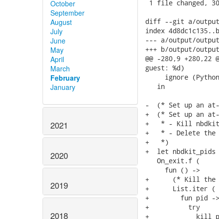
 1 file changed, 30
October
September
diff --git a/output
August
index 4d8dc1c135..b
July
--- a/output/output
June
+++ b/output/output
May
@@ -280,9 +280,22 @
April
guest: %d)

March
     ignore (Python
February
   in

January
-  (* Set up an at-
+  (* Set up an at-
+   * - Kill nbdkit
2021
+   * - Delete the 
+   *)

+  let nbdkit_pids 
2020
   On_exit.f (

     fun () ->

+      (* Kill the 
2019
+      List.iter (

+        fun pid ->
+          try

2018
+            kill p