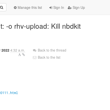
Manage this list
Sign In
Sign Up
: -o rhv-upload: Kill nbdkit
y 2022
4:32 a.m.
Back to the thread
Back to the list
00111.html