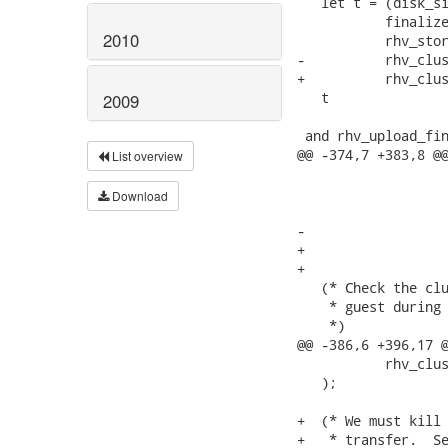
   let t = (disk_si
           finalize
2010
           rhv_stor
-          rhv_clus
+          rhv_clus
   t

2009
 and rhv_upload_fin
@@ -374,7 +383,8 @@
List overview
                   
                   
Download
                   
-                  
+                  
+                  
   (* Check the clu
    * guest during 
    *)

@@ -386,6 +396,17 @
           rhv_clus
   );

+  (* We must kill 
+   * transfer.  Se