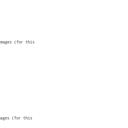
mages (for this

ages (for this
