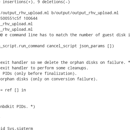
 insertions(+), 9 deletions(-)

/output_rhv_upload.ml b/output/output_rhv_upload.ml

500551c5f 100644

_rhv_upload.ml

_rhv_upload.ml

@ e command line has to match the number of guest disk i
_script.run_command cancel_script json_params [])

exit handler so we delete the orphan disks on failure. *
exit handler to perform some cleanups.

 PIDs (only before finalization).

orphan disks (only on conversion failure).

= ref [] in

nbdkit PIDs. *)



id Sys.sigterm
