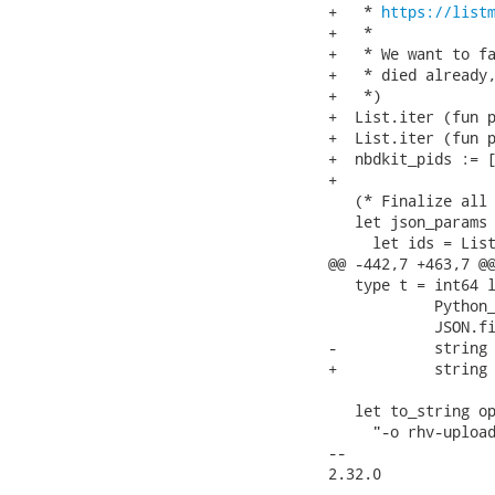
+   * 
https://list
+   *

+   * We want to fa
+   * died already,
+   *)

+  List.iter (fun p
+  List.iter (fun p
+  nbdkit_pids := [
+

   (* Finalize all 
   let json_params 
     let ids = List
@@ -442,7 +463,7 @@
   type t = int64 l
            Python_
            JSON.fi
-           string 
+           string 
   let to_string op
     "-o rhv-upload
-- 

2.32.0
