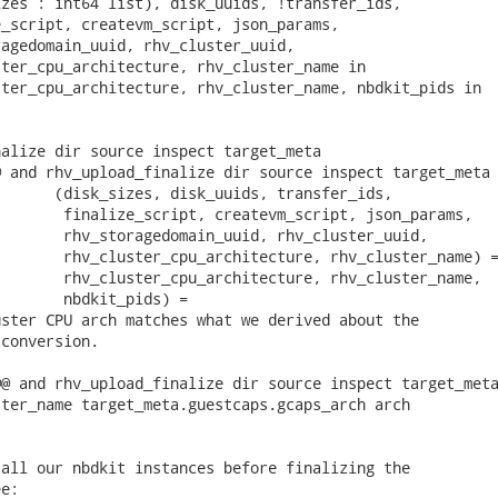
zes : int64 list), disk_uuids, !transfer_ids,

_script, createvm_script, json_params,

agedomain_uuid, rhv_cluster_uuid,

ter_cpu_architecture, rhv_cluster_name in

ter_cpu_architecture, rhv_cluster_name, nbdkit_pids in

alize dir source inspect target_meta

 and rhv_upload_finalize dir source inspect target_meta

      (disk_sizes, disk_uuids, transfer_ids,

       finalize_script, createvm_script, json_params,

       rhv_storagedomain_uuid, rhv_cluster_uuid,

       rhv_cluster_cpu_architecture, rhv_cluster_name) =
       rhv_cluster_cpu_architecture, rhv_cluster_name,

       nbdkit_pids) =

ster CPU arch matches what we derived about the

conversion.

@ and rhv_upload_finalize dir source inspect target_meta
ter_name target_meta.guestcaps.gcaps_arch arch

all our nbdkit instances before finalizing the

e:
