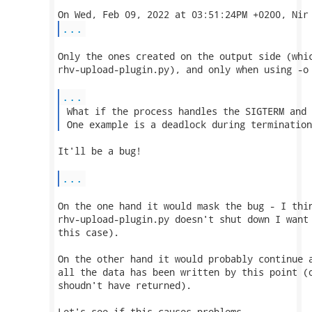
...
Only the ones created on the output side (whic
rhv-upload-plugin.py), and only when using -o 
...
 What if the process handles the SIGTERM and 
 One example is a deadlock during termination
It'll be a bug!

...
On the one hand it would mask the bug - I thin
rhv-upload-plugin.py doesn't shut down I want 
this case).

On the other hand it would probably continue a
all the data has been written by this point (o
shoudn't have returned).

Let's see if this causes problems.
