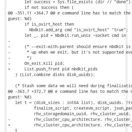
       let success = Sys.file_exists (dir // "done") 
       if not success then (

@@ -351,11 +364,7 @@ e command line has to match the 
guest: %d)

       if is_ovirt_host then

         Nbdkit.add_arg cmd "is_ovirt_host" "true";

       let _, pid = Nbdkit.run_unix ~socket cmd in

-

-      (* --exit-with-parent should ensure nbdkit is 
-       * up when we exit, but it's not supported eve
-       *)

-      On_exit.kill pid;

+      List.push_front pid nbdkit_pids

   ) (List.combine disks disk_uuids);

   (* Stash some data we will need during finalizatio
@@ -363,7 +372,7 @@ e command line has to match the n
guest: %d)

   let t = (disk_sizes : int64 list), disk_uuids, !tr
           finalize_script, createvm_script, json_par
           rhv_storagedomain_uuid, rhv_cluster_uuid,

-          rhv_cluster_cpu_architecture, rhv_cluster_
+          rhv_cluster_cpu_architecture, rhv_cluster_
   t
