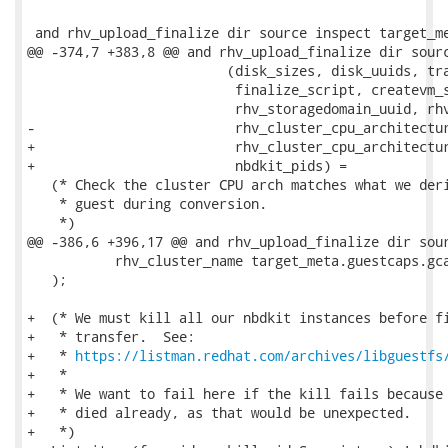
 and rhv_upload_finalize dir source inspect target_me
@@ -374,7 +383,8 @@ and rhv_upload_finalize dir sourc
                         (disk_sizes, disk_uuids, tra
                          finalize_script, createvm_s
                          rhv_storagedomain_uuid, rhv
-                         rhv_cluster_cpu_architectur
+                         rhv_cluster_cpu_architectur
+                         nbdkit_pids) =

   (* Check the cluster CPU arch matches what we deri
    * guest during conversion.

    *)

@@ -386,6 +396,17 @@ and rhv_upload_finalize dir sour
           rhv_cluster_name target_meta.guestcaps.gca
   );

+  (* We must kill all our nbdkit instances before fi
+   * transfer.  See:

+   * 
https://listman.redhat.com/archives/libguestfs
+   *

+   * We want to fail here if the kill fails because 
+   * died already, as that would be unexpected.

+   *)
