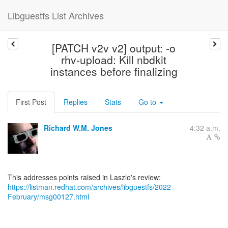
Libguestfs List Archives
[PATCH v2v v2] output: -o
rhv-upload: Kill nbdkit
instances before finalizing
First Post
Replies
Stats
Go to
Richard W.M. Jones
4:32 a.m.
https://listman.redhat.com/archives/libguestfs/2022-
February/msg00127.html