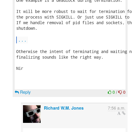
One example is a deadlock during termination.

It will be more robust to wait for termination fo
the process with SIGKILL. Or just use SIGKILL to 
If we handle removal of pid files and sockets, th
shutdown.

...
Otherwise the intent of terminating and waiting n
finalizing sounds like the right way.

Nir

Reply
0
/
0
Richard W.M. Jones
7:56 a.m.