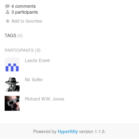
4 comments
3 participants
Add to favorites
TAGS
(0)
(3)
PARTICIPANTS
Laszlo Ersek
Nir Soffer
Richard W.M. Jones
Powered by
HyperKitty
version 1.1.5.