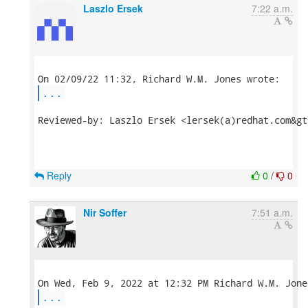
Laszlo Ersek
7:22 a.m.
...
Reviewed-by: Laszlo Ersek <lersek(a)redhat.com&gt;
Reply
0
/
0
Nir Soffer
7:51 a.m.
...