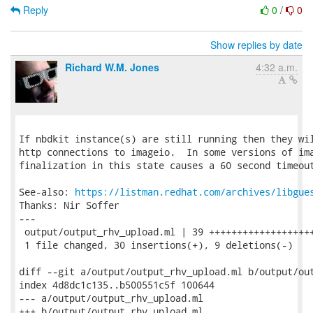
Reply
0
/
0
Show replies by date
Richard W.M. Jones
4:32 a.m.
If nbdkit instance(s) are still running then they wil
http connections to imageio.  In some versions of ima
finalization in this state causes a 60 second timeout
See-also: 
https://listman.redhat.com/archives/libgue
Thanks: Nir Soffer

---

 output/output_rhv_upload.ml | 39 +++++++++++++++++++
 1 file changed, 30 insertions(+), 9 deletions(-)

diff --git a/output/output_rhv_upload.ml b/output/out
index 4d8dc1c135..b500551c5f 100644

--- a/output/output_rhv_upload.ml

+++ b/output/output_rhv_upload.ml
