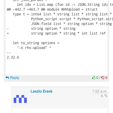
     let ids = List.map (fun id -> JSON.String id) tr
@@ -442,7 +463,7 @@ module RHVUpload = struct

   type t = int64 list * string list * string list *

            Python_script.script * Python_script.scri
            JSON.field list * string option * string 
-           string option * string

+           string option * string * int list ref

   let to_string options =

     "-o rhv-upload" ^

-- 

2.32.0

Reply
0
/
0
Laszlo Ersek
7:22 a.m.