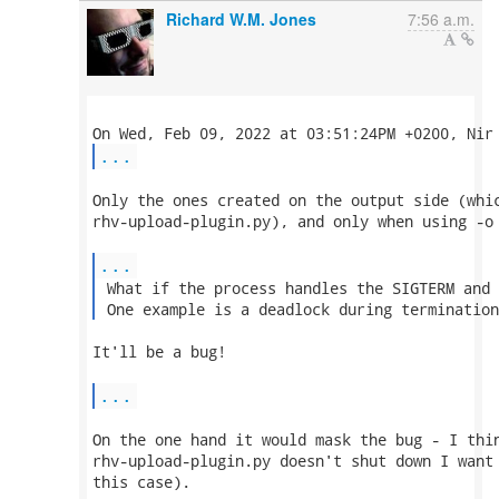
Richard W.M. Jones
7:56 a.m.
...
Only the ones created on the output side (whic
rhv-upload-plugin.py), and only when using -o 
...
 What if the process handles the SIGTERM and 
 One example is a deadlock during termination
It'll be a bug!

...
On the one hand it would mask the bug - I thin
rhv-upload-plugin.py doesn't shut down I want 
this case).
