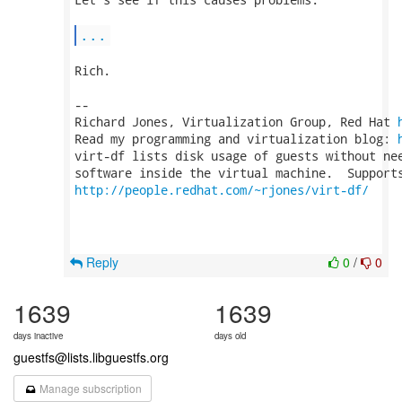
...
Rich.

-- 

Richard Jones, Virtualization Group, Red Hat 
Read my programming and virtualization blog: 
virt-df lists disk usage of guests without nee
http://people.redhat.com/~rjones/virt-df/
Reply
0
/
0
1639
1639
days inactive
days old
guestfs@lists.libguestfs.org
Manage subscription