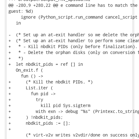
@@ -280,9 +280,22 @@ e command line has to match the 
guest: %d)

     ignore (Python_script.run_command cancel_script 
   in

-  (* Set up an at-exit handler so we delete the orph
+  (* Set up an at-exit handler to perform some clean
+   * - Kill nbdkit PIDs (only before finalization).

+   * - Delete the orphan disks (only on conversion f
+   *)

+  let nbdkit_pids = ref [] in

   On_exit.f (

     fun () ->

+      (* Kill the nbdkit PIDs. *)

+      List.iter (

+        fun pid ->

+          try

+            kill pid Sys.sigterm

+          with exn -> debug "%s" (Printexc.to_string
+      ) !nbdkit_pids;

+      nbdkit_pids := [];

+

       (* virt-v2v writes v2vdir/done on success only