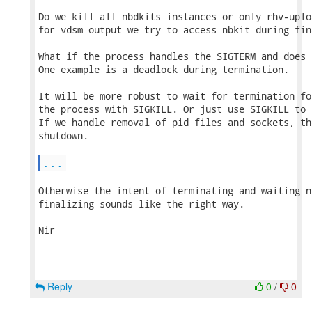
Do we kill all nbdkits instances or only rhv-uplo
for vdsm output we try to access nbkit during fin
What if the process handles the SIGTERM and does 
One example is a deadlock during termination.

It will be more robust to wait for termination fo
the process with SIGKILL. Or just use SIGKILL to 
If we handle removal of pid files and sockets, th
shutdown.

...
Otherwise the intent of terminating and waiting n
finalizing sounds like the right way.

Nir

Reply
0
/
0