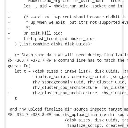
         Nbdkit.add_arg cmd "is_ovirt_host" "true";

       let _, pid = Nbdkit.run_unix ~socket cmd in

-

-      (* --exit-with-parent should ensure nbdkit is 
-       * up when we exit, but it's not supported eve
-       *)

-      On_exit.kill pid;

+      List.push_front pid nbdkit_pids

   ) (List.combine disks disk_uuids);

   (* Stash some data we will need during finalizatio
@@ -363,7 +372,7 @@ e command line has to match the n
guest: %d)

   let t = (disk_sizes : int64 list), disk_uuids, !tr
           finalize_script, createvm_script, json_par
           rhv_storagedomain_uuid, rhv_cluster_uuid,

-          rhv_cluster_cpu_architecture, rhv_cluster_
+          rhv_cluster_cpu_architecture, rhv_cluster_
   t

 and rhv_upload_finalize dir source inspect target_me
@@ -374,7 +383,8 @@ and rhv_upload_finalize dir sourc
                         (disk_sizes, disk_uuids, tra
                          finalize_script, createvm_s