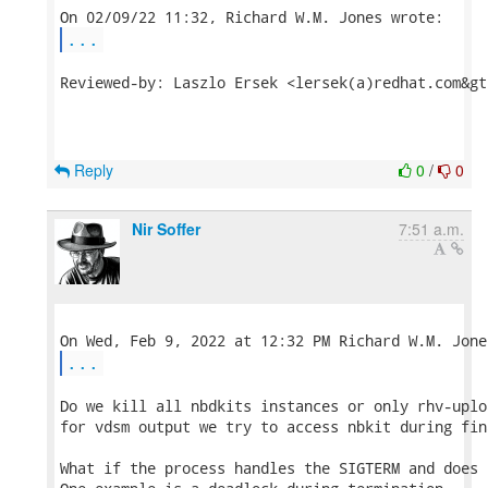
...
Reviewed-by: Laszlo Ersek <lersek(a)redhat.com&gt;
Reply
0
/
0
Nir Soffer
7:51 a.m.
...
Do we kill all nbdkits instances or only rhv-uplo
for vdsm output we try to access nbkit during fin
What if the process handles the SIGTERM and does 