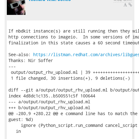
If nbdkit instance(s) are still running then they wil
http connections to imageio.  In some versions of ima
finalization in this state causes a 60 second timeout
See-also: 
https://listman.redhat.com/archives/libgue
Thanks: Nir Soffer

---

 output/output_rhv_upload.ml | 39 +++++++++++++++++++
 1 file changed, 30 insertions(+), 9 deletions(-)

diff --git a/output/output_rhv_upload.ml b/output/out
index 4d8dc1c135..b500551c5f 100644

--- a/output/output_rhv_upload.ml

+++ b/output/output_rhv_upload.ml

@@ -280,9 +280,22 @@ e command line has to match the 
guest: %d)

     ignore (Python_script.run_command cancel_script 
   in
