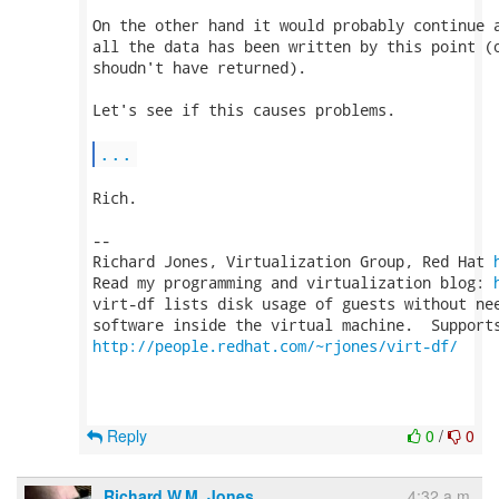
On the other hand it would probably continue a
all the data has been written by this point (o
shoudn't have returned).

Let's see if this causes problems.

...
Rich.

-- 

Richard Jones, Virtualization Group, Red Hat 
Read my programming and virtualization blog: 
virt-df lists disk usage of guests without nee
http://people.redhat.com/~rjones/virt-df/
Reply
0
/
0
Richard W.M. Jones
4:32 a.m.