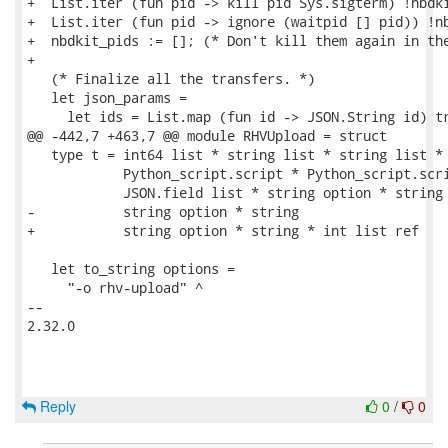
+  List.iter (fun pid -> kill pid Sys.sigterm) !nbdki
+  List.iter (fun pid -> ignore (waitpid [] pid)) !nb
+  nbdkit_pids := []; (* Don't kill them again in the
+

   (* Finalize all the transfers. *)

   let json_params =

     let ids = List.map (fun id -> JSON.String id) tr
@@ -442,7 +463,7 @@ module RHVUpload = struct

   type t = int64 list * string list * string list *

            Python_script.script * Python_script.scri
            JSON.field list * string option * string 
-           string option * string

+           string option * string * int list ref

   let to_string options =

     "-o rhv-upload" ^

-- 

2.32.0

Reply
0
/
0