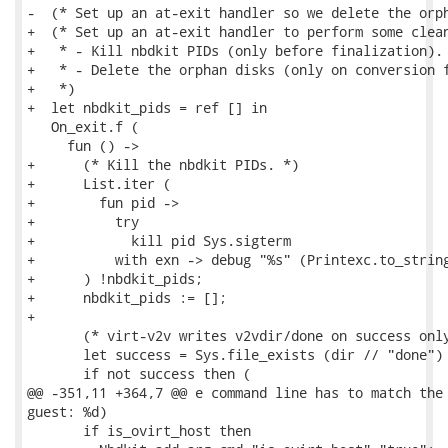
-  (* Set up an at-exit handler so we delete the orph
+  (* Set up an at-exit handler to perform some clean
+   * - Kill nbdkit PIDs (only before finalization).

+   * - Delete the orphan disks (only on conversion f
+   *)

+  let nbdkit_pids = ref [] in

   On_exit.f (

     fun () ->

+      (* Kill the nbdkit PIDs. *)

+      List.iter (

+        fun pid ->

+          try

+            kill pid Sys.sigterm

+          with exn -> debug "%s" (Printexc.to_string
+      ) !nbdkit_pids;

+      nbdkit_pids := [];

+

       (* virt-v2v writes v2vdir/done on success only
       let success = Sys.file_exists (dir // "done") 
       if not success then (

@@ -351,11 +364,7 @@ e command line has to match the 
guest: %d)

       if is_ovirt_host then
