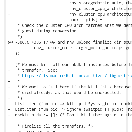
                          rhv_storagedomain_uuid, rhv
-                         rhv_cluster_cpu_architectur
+                         rhv_cluster_cpu_architectur
+                         nbdkit_pids) =

   (* Check the cluster CPU arch matches what we deri
    * guest during conversion.

    *)

@@ -386,6 +396,17 @@ and rhv_upload_finalize dir sour
           rhv_cluster_name target_meta.guestcaps.gca
   );

+  (* We must kill all our nbdkit instances before fi
+   * transfer.  See:

+   * 
https://listman.redhat.com/archives/libguestfs
+   *

+   * We want to fail here if the kill fails because 
+   * died already, as that would be unexpected.

+   *)

+  List.iter (fun pid -> kill pid Sys.sigterm) !nbdki
+  List.iter (fun pid -> ignore (waitpid [] pid)) !nb
+  nbdkit_pids := []; (* Don't kill them again in the
+

   (* Finalize all the transfers. *)

   let json_params =
