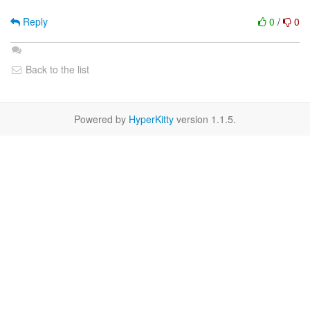
Reply
0
/
0
Back to the list
Powered by
HyperKitty
version 1.1.5.