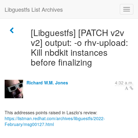
Libguestfs List Archives
[Libguestfs] [PATCH v2v
v2] output: -o rhv-upload:
Kill nbdkit instances
before finalizing
Richard W.M. Jones
4:32 a.m.
https://listman.redhat.com/archives/libguestfs/2022-
February/msg00127.html