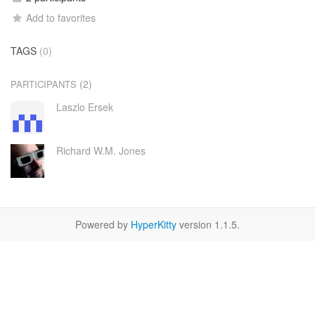
Add to favorites
TAGS
(0)
(2)
PARTICIPANTS
Laszlo Ersek
Richard W.M. Jones
Powered by
HyperKitty
version 1.1.5.