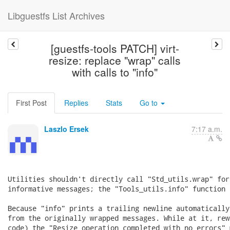
Libguestfs List Archives
[guestfs-tools PATCH] virt-
resize: replace "wrap" calls
with calls to "info"
First Post
Replies
Stats
Go to
Laszlo Ersek
7:17 a.m.
Utilities shouldn't directly call "Std_utils.wrap" for
informative messages; the "Tools_utils.info" function 
Because "info" prints a trailing newline automatically
from the originally wrapped messages. While at it, rew
code) the "Resize operation completed with no errors" 