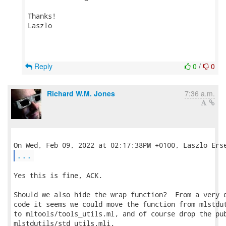
Thanks!

Laszlo

Reply
0
/
0
Richard W.M. Jones
7:36 a.m.
...
Yes this is fine, ACK.

Should we also hide the wrap function?  From a very q
code it seems we could move the function from mlstdut
to mltools/tools_utils.ml, and of course drop the pub
mlstdutils/std_utils.mli.
