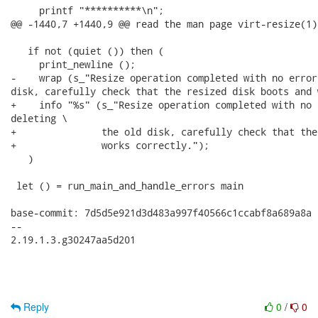
     printf "**********\n";

@@ -1440,7 +1440,9 @@ read the man page virt-resize(1).
   if not (quiet ()) then (

     print_newline ();

-    wrap (s_"Resize operation completed with no error
disk, carefully check that the resized disk boots and 
+    info "%s" (s_"Resize operation completed with no 
deleting \

+               the old disk, carefully check that the
+               works correctly.");

   )

 let () = run_main_and_handle_errors main

base-commit: 7d5d5e921d3d483a997f40566c1ccabf8a689a8a

-- 

2.19.1.3.g30247aa5d201

Reply
0
/
0