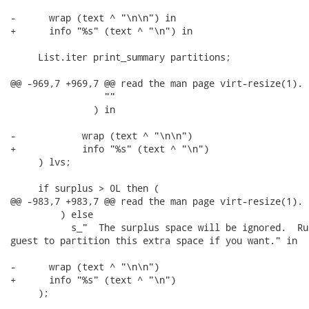
-      wrap (text ^ "\n\n") in

+      info "%s" (text ^ "\n") in

     List.iter print_summary partitions;

@@ -969,7 +969,7 @@ read the man page virt-resize(1).

                 ""

               ) in

-            wrap (text ^ "\n\n")

+            info "%s" (text ^ "\n")

     ) lvs;

     if surplus > 0L then (

@@ -983,7 +983,7 @@ read the man page virt-resize(1).

         ) else

           s_"  The surplus space will be ignored.  Ru
guest to partition this extra space if you want." in

-      wrap (text ^ "\n\n")

+      info "%s" (text ^ "\n")

     );
