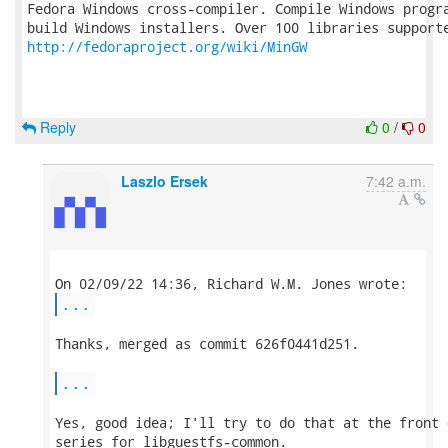
Fedora Windows cross-compiler. Compile Windows progra
http://fedoraproject.org/wiki/MinGW
Reply
0
/
0
Laszlo Ersek
7:42 a.m.
...
Thanks, merged as commit 626f0441d251.

...
Yes, good idea; I'll try to do that at the front 
series for libguestfs-common.
