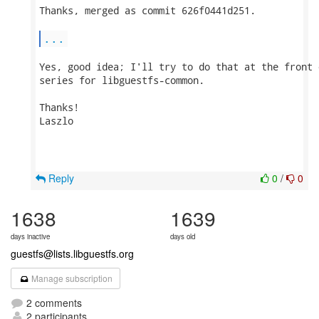
Thanks, merged as commit 626f0441d251.

...
Yes, good idea; I'll try to do that at the front 
series for libguestfs-common.

Thanks!

Laszlo

Reply
0
/
0
1638
1639
days inactive
days old
guestfs@lists.libguestfs.org
Manage subscription
2 comments
2 participants