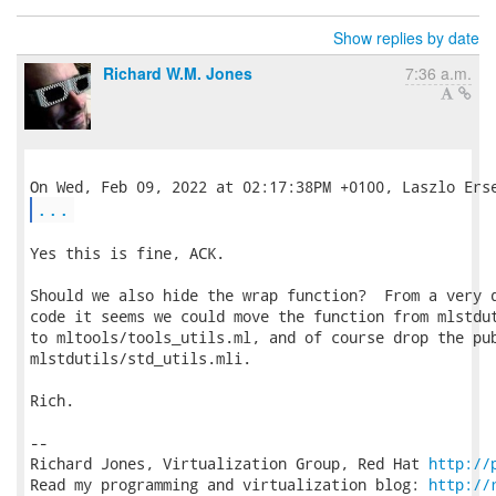
Show replies by date
Richard W.M. Jones
7:36 a.m.
...
Yes this is fine, ACK.

Should we also hide the wrap function?  From a very q
code it seems we could move the function from mlstdut
to mltools/tools_utils.ml, and of course drop the pub
mlstdutils/std_utils.mli.

Rich.

-- 

Richard Jones, Virtualization Group, Red Hat 
http://
Read my programming and virtualization blog: 
http://