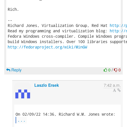
Rich.

-- 

Richard Jones, Virtualization Group, Red Hat 
http://
Read my programming and virtualization blog: 
http://
Fedora Windows cross-compiler. Compile Windows progra
http://fedoraproject.org/wiki/MinGW
Reply
0
/
0
Laszlo Ersek
7:42 a.m.
...