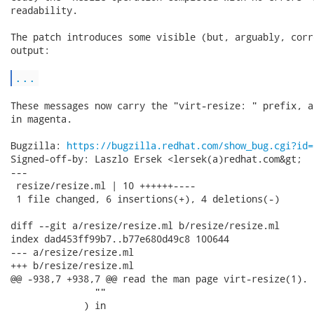
readability.

The patch introduces some visible (but, arguably, corr
output:

...
These messages now carry the "virt-resize: " prefix, a
in magenta.

Bugzilla: 
https://bugzilla.redhat.com/show_bug.cgi?id=
Signed-off-by: Laszlo Ersek <lersek(a)redhat.com&gt;

---

 resize/resize.ml | 10 ++++++----

 1 file changed, 6 insertions(+), 4 deletions(-)

diff --git a/resize/resize.ml b/resize/resize.ml

index dad453ff99b7..b77e680d49c8 100644

--- a/resize/resize.ml

+++ b/resize/resize.ml

@@ -938,7 +938,7 @@ read the man page virt-resize(1).

               ""

             ) in
