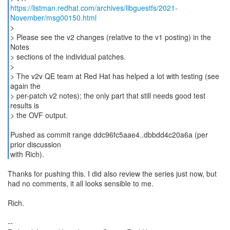
https://listman.redhat.com/archives/libguestfs/2021-
November/msg00150.html
>
> Please see the v2 changes (relative to the v1 posting) in the
Notes
> sections of the individual patches.
>
> The v2v QE team at Red Hat has helped a lot with testing (see
again the
> per-patch v2 notes); the only part that still needs good test
results is
> the OVF output.
Pushed as commit range ddc96fc5aae4..dbbdd4c20a6a (per
prior discussion
with Rich).
Thanks for pushing this. I did also review the series just now, but
had no comments, it all looks sensible to me.
Rich.
--