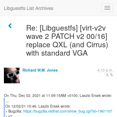
Libguestfs List Archives
Re: [Libguestfs] [virt-v2v
wave 2 PATCH v2 00/16]
replace QXL (and Cirrus)
with standard VGA
Richard W.M. Jones
4:13 a.m.
...
On 12/02/21 10:46, Laszlo Ersek wrote:
> Bugzilla:
https://bugzilla.redhat.com/show_bug.cgi?id=1961107