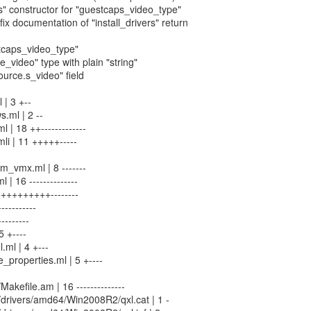
us" constructor for "guestcaps_video_type"
fix documentation of "install_drivers" return
stcaps_video_type"
e_video" type with plain "string"
ource.s_video" field
 | 3 +--
.ml | 2 --
 | 18 ++-------------
li | 11 +++++-----
_vmx.ml | 8 -------
 | 16 --------------
++++++++++--------
----------
--------
5 +----
.ml | 4 +---
properties.ml | 5 +----
Makefile.am | 16 --------------
n/drivers/amd64/Win2008R2/qxl.cat | 1 -