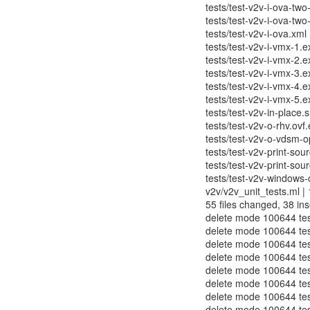
tests/test-v2v-i-ova-two
tests/test-v2v-i-ova-two
tests/test-v2v-i-ova.xml 
tests/test-v2v-i-vmx-1.e
tests/test-v2v-i-vmx-2.e
tests/test-v2v-i-vmx-3.e
tests/test-v2v-i-vmx-4.e
tests/test-v2v-i-vmx-5.e
tests/test-v2v-in-place.s
tests/test-v2v-o-rhv.ovf
tests/test-v2v-o-vdsm-o
tests/test-v2v-print-sou
tests/test-v2v-print-sour
tests/test-v2v-windows-
v2v/v2v_unit_tests.ml | 16
55 files changed, 38 ins
delete mode 100644 tes
delete mode 100644 test
delete mode 100644 tes
delete mode 100644 test
delete mode 100644 test
delete mode 100644 test
delete mode 100644 test
delete mode 100644 test