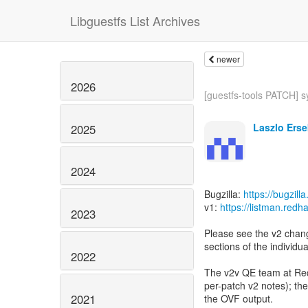
Libguestfs List Archives
newer
2026
[guestfs-tools PATCH] sy
Laszlo Erse
2025
2024
Bugzilla:
https://bugzil
v1:
https://listman.red
2023
Please see the v2 change
sections of the individu
2022
The v2v QE team at Red 
per-patch v2 notes); the 
2021
the OVF output.