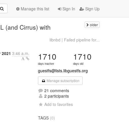
Manage this list
Sign In
Sign Up
older
L (and Cirrus) with
libnbd | Failed pipeline for...
r 2021
3:46 a.m.
1710
1710
days inactive
days old
guestfs@lists.libguestfs.org
Manage subscription
21 comments
2 participants
Add to favorites
TAGS
(0)