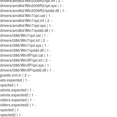
n/drivers/amd64/Win2008R2/qxl.inf | 2 --
in/drivers/amd64/Win2008R2/qxl.sys | 1 -
n/drivers/amd64/Win2008R2/qxldd.dll | 1 -
n/drivers/amd64/Win7/qxl.cat | 1 -
/drivers/amd64/Win7/qxl.inf | 2 --
n/drivers/amd64/Win7/qxl.sys | 1 -
n/drivers/amd64/Win7/qxldd.dll | 1 -
/drivers/i386/Win7/qxl.cat | 1 -
/drivers/i386/Win7/qxl.inf | 2 --
/drivers/i386/Win7/qxl.sys | 1 -
/drivers/i386/Win7/qxldd.dll | 1 -
/drivers/i386/WinXP/qxl.cat | 1 -
/drivers/i386/WinXP/qxl.inf | 2 --
/drivers/i386/WinXP/qxl.sys | 1 -
/drivers/i386/WinXP/qxldd.dll | 1 -
uests.xml.in | 2 +-
mats.expected | 1 -
expected | 1 -
pshots.expected | 1 -
pshots.expected2 | 1 -
folders.expected | 1 -
folders.expected2 | 1 -
expected | 1 -
expected2 | 1 -