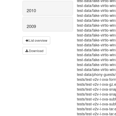
test-data/fake-virtio-wi
test-data/fake-virtio-w
2010
test-data/fake-virtio-wi
test-data/fake-virtio-wi
test-data/fake-virtio-win
test-data/fake-virtio-wi
2009
test-data/fake-virtio-wi
test-data/fake-virtio-win
test-data/fake-virtio-win
List overview
test-data/fake-virtio-win
test-data/fake-virtio-win
Download
test-data/fake-virtio-win
test-data/fake-virtio-win
test-data/fake-virtio-win
test-data/fake-virtio-win
test-data/phony-guests/g
tests/test-v2v-i-ova-for
tests/test-v2v-i-ova-gz.
tests/test-v2v-i-ova-sna
tests/test-v2v-i-ova-sna
tests/test-v2v-i-ova-sub
tests/test-v2v-i-ova-sub
tests/test-v2v-i-ova-tar.
tests/test-v2v-i-ova-tar.