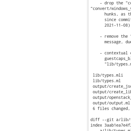
    - drop the "c
"convert/windows_v
      hunks, as t
      since commi
      2021-11-08) 
    - remove the 
      message, du
    - contextual 
      guestcaps_b
      "lib/types.
 lib/types.mli   
 lib/types.ml    
 output/create_js
 output/create_li
 output/openstack
 output/output.ml
 6 files changed,
diff --git a/lib/
index 3aab1ea7e4f
--- a/lib/types.ml