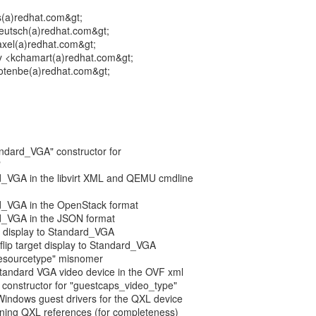
s(a)redhat.com&gt;
eutsch(a)redhat.com&gt;
xel(a)redhat.com&gt;
 <kchamart(a)redhat.com&gt;
rotenbe(a)redhat.com&gt;
tandard_VGA" constructor for
"
d_VGA in the libvirt XML and QEMU cmdline
d_VGA in the OpenStack format
d_VGA in the JSON format
et display to Standard_VGA
 flip target display to Standard_VGA
l_resourcetype" misnomer
 standard VGA video device in the OVF xml
 constructor for "guestcaps_video_type"
Windows guest drivers for the QXL device
ining QXL references (for completeness)