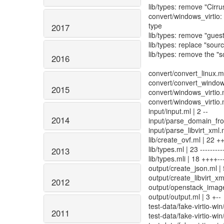
lib/types: remove "Cirr
convert/windows_virtio: 
type
2017
lib/types: remove "gue
lib/types: replace "sourc
lib/types: remove the "s
2016
convert/convert_linux.ml
convert/convert_windows
2015
convert/windows_virtio.ml
convert/windows_virtio.m
input/input.ml | 2 --
2014
input/parse_domain_from
input/parse_libvirt_xml.ml
lib/create_ovf.ml | 22 +
lib/types.ml | 23 ----------
2013
lib/types.mli | 18 ++++---
output/create_json.ml | 
output/create_libvirt_xml
2012
output/openstack_image_
output/output.ml | 3 +--
test-data/fake-virtio-win/
2011
test-data/fake-virtio-wi