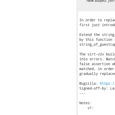
New subject: [vir
In order to repla
first just introd
Extend the string
by this function 
string_of_guestca
The virt-v2v buil
into errors. Matc
false assertion w
matched, in order
gradually replace
Bugzilla: 
https:/
Signed-off-by: La
---

Notes:

    v1:
