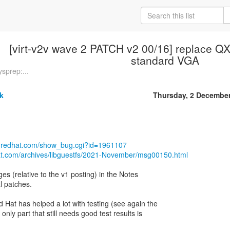
[virt-v2v wave 2 PATCH v2 00/16] replace QX
standard VGA
sprep:...
k
Thursday, 2 Decembe
la.redhat.com/show_bug.cgi?id=1961107
hat.com/archives/libguestfs/2021-November/msg00150.html
s (relative to the v1 posting) in the Notes
al patches.
Hat has helped a lot with testing (see again the
only part that still needs good test results is