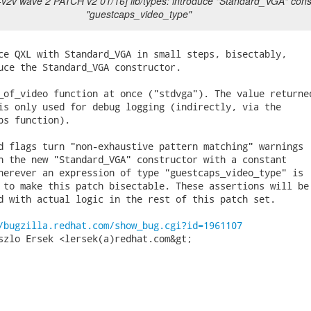
t-v2v wave 2 PATCH v2 01/16] lib/types: introduce "Standard_VGA" const
"guestcaps_video_type"
ce QXL with Standard_VGA in small steps, bisectably,

uce the Standard_VGA constructor.

_of_video function at once ("stdvga"). The value returned
is only used for debug logging (indirectly, via the

ps function).

d flags turn "non-exhaustive pattern matching" warnings

h the new "Standard_VGA" constructor with a constant

herever an expression of type "guestcaps_video_type" is

 to make this patch bisectable. These assertions will be

d with actual logic in the rest of this patch set.

/bugzilla.redhat.com/show_bug.cgi?id=1961107
szlo Ersek <lersek(a)redhat.com&gt;
