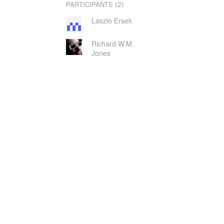
(2)
PARTICIPANTS
Laszlo Ersek
Richard W.M.
Jones