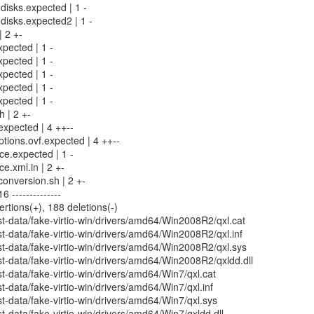
-disks.expected | 1 -
-disks.expected2 | 1 -
| 2 +-
xpected | 1 -
xpected | 1 -
xpected | 1 -
xpected | 1 -
xpected | 1 -
h | 2 +-
.expected | 4 ++--
ptions.ovf.expected | 4 ++--
rce.expected | 1 -
ce.xml.in | 2 +-
conversion.sh | 2 +-
 --------------
ertions(+), 188 deletions(-)
t-data/fake-virtio-win/drivers/amd64/Win2008R2/qxl.cat
-data/fake-virtio-win/drivers/amd64/Win2008R2/qxl.inf
t-data/fake-virtio-win/drivers/amd64/Win2008R2/qxl.sys
-data/fake-virtio-win/drivers/amd64/Win2008R2/qxldd.dll
-data/fake-virtio-win/drivers/amd64/Win7/qxl.cat
-data/fake-virtio-win/drivers/amd64/Win7/qxl.inf
-data/fake-virtio-win/drivers/amd64/Win7/qxl.sys
-data/fake-virtio-win/drivers/amd64/Win7/qxldd.dll