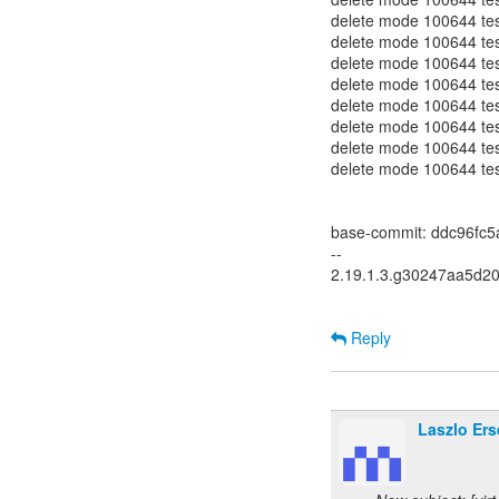
delete mode 100644 test
delete mode 100644 test-
delete mode 100644 test
delete mode 100644 test-
delete mode 100644 test
delete mode 100644 test
delete mode 100644 test
delete mode 100644 test
base-commit: ddc96fc
--
2.19.1.3.g30247aa5d2
Reply
Laszlo Ers