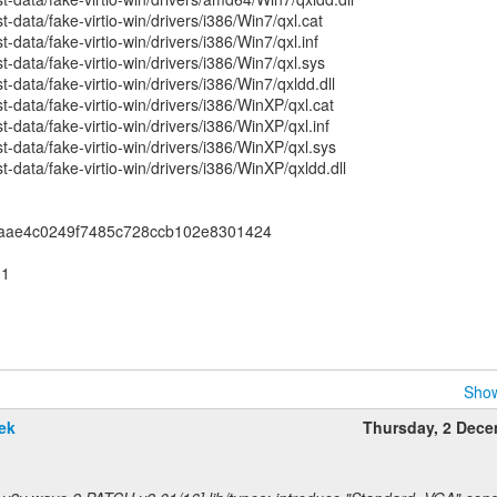
-data/fake-virtio-win/drivers/i386/Win7/qxl.cat
data/fake-virtio-win/drivers/i386/Win7/qxl.inf
-data/fake-virtio-win/drivers/i386/Win7/qxl.sys
data/fake-virtio-win/drivers/i386/Win7/qxldd.dll
-data/fake-virtio-win/drivers/i386/WinXP/qxl.cat
-data/fake-virtio-win/drivers/i386/WinXP/qxl.inf
-data/fake-virtio-win/drivers/i386/WinXP/qxl.sys
-data/fake-virtio-win/drivers/i386/WinXP/qxldd.dll
5aae4c0249f7485c728ccb102e8301424
01
Show
ek
Thursday, 2 Dec