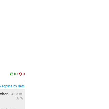
0
/
0
 replies by date
ember
3:46 a.m.