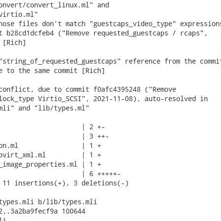
onvert/convert_linux.ml" and

irtio.ml"

hose files don't match "guestcaps_video_type" expressions
t b28cd1dcfeb4 ("Remove requested_guestcaps / rcaps",

[Rich]

"string_of_requested_guestcaps" reference from the commit
e to the same commit [Rich]

conflict, due to commit f0afc4395248 ("Remove

lock_type Virtio_SCSI", 2021-11-08), auto-resolved in

mli" and "lib/types.ml"

                     | 2 +-

                     | 3 ++-

on.ml                | 1 +

bvirt_xml.ml         | 1 +

_image_properties.ml | 1 +

                     | 6 +++++-

 11 insertions(+), 3 deletions(-)

types.mli b/lib/types.mli

2..3a2ba9fecf9a 100644

i
