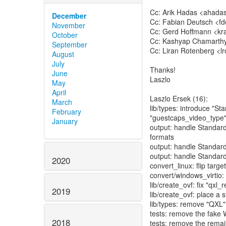
Cc: Arik Hadas <ahada
December
Cc: Fabian Deutsch <fd
November
Cc: Gerd Hoffmann <kra
October
Cc: Kashyap Chamarthy
September
Cc: Liran Rotenberg <l
August
July
Thanks!
June
Laszlo
May
April
Laszlo Ersek (16):
March
lib/types: introduce "S
February
"guestcaps_video_type
January
output: handle Standar
formats
output: handle Standar
output: handle Standar
2020
convert_linux: flip targ
convert/windows_virtio:
lib/create_ovf: fix "qx
2019
lib/create_ovf: place a
lib/types: remove "QXL"
tests: remove the fake 
2018
tests: remove the rema