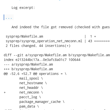
    Log excerpt:

...
    And indeed the file got removed (checked with gues
 sysprep/Makefile.am                     |  1 +

 sysprep/sysprep_operation_net_nmconn.ml | 43 ++++++++
 2 files changed, 44 insertions(+)

diff --git a/sysprep/Makefile.am b/sysprep/Makefile.am

index e213244bc17a..0e3afc8a01c7 100644

--- a/sysprep/Makefile.am

+++ b/sysprep/Makefile.am

@@ -52,6 +52,7 @@ operations = \

 	mail_spool \

 	net_hostname \

 	net_hwaddr \

+	net_nmconn \

 	pacct_log \

 	package_manager_cache \

 	pam_data \
