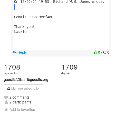
...
Commit 903819ecf480.

Thank you!

Laszlo

Reply
0
/
0
1708
1709
days inactive
days old
guestfs@lists.libguestfs.org
Manage subscription
2 comments
2 participants
Add to favorites