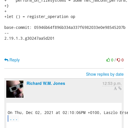
+    perform_on_filesystems = Some net_nmconn_perform;

+}

+

+let () = register_operation op

base-commit: 05946b64f896b334a337f6982033e0e98545207b

-- 

2.19.1.3.g30247aa5d201

Reply
0
/
0
Show replies by date
Richard W.M. Jones
12:53 p.m.
...