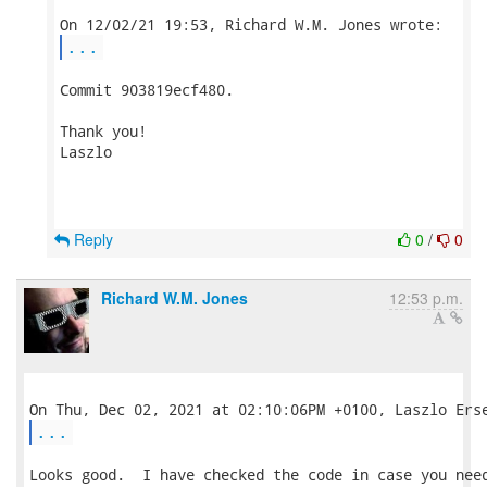
...
Commit 903819ecf480.

Thank you!

Laszlo

Reply
0
/
0
Richard W.M. Jones
12:53 p.m.
...
Looks good.  I have checked the code in case you need