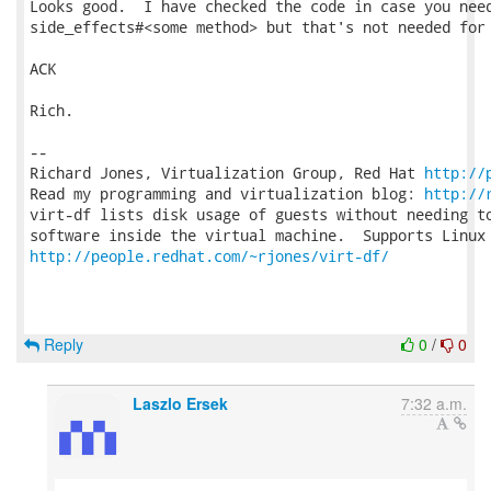
Looks good.  I have checked the code in case you need
side_effects#<some method> but that's not needed for 
ACK

Rich.

-- 

Richard Jones, Virtualization Group, Red Hat 
http://
Read my programming and virtualization blog: 
http://
virt-df lists disk usage of guests without needing to
http://people.redhat.com/~rjones/virt-df/
Reply
0
/
0
Laszlo Ersek
7:32 a.m.