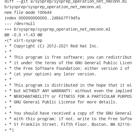
diff --git a/sysprep/sysprep_operation_net_nmconn.ml

b/sysprep/sysprep_operation_net_nmconn.ml

new file mode 100644

index 000000000000..2d8667f19dfa

--- /dev/null

+++ b/sysprep/sysprep_operation_net_nmconn.ml

@@ -0,0 +1,43 @@

+(* virt-sysprep

+ * Copyright (C) 2012-2021 Red Hat Inc.

+ *

+ * This program is free software; you can redistribut
+ * it under the terms of the GNU General Public Licen
+ * the Free Software Foundation; either version 2 of 
+ * (at your option) any later version.

+ *

+ * This program is distributed in the hope that it wi
+ * but WITHOUT ANY WARRANTY; without even the implied
+ * MERCHANTABILITY or FITNESS FOR A PARTICULAR PURPOS
+ * GNU General Public License for more details.

+ *

+ * You should have received a copy of the GNU General
+ * with this program; if not, write to the Free Softw
+ * 51 Franklin Street, Fifth Floor, Boston, MA 02110-
+ *)
