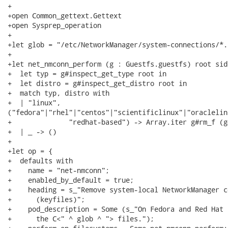
+

+open Common_gettext.Gettext

+open Sysprep_operation

+

+let glob = "/etc/NetworkManager/system-connections/*.
+

+let net_nmconn_perform (g : Guestfs.guestfs) root sid
+  let typ = g#inspect_get_type root in

+  let distro = g#inspect_get_distro root in

+  match typ, distro with

+  | "linux",

("fedora"|"rhel"|"centos"|"scientificlinux"|"oraclelinu
+              "redhat-based") -> Array.iter g#rm_f (g
+  | _ -> ()

+

+let op = {

+  defaults with

+    name = "net-nmconn";

+    enabled_by_default = true;

+    heading = s_"Remove system-local NetworkManager c
+      (keyfiles)";

+    pod_description = Some (s_"On Fedora and Red Hat 
+      the C<" ^ glob ^ "> files.");
