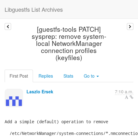
Libguestfs List Archives
[guestfs-tools PATCH]
sysprep: remove system-
local NetworkManager
connection profiles
(keyfiles)
First Post
Replies
Stats
Go to
Laszlo Ersek
7:10 a.m.
Add a simple (default) operation to remove

  /etc/NetworkManager/system-connections/*.nmconnection