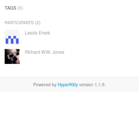
TAGS
(0)
(2)
PARTICIPANTS
Laszlo Ersek
Richard W.M. Jones
Powered by
HyperKitty
version 1.1.5.