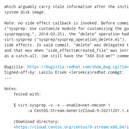
which arguably carry stale information after the initi
system disk image.

Note: no side effect callback is invoked. Before commi
("sysprep: Use customize module for customizing the gu
sysprepping.", 2014-03-25), the "delete" operation had
virt-sysprep ("sysprep/sysprep_operation_delete.ml"), 
side effects. In said commit, "delete" was delegated t
and that was when "side_effects#created_file" was intr
as a catch-all. (We still have the "XXX Did we?" comme
Bugzilla: 
https://bugzilla.redhat.com/show_bug.cgi?id=
Signed-off-by: Laszlo Ersek <lersek(a)redhat.com&gt;

---

Notes:

    Tested with:

    $ virt-sysprep -v -x --enable=net-nmconn \

          -a CentOS-Stream-GenericCloud-9-20211201.1.x
    (Download directory:

    <
https://cloud.centos.org/centos/9-stream/x86_64/i