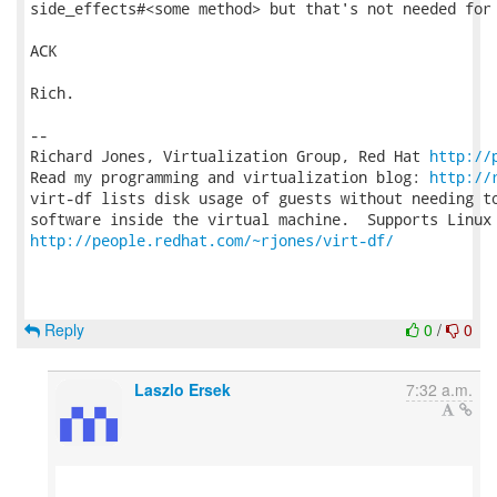
side_effects#<some method> but that's not needed for 
ACK

Rich.

-- 

Richard Jones, Virtualization Group, Red Hat 
http://
Read my programming and virtualization blog: 
http://
virt-df lists disk usage of guests without needing to
http://people.redhat.com/~rjones/virt-df/
Reply
0
/
0
Laszlo Ersek
7:32 a.m.