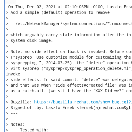
...
 On Thu, Dec 02, 2021 at 02:10:06PM +0100, Laszlo Erse
> Add a simple (default) operation to remove

>

>   /etc/NetworkManager/system-connections/*.nmconnect
>

> which arguably carry stale information after the ini
> system disk image.

>

> Note: no side effect callback is invoked. Before com
> ("sysprep: Use customize module for customizing the 
> sysprepping.", 2014-03-25), the "delete" operation h
> virt-sysprep ("sysprep/sysprep_operation_delete.ml")
invoke

> side effects. In said commit, "delete" was delegated
> and that was when "side_effects#created_file" was in
> as a catch-all. (We still have the "XXX Did we?" com
>

> Bugzilla: 
https://bugzilla.redhat.com/show_bug.cgi?
> Signed-off-by: Laszlo Ersek <lersek(a)redhat.com&gt;
> ---

>

> Notes:

>     Tested with:
