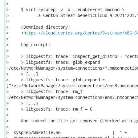
>     

>     $ virt-sysprep -v -x --enable=net-nmconn \

>           -a CentOS-Stream-GenericCloud-9-20211201.1
>     

>     (Download directory:

>     <
https://cloud.centos.org/centos/9-stream/x86_6
>     

>     Log excerpt:

>     

>     > libguestfs: trace: inspect_get_distro = "cento
>     > libguestfs: trace: glob_expand

"/etc/NetworkManager/system-connections/*.nmconnection
>     > [...]

>     > libguestfs: trace: glob_expand =

["/etc/NetworkManager/system-connections/ens3.nmconnec
>     > libguestfs: trace: rm_f

"/etc/NetworkManager/system-connections/ens3.nmconnect
>     > [...]

>     > libguestfs: trace: rm_f = 0

>     

>     And indeed the file got removed (checked with gu
>

>  sysprep/Makefile.am                     |  1 +
