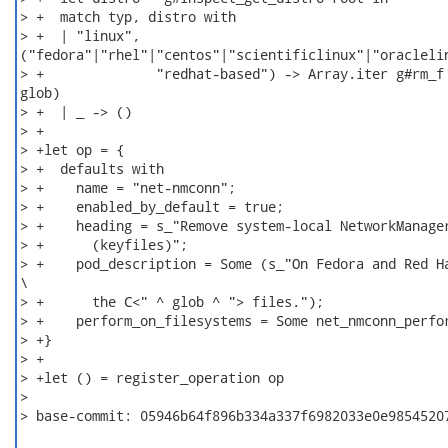
> +  match typ, distro with

> +  | "linux",

("fedora"|"rhel"|"centos"|"scientificlinux"|"oraclelin
> +              "redhat-based") -> Array.iter g#rm_f 
glob)

> +  | _ -> ()

> +

> +let op = {

> +  defaults with

> +    name = "net-nmconn";

> +    enabled_by_default = true;

> +    heading = s_"Remove system-local NetworkManager
> +      (keyfiles)";

> +    pod_description = Some (s_"On Fedora and Red Ha
\

> +      the C<" ^ glob ^ "> files.");

> +    perform_on_filesystems = Some net_nmconn_perfor
> +}

> +

> +let () = register_operation op

>

> base-commit: 05946b64f896b334a337f6982033e0e98545207