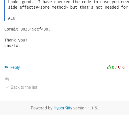
 Looks good.  I have checked the code in case you need
 side_effects#<some method> but that's not needed for 
 ACK 
Commit 903819ecf480.

Thank you!

Laszlo

Reply
0
/
0
Back to the list
Powered by
HyperKitty
version 1.1.5.