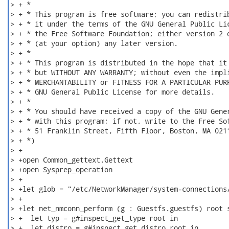
> + *

> + * This program is free software; you can redistrib
> + * it under the terms of the GNU General Public Lic
> + * the Free Software Foundation; either version 2 o
> + * (at your option) any later version.

> + *

> + * This program is distributed in the hope that it 
> + * but WITHOUT ANY WARRANTY; without even the impli
> + * MERCHANTABILITY or FITNESS FOR A PARTICULAR PURP
> + * GNU General Public License for more details.

> + *

> + * You should have received a copy of the GNU Gener
> + * with this program; if not, write to the Free Sof
> + * 51 Franklin Street, Fifth Floor, Boston, MA 0211
> + *)

> +

> +open Common_gettext.Gettext

> +open Sysprep_operation

> +

> +let glob = "/etc/NetworkManager/system-connections/
> +

> +let net_nmconn_perform (g : Guestfs.guestfs) root s
> +  let typ = g#inspect_get_type root in

> +  let distro = g#inspect_get_distro root in
