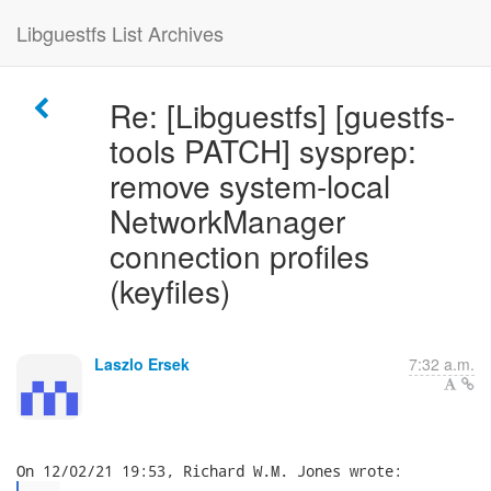
Libguestfs List Archives
Re: [Libguestfs] [guestfs-
tools PATCH] sysprep:
remove system-local
NetworkManager
connection profiles
(keyfiles)
Laszlo Ersek
7:32 a.m.