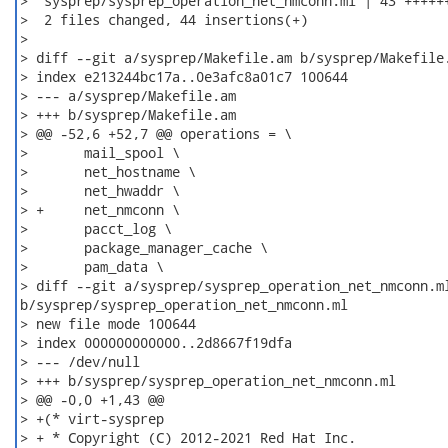
>  sysprep/sysprep_operation_net_nmconn.ml | 43 ++++++
>  2 files changed, 44 insertions(+)

>

> diff --git a/sysprep/Makefile.am b/sysprep/Makefile.
> index e213244bc17a..0e3afc8a01c7 100644

> --- a/sysprep/Makefile.am

> +++ b/sysprep/Makefile.am

> @@ -52,6 +52,7 @@ operations = \

>  	mail_spool \

>  	net_hostname \

>  	net_hwaddr \

> +	net_nmconn \

>  	pacct_log \

>  	package_manager_cache \

>  	pam_data \

> diff --git a/sysprep/sysprep_operation_net_nmconn.ml
b/sysprep/sysprep_operation_net_nmconn.ml

> new file mode 100644

> index 000000000000..2d8667f19dfa

> --- /dev/null

> +++ b/sysprep/sysprep_operation_net_nmconn.ml

> @@ -0,0 +1,43 @@

> +(* virt-sysprep

> + * Copyright (C) 2012-2021 Red Hat Inc.
