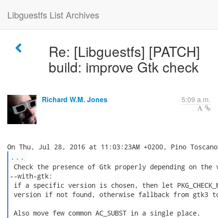
Libguestfs List Archives
Re: [Libguestfs] [PATCH]
build: improve Gtk check
Richard W.M. Jones
5:09 a.m.
...
 Check the presence of Gtk properly depending on the v
--with-gtk:

 if a specific version is chosen, then let PKG_CHECK_M
 version if not found, otherwise fallback from gtk3 to
 Also move few common AC_SUBST in a single place.
