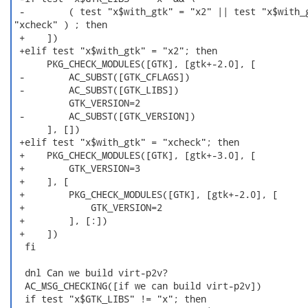
 -        ( test "x$with_gtk" = "x2" || test "x$with_g
"xcheck" ) ; then

 +    ])

 +elif test "x$with_gtk" = "x2"; then

      PKG_CHECK_MODULES([GTK], [gtk+-2.0], [

 -        AC_SUBST([GTK_CFLAGS])

 -        AC_SUBST([GTK_LIBS])

          GTK_VERSION=2

 -        AC_SUBST([GTK_VERSION])

      ], [])

 +elif test "x$with_gtk" = "xcheck"; then

 +    PKG_CHECK_MODULES([GTK], [gtk+-3.0], [

 +        GTK_VERSION=3

 +    ], [

 +        PKG_CHECK_MODULES([GTK], [gtk+-2.0], [

 +            GTK_VERSION=2

 +        ], [:])

 +    ])

  fi

  dnl Can we build virt-p2v?

  AC_MSG_CHECKING([if we can build virt-p2v])

  if test "x$GTK_LIBS" != "x"; then
