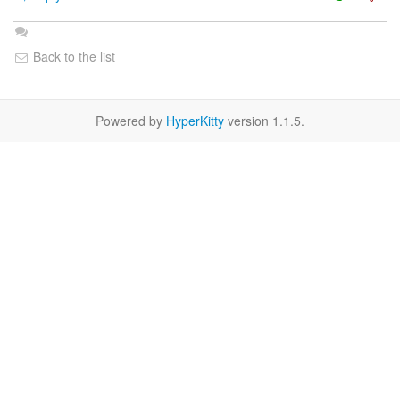
Back to the list
Powered by
HyperKitty
version 1.1.5.