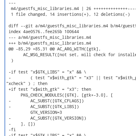
 ---

  m4/guestfs_misc_libraries.m4 | 26 ++++++++++++++----
  1 file changed, 14 insertions(+), 12 deletions(-)

 diff --git a/m4/guestfs_misc_libraries.m4 b/m4/guestf
 index 4ae0576..fee265b 100644

 --- a/m4/guestfs_misc_libraries.m4

 +++ b/m4/guestfs_misc_libraries.m4

 @@ -85,29 +85,31 @@ AC_ARG_WITH([gtk],

       AC_MSG_RESULT([not set, will check for installe
  )

 -if test "x$GTK_LIBS" = "x" && \

 -        ( test "x$with_gtk" = "x3" || test "x$with_g
"xcheck" ) ; then

 +if test "x$with_gtk" = "x3"; then

      PKG_CHECK_MODULES([GTK], [gtk+-3.0], [

 -        AC_SUBST([GTK_CFLAGS])

 -        AC_SUBST([GTK_LIBS])

          GTK_VERSION=3

 -        AC_SUBST([GTK_VERSION])

 -    ], [])

 -fi

 -if test "x$GTK_LIBS" = "x" && \
