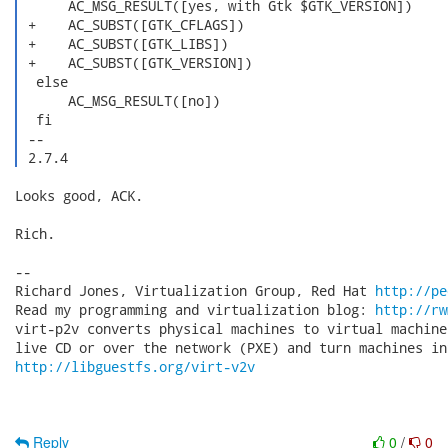
      AC_MSG_RESULT([yes, with Gtk $GTK_VERSION])

 +    AC_SUBST([GTK_CFLAGS])

 +    AC_SUBST([GTK_LIBS])

 +    AC_SUBST([GTK_VERSION])

  else

      AC_MSG_RESULT([no])

  fi

 -- 

 2.7.4 
Looks good, ACK.

Rich.

-- 

Richard Jones, Virtualization Group, Red Hat 
http://pe
Read my programming and virtualization blog: 
http://rw
virt-p2v converts physical machines to virtual machine
http://libguestfs.org/virt-v2v
Reply
0
/
0