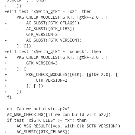
+    ])

+elif test "x$with_gtk" = "x2"; then

     PKG_CHECK_MODULES([GTK], [gtk+-2.0], [

-        AC_SUBST([GTK_CFLAGS])

-        AC_SUBST([GTK_LIBS])

         GTK_VERSION=2

-        AC_SUBST([GTK_VERSION])

     ], [])

+elif test "x$with_gtk" = "xcheck"; then

+    PKG_CHECK_MODULES([GTK], [gtk+-3.0], [

+        GTK_VERSION=3

+    ], [

+        PKG_CHECK_MODULES([GTK], [gtk+-2.0], [

+            GTK_VERSION=2

+        ], [:])

+    ])

 fi

 dnl Can we build virt-p2v?

 AC_MSG_CHECKING([if we can build virt-p2v])

 if test "x$GTK_LIBS" != "x"; then

     AC_MSG_RESULT([yes, with Gtk $GTK_VERSION])

+    AC_SUBST([GTK_CFLAGS])
