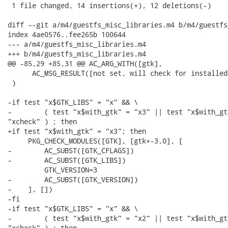
 1 file changed, 14 insertions(+), 12 deletions(-)

diff --git a/m4/guestfs_misc_libraries.m4 b/m4/guestfs
index 4ae0576..fee265b 100644

--- a/m4/guestfs_misc_libraries.m4

+++ b/m4/guestfs_misc_libraries.m4

@@ -85,29 +85,31 @@ AC_ARG_WITH([gtk],

      AC_MSG_RESULT([not set, will check for installed 
 )

-if test "x$GTK_LIBS" = "x" && \

-        ( test "x$with_gtk" = "x3" || test "x$with_gtk
"xcheck" ) ; then

+if test "x$with_gtk" = "x3"; then

     PKG_CHECK_MODULES([GTK], [gtk+-3.0], [

-        AC_SUBST([GTK_CFLAGS])

-        AC_SUBST([GTK_LIBS])

         GTK_VERSION=3

-        AC_SUBST([GTK_VERSION])

-    ], [])

-fi

-if test "x$GTK_LIBS" = "x" && \

-        ( test "x$with_gtk" = "x2" || test "x$with_gtk
"xcheck" ) ; then
