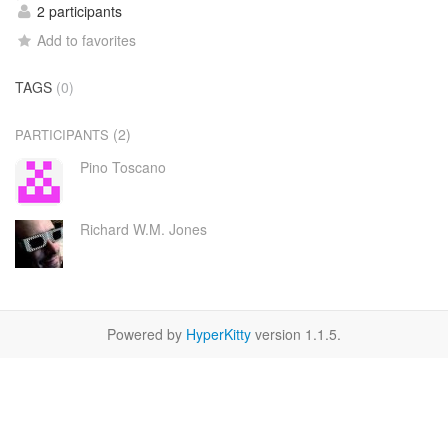
2 participants
Add to favorites
TAGS
(0)
(2)
PARTICIPANTS
Pino Toscano
Richard W.M. Jones
Powered by
HyperKitty
version 1.1.5.