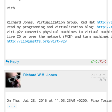
Rich.

-- 

Richard Jones, Virtualization Group, Red Hat 
http://
Read my programming and virtualization blog: 
http://
virt-p2v converts physical machines to virtual machin
http://libguestfs.org/virt-v2v
Reply
0
/
0
Richard W.M. Jones
5:09 a.m.
...