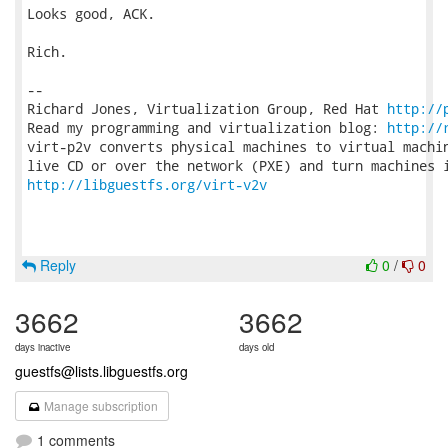
Looks good, ACK.

Rich.

-- 

Richard Jones, Virtualization Group, Red Hat 
http://
Read my programming and virtualization blog: 
http://
virt-p2v converts physical machines to virtual machin
http://libguestfs.org/virt-v2v
Reply
0
/
0
3662
3662
days inactive
days old
guestfs@lists.libguestfs.org
Manage subscription
1 comments