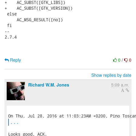
+    AC_SUBST([GTK_LIBS])

+    AC_SUBST([GTK_VERSION])

 else

     AC_MSG_RESULT([no])

 fi

-- 

2.7.4

Reply
0
/
0
Show replies by date
Richard W.M. Jones
5:09 a.m.
...
Looks good, ACK.
