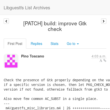
Libguestfs List Archives
[PATCH] build: improve Gtk
check
First Post
Replies
Stats
Go to
Pino Toscano
4:03 a.m.
Check the presence of Gtk properly depending on the va
if a specific version is chosen, then let PKG_CHECK_MO
version if not found, otherwise fallback from gtk3 to 
Also move few common AC_SUBST in a single place.

---

 m4/guestfs_misc_libraries.m4 | 26 ++++++++++++++------