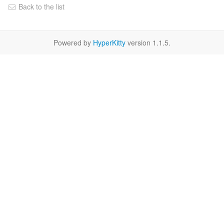
Back to the list
Powered by
HyperKitty
version 1.1.5.