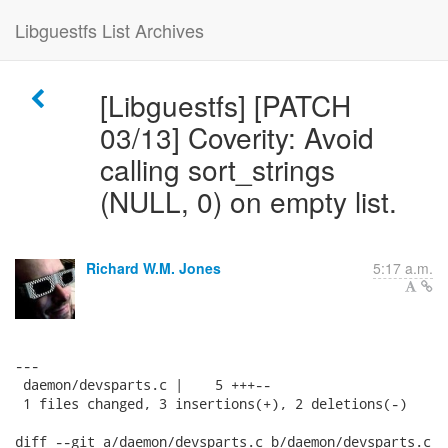
Libguestfs List Archives
[Libguestfs] [PATCH
03/13] Coverity: Avoid
calling sort_strings
(NULL, 0) on empty list.
Richard W.M. Jones
5:17 a.m.
---

 daemon/devsparts.c |    5 +++--

 1 files changed, 3 insertions(+), 2 deletions(-)

diff --git a/daemon/devsparts.c b/daemon/devsparts.c
