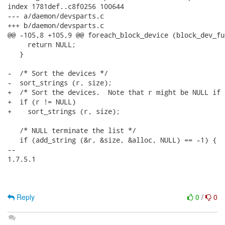
index 1781def..c8f0256 100644

--- a/daemon/devsparts.c

+++ b/daemon/devsparts.c

@@ -105,8 +105,9 @@ foreach_block_device (block_dev_fu
     return NULL;

   }

-  /* Sort the devices */

-  sort_strings (r, size);

+  /* Sort the devices.  Note that r might be NULL if 
+  if (r != NULL)

+    sort_strings (r, size);

   /* NULL terminate the list */

   if (add_string (&r, &size, &alloc, NULL) == -1) {

-- 

1.7.5.1

Reply
0
/
0