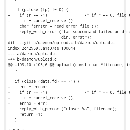
   if (pclose (fp) != 0) {

-    if (r == -1)                /* if r == 0, file t
-      r = cancel_receive ();

     char *errstr = read_error_file ();

     reply_with_error ("tar subcommand failed on dire
                       dir, errstr);

diff --git a/daemon/upload.c b/daemon/upload.c

index 2c42969..a1a37ae 100644

--- a/daemon/upload.c

+++ b/daemon/upload.c

@@ -103,10 +103,6 @@ upload (const char *filename, in
   }

   if (close (data.fd) == -1) {

-    err = errno;

-    if (r == -1)                /* if r == 0, file t
-      r = cancel_receive ();

-    errno = err;

     reply_with_perror ("close: %s", filename);

     return -1;

   }

-- 
