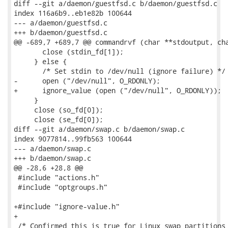
diff --git a/daemon/guestfsd.c b/daemon/guestfsd.c

index 116a6b9..eb1e82b 100644

--- a/daemon/guestfsd.c

+++ b/daemon/guestfsd.c

@@ -689,7 +689,7 @@ commandrvf (char **stdoutput, cha
       close (stdin_fd[1]);

     } else {

       /* Set stdin to /dev/null (ignore failure) */

-      open ("/dev/null", O_RDONLY);

+      ignore_value (open ("/dev/null", O_RDONLY));

     }

     close (so_fd[0]);

     close (se_fd[0]);

diff --git a/daemon/swap.c b/daemon/swap.c

index 9077814..99fb563 100644

--- a/daemon/swap.c

+++ b/daemon/swap.c

@@ -28,6 +28,8 @@

 #include "actions.h"

 #include "optgroups.h"

+#include "ignore-value.h"

+

 /* Confirmed this is true for Linux swap partitions 