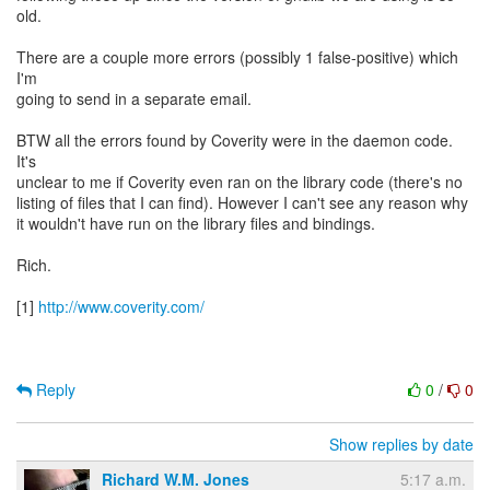
old.
There are a couple more errors (possibly 1 false-positive) which
I'm
going to send in a separate email.
BTW all the errors found by Coverity were in the daemon code.
It's
unclear to me if Coverity even ran on the library code (there's no
listing of files that I can find). However I can't see any reason why
it wouldn't have run on the library files and bindings.
Rich.
[1]
http://www.coverity.com/
Reply
0
/
0
Show replies by date
Richard W.M. Jones
5:17 a.m.