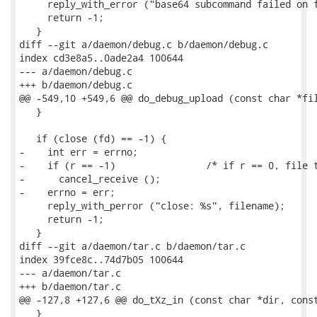
     reply_with_error ("base64 subcommand failed on f
     return -1;

   }

diff --git a/daemon/debug.c b/daemon/debug.c

index cd3e8a5..0ade2a4 100644

--- a/daemon/debug.c

+++ b/daemon/debug.c

@@ -549,10 +549,6 @@ do_debug_upload (const char *fil
   }

   if (close (fd) == -1) {

-    int err = errno;

-    if (r == -1)                /* if r == 0, file t
-      cancel_receive ();

-    errno = err;

     reply_with_perror ("close: %s", filename);

     return -1;

   }

diff --git a/daemon/tar.c b/daemon/tar.c

index 39fce8c..74d7b05 100644

--- a/daemon/tar.c

+++ b/daemon/tar.c

@@ -127,8 +127,6 @@ do_tXz_in (const char *dir, const
   }
