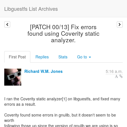
Libguestfs List Archives
[PATCH 00/13] Fix errors
found using Coverity static
analyzer.
First Post
Replies
Stats
Go to
Richard W.M. Jones
5:16 a.m.
I ran the Coverity static analyzer[1] on libguestfs, and fixed many
errors as a result.
Coverity found some errors in gnulib, but it doesn't seem to be
worth
following those up since the version of gnulib we are using is so