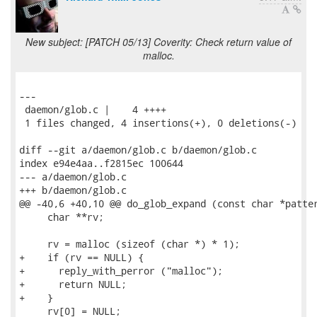
New subject: [PATCH 05/13] Coverity: Check return value of
malloc.
---

 daemon/glob.c |    4 ++++

 1 files changed, 4 insertions(+), 0 deletions(-)

diff --git a/daemon/glob.c b/daemon/glob.c

index e94e4aa..f2815ec 100644

--- a/daemon/glob.c

+++ b/daemon/glob.c

@@ -40,6 +40,10 @@ do_glob_expand (const char *patter
     char **rv;

     rv = malloc (sizeof (char *) * 1);

+    if (rv == NULL) {

+      reply_with_perror ("malloc");

+      return NULL;

+    }

     rv[0] = NULL;
