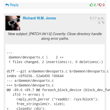
Reply
0
/
0
Richard W.M. Jones
5:17 a.m.
New subject: [PATCH 09/13] Coverity: Close directory handle
along error paths.
---

 daemon/devsparts.c |    2 ++

 1 files changed, 2 insertions(+), 0 deletions(-)

diff --git a/daemon/devsparts.c b/daemon/devsparts.c

index c8f0256..52a6d30 100644

--- a/daemon/devsparts.c

+++ b/daemon/devsparts.c

@@ -89,6 +89,7 @@ foreach_block_device (block_dev_fun
   if(0 != errno) {

     reply_with_perror ("readdir: /sys/block");

     free_stringslen(r, size);

+    closedir (dir);
