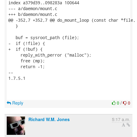
index a379d39..098283a 100644

--- a/daemon/mount.c

+++ b/daemon/mount.c

@@ -352,7 +352,7 @@ do_mount_loop (const char *file, 
   }

   buf = sysroot_path (file);

-  if (!file) {

+  if (!buf) {

     reply_with_perror ("malloc");

     free (mp);

     return -1;

-- 

1.7.5.1

Reply
0
/
0
Richard W.M. Jones
5:17 a.m.