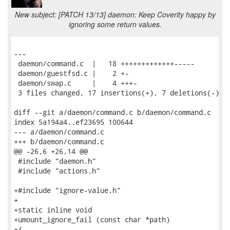
New subject: [PATCH 13/13] daemon: Keep Coverity happy by
ignoring some return values.
---

 daemon/command.c  |   18 +++++++++++++-----

 daemon/guestfsd.c |    2 +-

 daemon/swap.c     |    4 +++-

 3 files changed, 17 insertions(+), 7 deletions(-)

diff --git a/daemon/command.c b/daemon/command.c

index 5a194a4..ef23695 100644

--- a/daemon/command.c

+++ b/daemon/command.c

@@ -26,6 +26,14 @@

 #include "daemon.h"

 #include "actions.h"

+#include "ignore-value.h"

+

+static inline void

+umount_ignore_fail (const char *path)

+{
