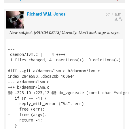
Richard W.M. Jones
5:17 a.m.
New subject: [PATCH 08/13] Coverity: Don't leak argv arrays.
---

 daemon/lvm.c |    4 ++++

 1 files changed, 4 insertions(+), 0 deletions(-)

diff --git a/daemon/lvm.c b/daemon/lvm.c

index 284e580..dbca20b 100644

--- a/daemon/lvm.c

+++ b/daemon/lvm.c

@@ -223,10 +223,12 @@ do_vgcreate (const char *volgro
   if (r == -1) {

     reply_with_error ("%s", err);

     free (err);

+    free (argv);

     return -1;

   }
