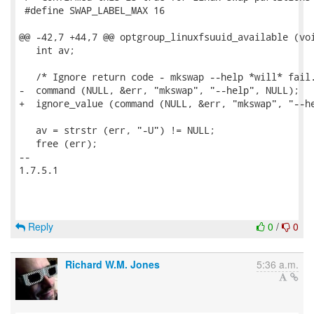
 #define SWAP_LABEL_MAX 16

@@ -42,7 +44,7 @@ optgroup_linuxfsuuid_available (voi
   int av;

   /* Ignore return code - mkswap --help *will* fail.
-  command (NULL, &err, "mkswap", "--help", NULL);

+  ignore_value (command (NULL, &err, "mkswap", "--he
   av = strstr (err, "-U") != NULL;

   free (err);

-- 

1.7.5.1

Reply
0
/
0
Richard W.M. Jones
5:36 a.m.