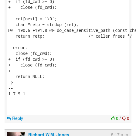
+  if (fd_cwd >= 0)

+    close (fd_cwd);

   ret[next] = '\0';

   char *retp = strdup (ret);

@@ -190,6 +191,8 @@ do_case_sensitive_path (const cha
   return retp;                  /* caller frees */

  error:

-  close (fd_cwd);

+  if (fd_cwd >= 0)

+    close (fd_cwd);

+

   return NULL;

 }

-- 

1.7.5.1

Reply
0
/
0
Richard W.M. Jones
5:17 a.m.