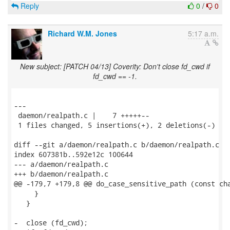
Reply
0
/
0
Richard W.M. Jones
5:17 a.m.
New subject: [PATCH 04/13] Coverity: Don't close fd_cwd if
fd_cwd == -1.
---

 daemon/realpath.c |    7 +++++--

 1 files changed, 5 insertions(+), 2 deletions(-)

diff --git a/daemon/realpath.c b/daemon/realpath.c

index 607381b..592e12c 100644

--- a/daemon/realpath.c

+++ b/daemon/realpath.c

@@ -179,7 +179,8 @@ do_case_sensitive_path (const cha
     }

   }

-  close (fd_cwd);
