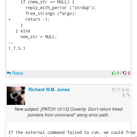
     if (new_str == NULL) {

       reply_with_perror ("strdup");

       free_strings (*argv);

+      return -1;

     }

   } else

     new_str = NULL;

-- 

1.7.5.1

Reply
0
/
0
Richard W.M. Jones
5:17 a.m.
New subject: [PATCH 12/13] Coverity: Don't return freed
pointers from command* along error path.
If the external command failed to run, we could free 