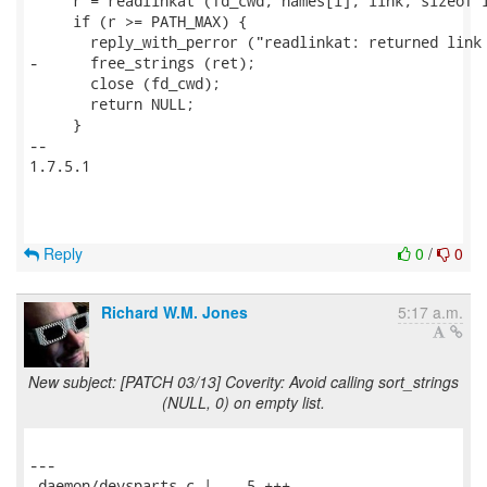
     r = readlinkat (fd_cwd, names[i], link, sizeof l
     if (r >= PATH_MAX) {

       reply_with_perror ("readlinkat: returned link 
-      free_strings (ret);

       close (fd_cwd);

       return NULL;

     }

-- 

1.7.5.1

Reply
0
/
0
Richard W.M. Jones
5:17 a.m.
New subject: [PATCH 03/13] Coverity: Avoid calling sort_strings
(NULL, 0) on empty list.
---

 daemon/devsparts.c |    5 +++--
