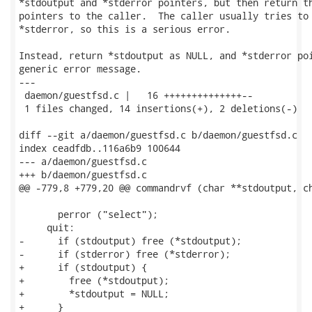
*stdoutput and *stderror pointers, but then return th
pointers to the caller.  The caller usually tries to 
*stderror, so this is a serious error.

Instead, return *stdoutput as NULL, and *stderror poi
generic error message.

---

 daemon/guestfsd.c |   16 ++++++++++++++--

 1 files changed, 14 insertions(+), 2 deletions(-)

diff --git a/daemon/guestfsd.c b/daemon/guestfsd.c

index ceadfdb..116a6b9 100644

--- a/daemon/guestfsd.c

+++ b/daemon/guestfsd.c

@@ -779,8 +779,20 @@ commandrvf (char **stdoutput, ch
       perror ("select");

     quit:

-      if (stdoutput) free (*stdoutput);

-      if (stderror) free (*stderror);

+      if (stdoutput) {

+        free (*stdoutput);

+        *stdoutput = NULL;

+      }
