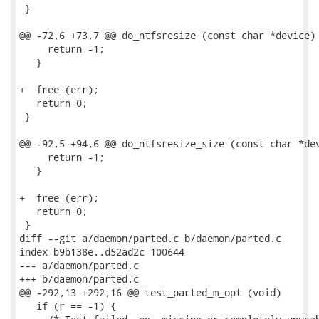
 }

@@ -72,6 +73,7 @@ do_ntfsresize (const char *device)

     return -1;

   }

+  free (err);

   return 0;

 }

@@ -92,5 +94,6 @@ do_ntfsresize_size (const char *dev
     return -1;

   }

+  free (err);

   return 0;

 }

diff --git a/daemon/parted.c b/daemon/parted.c

index b9b138e..d52ad2c 100644

--- a/daemon/parted.c

+++ b/daemon/parted.c

@@ -292,13 +292,16 @@ test_parted_m_opt (void)

   if (r == -1) {
