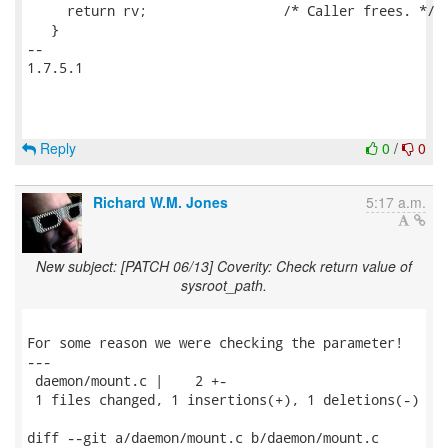
     return rv;			/* Caller frees. */

   }

-- 

1.7.5.1

Reply
0
/
0
Richard W.M. Jones
5:17 a.m.
New subject: [PATCH 06/13] Coverity: Check return value of
sysroot_path.
For some reason we were checking the parameter!

---

 daemon/mount.c |    2 +-

 1 files changed, 1 insertions(+), 1 deletions(-)

diff --git a/daemon/mount.c b/daemon/mount.c
