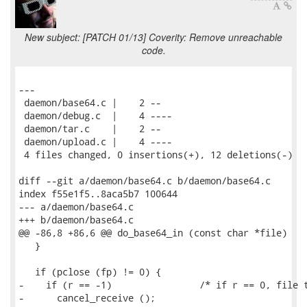
New subject: [PATCH 01/13] Coverity: Remove unreachable
code.
---

 daemon/base64.c |    2 --

 daemon/debug.c  |    4 ----

 daemon/tar.c    |    2 --

 daemon/upload.c |    4 ----

 4 files changed, 0 insertions(+), 12 deletions(-)

diff --git a/daemon/base64.c b/daemon/base64.c

index f55e1f5..8aca5b7 100644

--- a/daemon/base64.c

+++ b/daemon/base64.c

@@ -86,8 +86,6 @@ do_base64_in (const char *file)

   }

   if (pclose (fp) != 0) {

-    if (r == -1)                /* if r == 0, file t
-      cancel_receive ();
