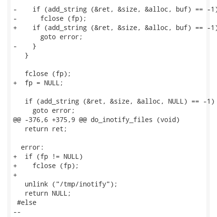
-    if (add_string (&ret, &size, &alloc, buf) == -1)
-      fclose (fp);

+    if (add_string (&ret, &size, &alloc, buf) == -1)
       goto error;

-    }

   }

   fclose (fp);

+  fp = NULL;

   if (add_string (&ret, &size, &alloc, NULL) == -1)

     goto error;

@@ -376,6 +375,9 @@ do_inotify_files (void)

   return ret;

  error:

+  if (fp != NULL)

+    fclose (fp);

+

   unlink ("/tmp/inotify");

   return NULL;

 #else

-- 
