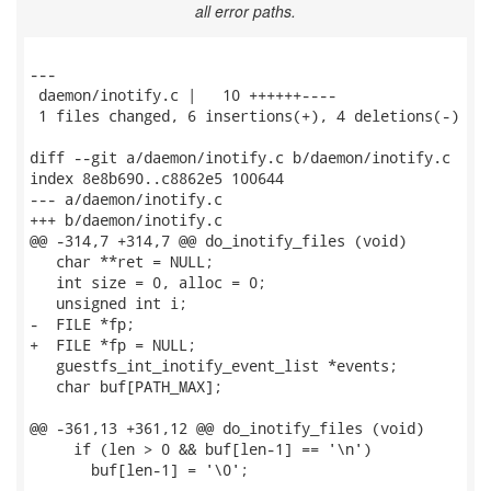
all error paths.
---

 daemon/inotify.c |   10 ++++++----

 1 files changed, 6 insertions(+), 4 deletions(-)

diff --git a/daemon/inotify.c b/daemon/inotify.c

index 8e8b690..c8862e5 100644

--- a/daemon/inotify.c

+++ b/daemon/inotify.c

@@ -314,7 +314,7 @@ do_inotify_files (void)

   char **ret = NULL;

   int size = 0, alloc = 0;

   unsigned int i;

-  FILE *fp;

+  FILE *fp = NULL;

   guestfs_int_inotify_event_list *events;

   char buf[PATH_MAX];

@@ -361,13 +361,12 @@ do_inotify_files (void)

     if (len > 0 && buf[len-1] == '\n')

       buf[len-1] = '\0';
