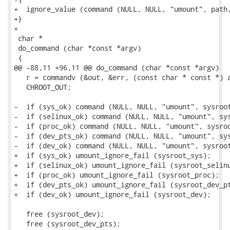
+  ignore_value (command (NULL, NULL, "umount", path,
+}

+

 char *

 do_command (char *const *argv)

 {

@@ -88,11 +96,11 @@ do_command (char *const *argv)

   r = commandv (&out, &err, (const char * const *) a
   CHROOT_OUT;

-  if (sys_ok) command (NULL, NULL, "umount", sysroot
-  if (selinux_ok) command (NULL, NULL, "umount", sys
-  if (proc_ok) command (NULL, NULL, "umount", sysroo
-  if (dev_pts_ok) command (NULL, NULL, "umount", sys
-  if (dev_ok) command (NULL, NULL, "umount", sysroot
+  if (sys_ok) umount_ignore_fail (sysroot_sys);

+  if (selinux_ok) umount_ignore_fail (sysroot_selinu
+  if (proc_ok) umount_ignore_fail (sysroot_proc);

+  if (dev_pts_ok) umount_ignore_fail (sysroot_dev_pt
+  if (dev_ok) umount_ignore_fail (sysroot_dev);

   free (sysroot_dev);

   free (sysroot_dev_pts);
