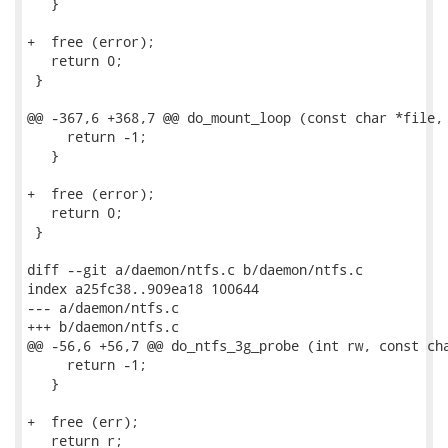
   }

+  free (error);

   return 0;

 }

@@ -367,6 +368,7 @@ do_mount_loop (const char *file, 
     return -1;

   }

+  free (error);

   return 0;

 }

diff --git a/daemon/ntfs.c b/daemon/ntfs.c

index a25fc38..909ea18 100644

--- a/daemon/ntfs.c

+++ b/daemon/ntfs.c

@@ -56,6 +56,7 @@ do_ntfs_3g_probe (int rw, const cha
     return -1;

   }

+  free (err);

   return r;
