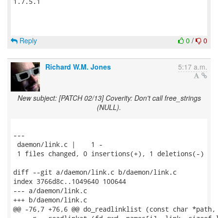
1.7.5.1

Reply
0
/
0
Richard W.M. Jones
5:17 a.m.
New subject: [PATCH 02/13] Coverity: Don't call free_strings
(NULL).
---

 daemon/link.c |    1 -

 1 files changed, 0 insertions(+), 1 deletions(-)

diff --git a/daemon/link.c b/daemon/link.c

index 3766d8c..1049640 100644

--- a/daemon/link.c

+++ b/daemon/link.c

@@ -76,7 +76,6 @@ do_readlinklist (const char *path, 