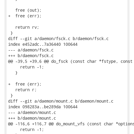
   free (out);

+  free (err);

   return rv;

 }

diff --git a/daemon/fsck.c b/daemon/fsck.c

index e452adc..7a36440 100644

--- a/daemon/fsck.c

+++ b/daemon/fsck.c

@@ -39,5 +39,6 @@ do_fsck (const char *fstype, const 
     return -1;

   }

+  free (err);

   return r;

 }

diff --git a/daemon/mount.c b/daemon/mount.c

index 098283a..be289da 100644

--- a/daemon/mount.c

+++ b/daemon/mount.c

@@ -116,6 +116,7 @@ do_mount_vfs (const char *options
     return -1;
