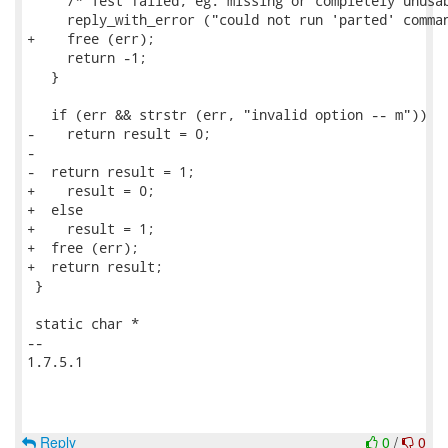
     /* Test failed, eg. missing or completely unusab
     reply_with_error ("could not run 'parted' comman
+    free (err);

     return -1;

   }

   if (err && strstr (err, "invalid option -- m"))

-    return result = 0;

-

-  return result = 1;

+    result = 0;

+  else

+    result = 1;

+  free (err);

+  return result;

 }

 static char *

-- 

1.7.5.1

Reply
0
/
0