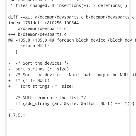
 1 files changed, 3 insertions(+), 2 deletions(-)

diff --git a/daemon/devsparts.c b/daemon/devsparts.c

index 1781def..c8f0256 100644

--- a/daemon/devsparts.c

+++ b/daemon/devsparts.c

@@ -105,8 +105,9 @@ foreach_block_device (block_dev_f
     return NULL;

   }

-  /* Sort the devices */

-  sort_strings (r, size);

+  /* Sort the devices.  Note that r might be NULL if
+  if (r != NULL)

+    sort_strings (r, size);

   /* NULL terminate the list */

   if (add_string (&r, &size, &alloc, NULL) == -1) {

-- 

1.7.5.1
