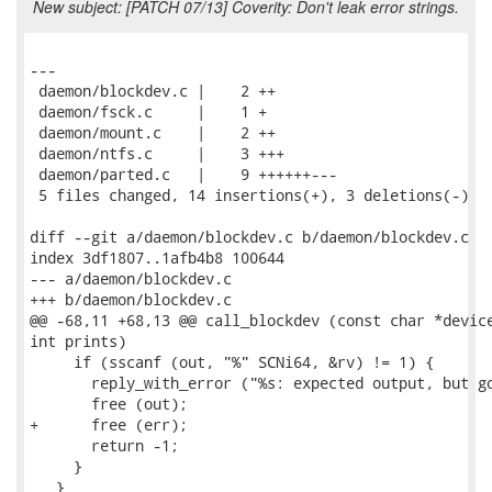
New subject: [PATCH 07/13] Coverity: Don't leak error strings.
---

 daemon/blockdev.c |    2 ++

 daemon/fsck.c     |    1 +

 daemon/mount.c    |    2 ++

 daemon/ntfs.c     |    3 +++

 daemon/parted.c   |    9 ++++++---

 5 files changed, 14 insertions(+), 3 deletions(-)

diff --git a/daemon/blockdev.c b/daemon/blockdev.c

index 3df1807..1afb4b8 100644

--- a/daemon/blockdev.c

+++ b/daemon/blockdev.c

@@ -68,11 +68,13 @@ call_blockdev (const char *device
int prints)

     if (sscanf (out, "%" SCNi64, &rv) != 1) {

       reply_with_error ("%s: expected output, but go
       free (out);

+      free (err);

       return -1;

     }

   }
