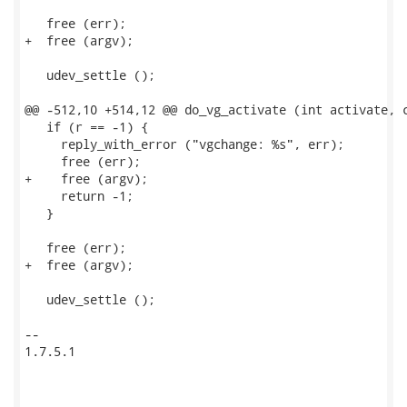
   free (err);

+  free (argv);

   udev_settle ();

@@ -512,10 +514,12 @@ do_vg_activate (int activate, c
   if (r == -1) {

     reply_with_error ("vgchange: %s", err);

     free (err);

+    free (argv);

     return -1;

   }

   free (err);

+  free (argv);

   udev_settle ();

-- 

1.7.5.1
