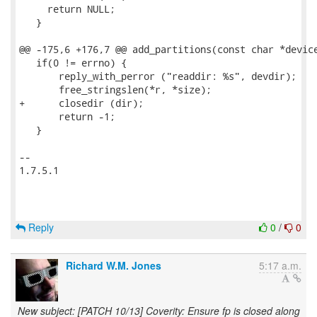
     return NULL;

   }

@@ -175,6 +176,7 @@ add_partitions(const char *device
   if(0 != errno) {

       reply_with_perror ("readdir: %s", devdir);

       free_stringslen(*r, *size);

+      closedir (dir);

       return -1;

   }

-- 

1.7.5.1

Reply
0
/
0
Richard W.M. Jones
5:17 a.m.
New subject: [PATCH 10/13] Coverity: Ensure fp is closed along