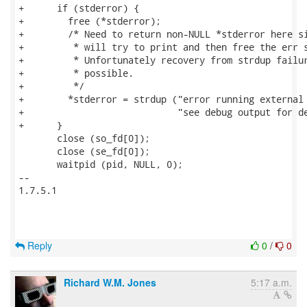
+      if (stderror) {

+        free (*stderror);

+        /* Need to return non-NULL *stderror here si
+         * will try to print and then free the err s
+         * Unfortunately recovery from strdup failur
+         * possible.

+         */

+        *stderror = strdup ("error running external 
+                            "see debug output for de
+      }

       close (so_fd[0]);

       close (se_fd[0]);

       waitpid (pid, NULL, 0);

-- 

1.7.5.1

Reply
0
/
0
Richard W.M. Jones
5:17 a.m.